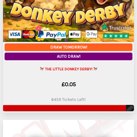
DRAW TOMORROW!
AUTO DRAW!
THE LITTLE DONKEY DERBY!
£
0.05
6459 Tickets Left!