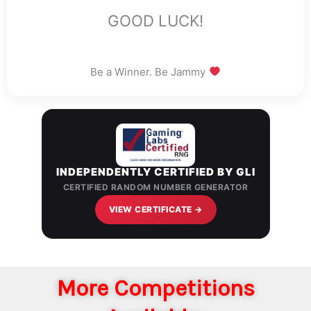
GOOD LUCK!
Be a Winner. Be Jammy
INDEPENDENTLY CERTIFIED BY GLI
CERTIFIED RANDOM NUMBER GENERATOR
VIEW CERTIFICATE →
More Competitions