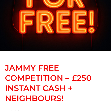
JAMMY FREE
COMPETITION – £250
INSTANT CASH +
NEIGHBOURS!