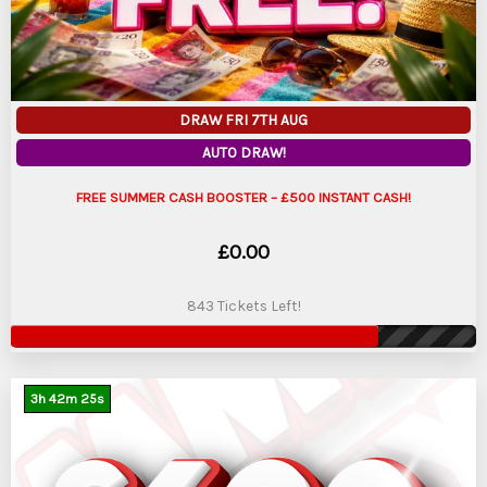
DRAW FRI 7TH AUG
AUTO DRAW!
FREE SUMMER CASH BOOSTER – £500 INSTANT CASH!
£
0.00
843 Tickets Left!
3
h
42
m
24
s