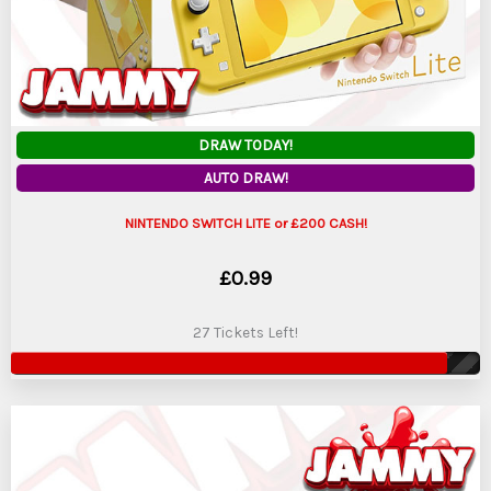
DRAW TODAY!
AUTO DRAW!
NINTENDO SWITCH LITE or £200 CASH!
£
0.99
27 Tickets Left!