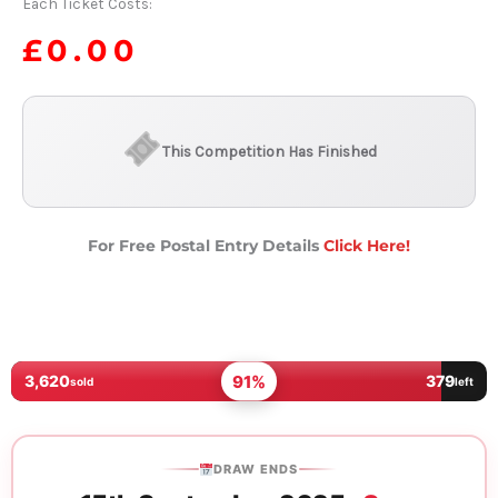
Each Ticket Costs:
£
0.00
This Competition Has Finished
For Free Postal Entry Details
Click Here!
91%
3,620
379
sold
left
DRAW ENDS