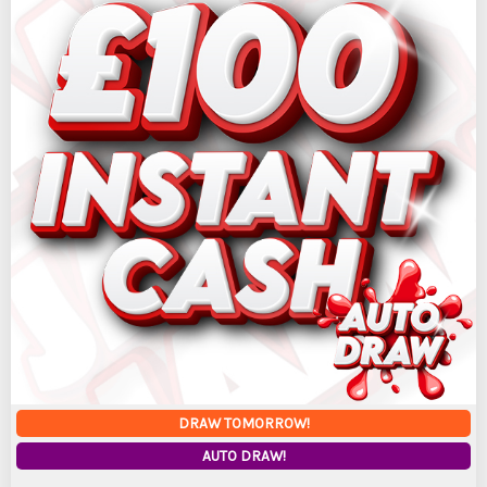
DRAW TOMORROW!
AUTO DRAW!