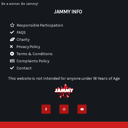
Be a winner. Be Jammy!
JAMMY INFO
Responsible Participation
FAQS
Charity
Privacy Policy
Terms & Conditions
Complaints Policy
Contact
This website is not intended for anyone under 18 Years of Age
F
I
Y
a
n
o
c
s
u
e
t
t
b
a
u
o
g
b
o
r
e
k
a
-
m
f