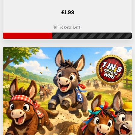
£
1.99
61 Tickets Left!