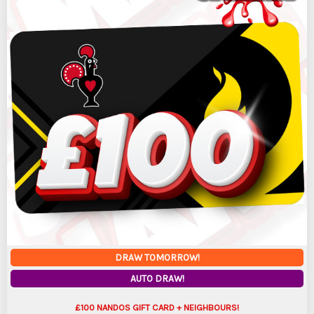
DRAW TOMORROW!
AUTO DRAW!
£100 NANDOS GIFT CARD + NEIGHBOURS!