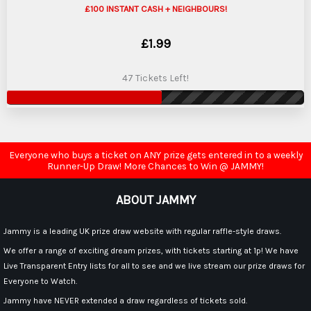
£100 INSTANT CASH + NEIGHBOURS!
£
1.99
47 Tickets Left!
Everyone who buys a ticket on ANY prize gets entered in to a weekly
Runner-Up Draw! More Chances to Win @ JAMMY!
ABOUT JAMMY
Jammy is a leading UK prize draw website with regular raffle-style draws.
We offer a range of exciting dream prizes, with tickets starting at 1p! We have
Live Transparent Entry lists for all to see and we live stream our prize draws for
Everyone to Watch.
Jammy have NEVER extended a draw regardless of tickets sold.