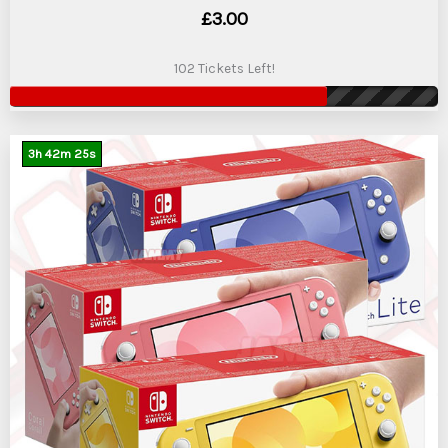
£
3.00
102 Tickets Left!
3
h
42
m
24
s