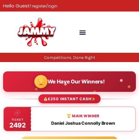
Skip
Hello Guest!
register/login
to
content
Competitions, Done Right
We Have Our Winners!
£250 INSTANT CASH
MAIN WINNER
TICKET
Daniel Joshua Connolly Brown
2492