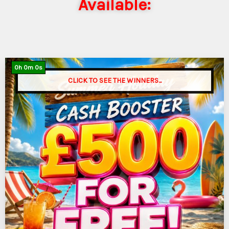
Available:
0
h
0
m
0
s
CLICK TO SEE THE WINNERS...