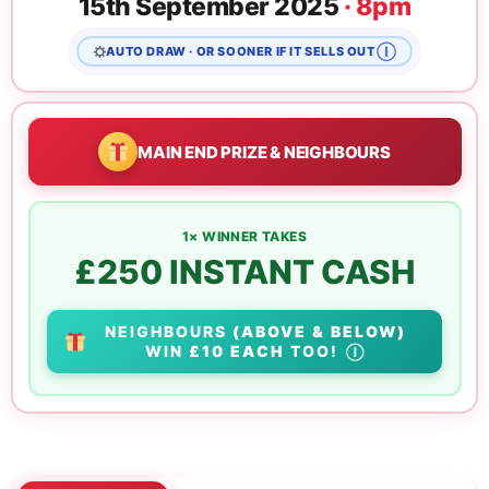
15th September 2025
· 8pm
Ⓘ
AUTO DRAW · OR SOONER IF IT SELLS OUT
MAIN END PRIZE & NEIGHBOURS
1× WINNER TAKES
£250 INSTANT CASH
NEIGHBOURS
(ABOVE & BELOW)
WIN
£10 EACH
TOO!
Ⓘ