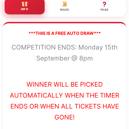
INFO
RULES
FAQS
***THIS IS A FREE AUTO DRAW***
COMPETITION ENDS: Monday 15th
September @ 8pm
WINNER WILL BE PICKED
AUTOMATICALLY WHEN THE TIMER
ENDS OR WHEN ALL TICKETS HAVE
GONE!