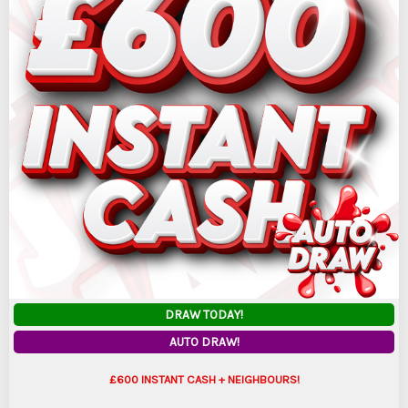
DRAW TODAY!
AUTO DRAW!
£600 INSTANT CASH + NEIGHBOURS!