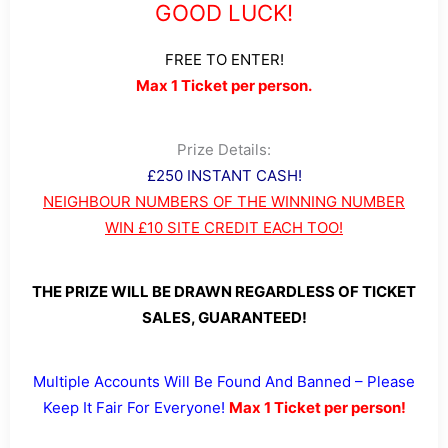
GOOD LUCK!
FREE
TO ENTER!
Max 1 Ticket per person.
Prize Details:
£250 INSTANT CASH!
NEIGHBOUR NUMBERS OF THE WINNING NUMBER
WIN £10 SITE CREDIT EACH TOO!
THE PRIZE WILL BE DRAWN REGARDLESS OF TICKET
SALES, GUARANTEED!
Multiple Accounts Will Be Found And Banned – Please
Keep It Fair For Everyone!
Max 1 Ticket per person!