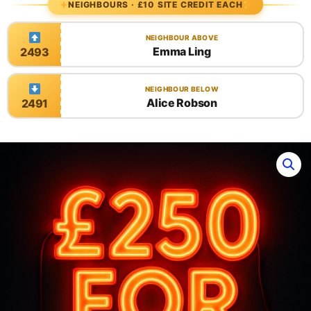
NEIGHBOURS · £10 SITE CREDIT EACH
NEIGHBOUR ABOVE
Emma Ling
2493
NEIGHBOUR BELOW
Alice Robson
2491