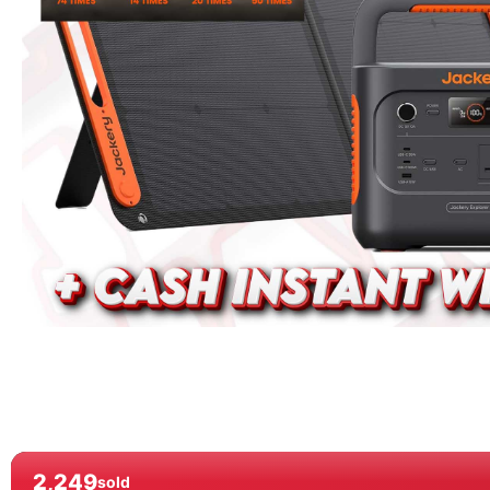
2,249
sold