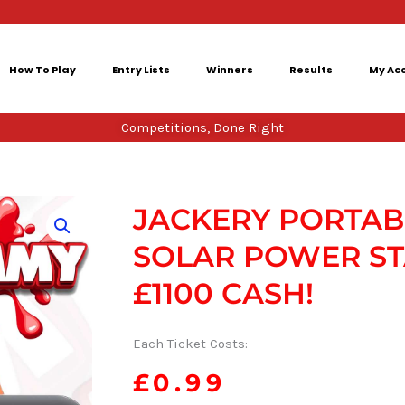
How To Play
Entry Lists
Winners
Results
My Ac
Competitions, Done Right
JACKERY PORTAB
SOLAR POWER ST
£1100 CASH!
Each Ticket Costs:
£
0.99