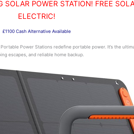
G SOLAR POWER STATION! FREE SOL
ELECTRIC!
£1100 Cash Alternative Available
2 Portable Power Stations redefine portable power. It’s the ultim
ing escapes, and reliable home backup.