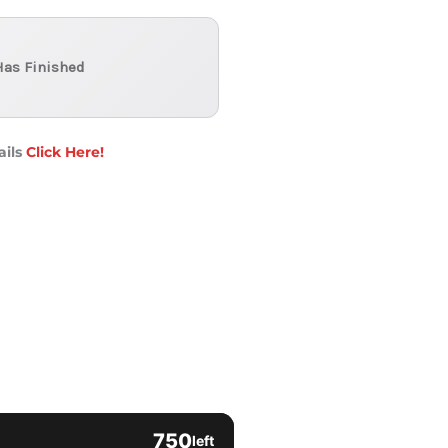
Has Finished
ails
Click Here!
750
left