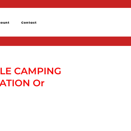
count
Contact
LE CAMPING
ATION Or