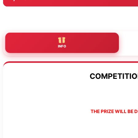
INFO
COMPETITIO
THE PRIZE WILL BE