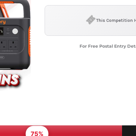
This Competition 
For Free Postal Entry Det
75%