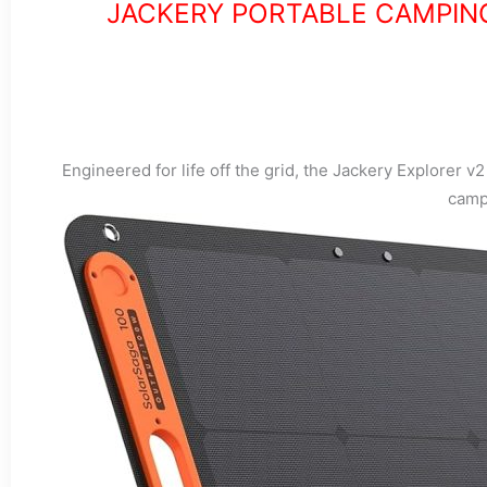
JACKERY PORTABLE CAMPIN
Engineered for life off the grid, the Jackery Explorer v
camp