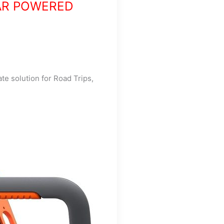
AR POWERED
ate solution for Road Trips,