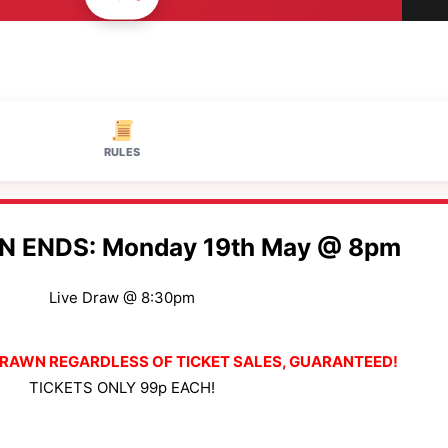
RULES
N ENDS: Monday 19th May @ 8pm
Live Draw @ 8:30pm
 DRAWN REGARDLESS OF TICKET SALES, GUARANTEED!
TICKETS ONLY 99p EACH!