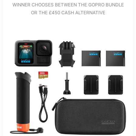
WINNER CHOOSES BETWEEN THE GOPRO BUNDLE
OR THE £450 CASH ALTERNATIVE