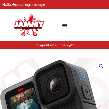
Skip
Hello Guest!
register/login
to
content
Competitions, Done Right