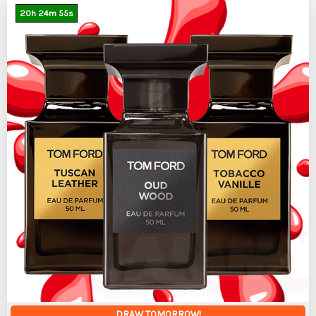
20
h
24
m
54
s
DRAW TOMORROW!