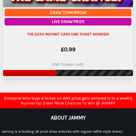
DRAW TOMORROW!
LIVE DRAW PRIZE
THE £250 INSTANT CASH ONE TICKET WONDER!
£
0.99
295 Tickets Left!
Everyone who buys a ticket on ANY prize gets entered in to a weekly
Runner-Up Draw! More Chances to Win @ JAMMY!
ABOUT JAMMY
Jammy is a leading UK prize draw website with regular raffle-style draws.