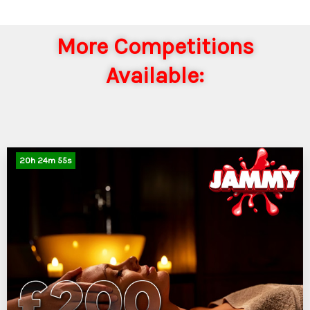
More Competitions
Available:
20
h
24
m
54
s