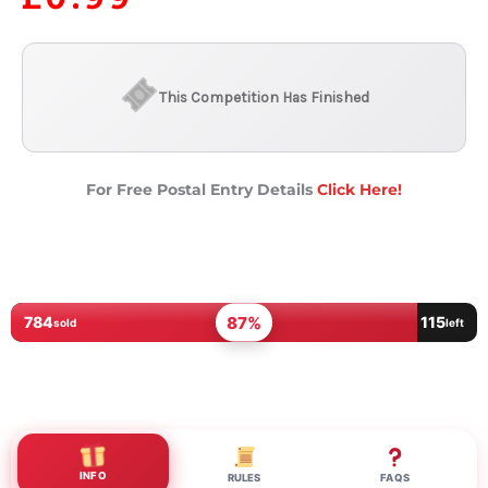
This Competition Has Finished
For Free Postal Entry Details
Click Here!
87%
784
115
sold
left
INFO
RULES
FAQS