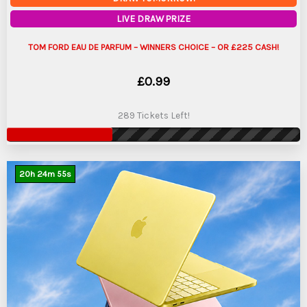
LIVE DRAW PRIZE
TOM FORD EAU DE PARFUM – WINNERS CHOICE – OR £225 CASH!
£
0.99
289 Tickets Left!
20
h
24
m
54
s