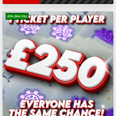
20
h
24
m
54
s