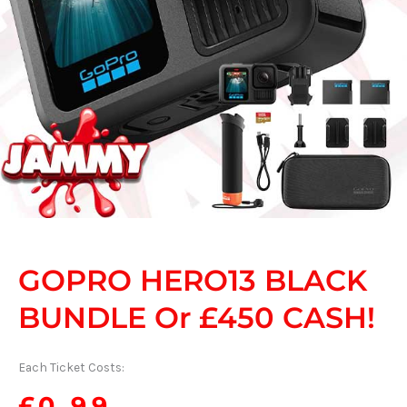
GOPRO HERO13 BLACK
BUNDLE Or £450 CASH!
Each Ticket Costs:
£
0.99