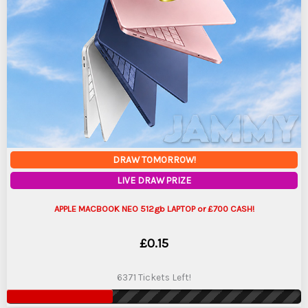
DRAW TOMORROW!
LIVE DRAW PRIZE
APPLE MACBOOK NEO 512gb LAPTOP or £700 CASH!
£
0.15
6371 Tickets Left!