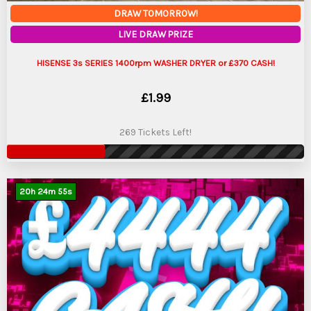
DRAW TOMORROW!
LIVE DRAW PRIZE
HISENSE 3s SERIES 1400rpm WASHER DRYER or £370 CASH!
£
1.99
269 Tickets Left!
20
h
24
m
54
s