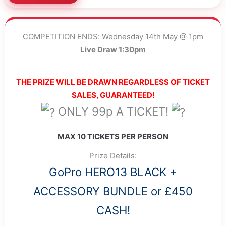
COMPETITION ENDS: Wednesday 14th May @ 1pm
Live Draw 1:30pm
THE PRIZE WILL BE DRAWN REGARDLESS OF TICKET
SALES, GUARANTEED!
ONLY 99p A TICKET!
MAX 10 TICKETS PER PERSON
Prize Details:
GoPro HERO13 BLACK +
ACCESSORY BUNDLE or £450
CASH!