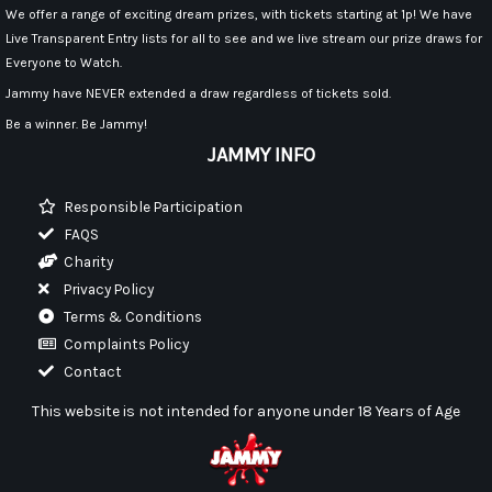
We offer a range of exciting dream prizes, with tickets starting at 1p! We have
Live Transparent Entry lists for all to see and we live stream our prize draws for
Everyone to Watch.
Jammy have NEVER extended a draw regardless of tickets sold.
Be a winner. Be Jammy!
JAMMY INFO
Responsible Participation
FAQS
Charity
Privacy Policy
Terms & Conditions
Complaints Policy
Contact
This website is not intended for anyone under 18 Years of Age