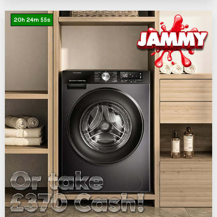
20
h
24
m
54
s