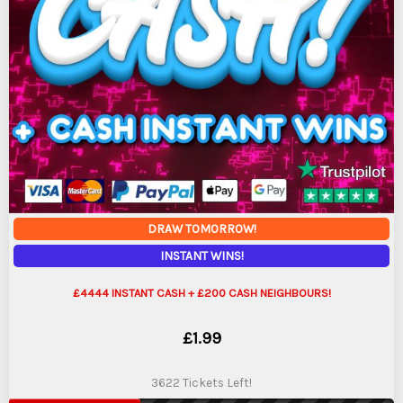
DRAW TOMORROW!
INSTANT WINS!
£4444 INSTANT CASH + £200 CASH NEIGHBOURS!
£
1.99
3622 Tickets Left!