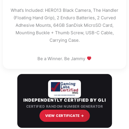
What’s Included: HERO13 Black Camera, The Handler
(Floating Hand Grip), 2 Enduro Batteries, 2 Curved
Adhesive Mounts, 64GB SanDisk MicroSD Card,
Mounting Buckle + Thumb Screw, USB-C Cable,
Carrying Case.
Be a Winner. Be Jammy
INDEPENDENTLY CERTIFIED BY GLI
CERTIFIED RANDOM NUMBER GENERATOR
VIEW CERTIFICATE →