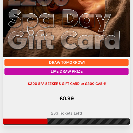
DRAW TOMORROW!
LIVE DRAW PRIZE
£200 SPA SEEKERS GIFT CARD or £200 CASH!
£
0.99
293 Tickets Left!