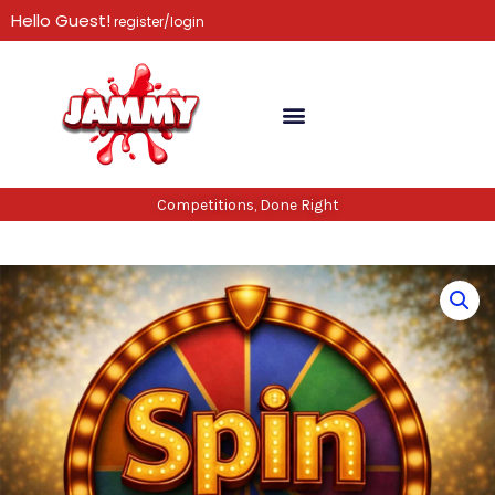
Skip
Hello Guest!
register/login
to
content
Competitions, Done Right