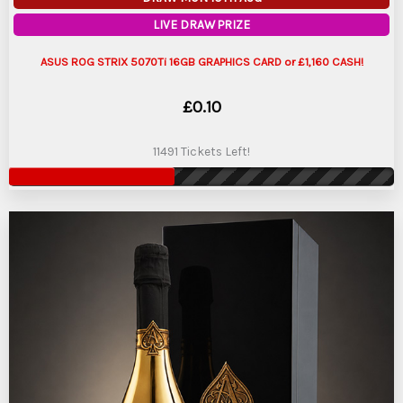
LIVE DRAW PRIZE
ASUS ROG STRIX 5070Ti 16GB GRAPHICS CARD or £1,160 CASH!
£
0.10
11491 Tickets Left!