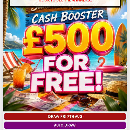
CLICK TO SEE THE WINNERS...
DRAW FRI 7TH AUG
AUTO DRAW!