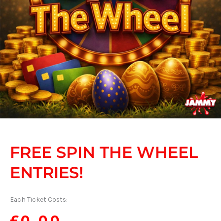
FREE SPIN THE WHEEL
ENTRIES!
Each Ticket Costs:
£
0.00