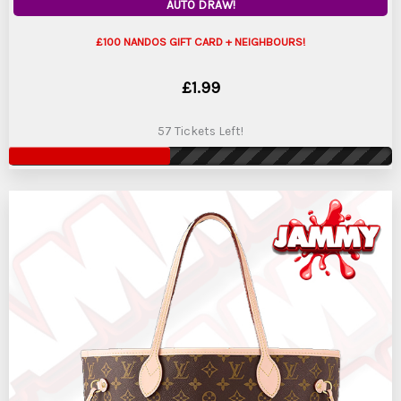
AUTO DRAW!
£100 NANDOS GIFT CARD + NEIGHBOURS!
£
1.99
57 Tickets Left!