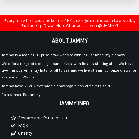
Everyone who buys a ticket on ANY prize gets entered in to a weekly
Runner-Up Draw! More Chances to Win @ JAMMY!
ABOUT JAMMY
Jammy is a leading UK prize draw website with regular raffle-style draws.
We offer a range of exciting dream prizes, with tickets starting at 1p! We have
Live Transparent Entry lists for all to see and we live stream our prize draws for
Everyone to Watch.
Jammy have NEVER extended a draw regardless of tickets sold.
Be a winner. Be Jammy!
JAMMY INFO
Responsible Participation
FAQS
Charity