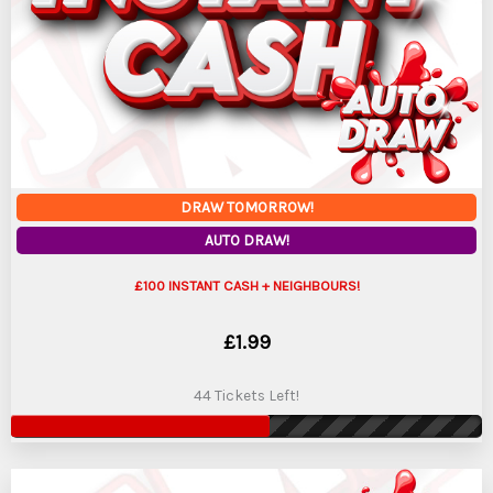
DRAW TOMORROW!
AUTO DRAW!
£100 INSTANT CASH + NEIGHBOURS!
£
1.99
44 Tickets Left!