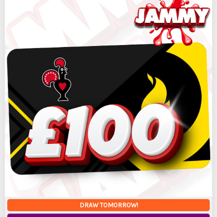
DRAW TOMORROW!