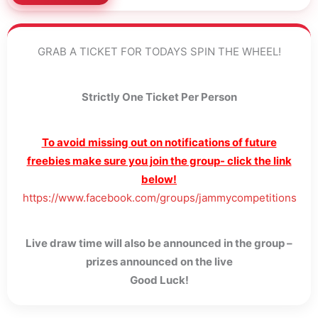
GRAB A TICKET FOR TODAYS SPIN THE WHEEL!
Strictly One Ticket Per Person
To avoid missing out on notifications of future
freebies make sure you join the group- click the link
below!
https://www.facebook.com/groups/jammycompetitions
Live draw time will also be announced in the group –
prizes announced on the live
Good Luck!