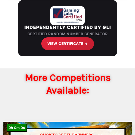
INDEPENDENTLY CERTIFIED BY GLI
CERTIFIED RANDOM NUMBER GENERATOR
VIEW CERTIFICATE →
More Competitions
Available:
0
h
0
m
0
s