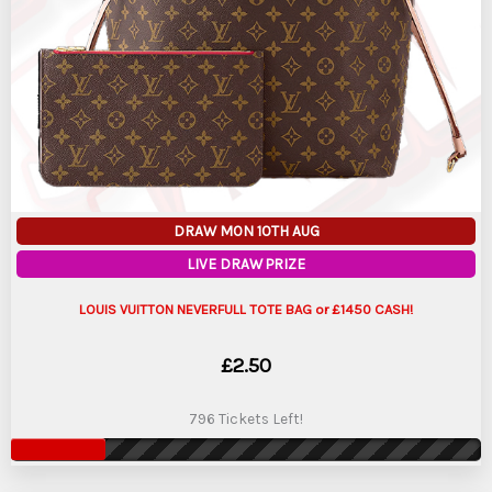
DRAW MON 10TH AUG
LIVE DRAW PRIZE
LOUIS VUITTON NEVERFULL TOTE BAG or £1450 CASH!
£
2.50
796 Tickets Left!