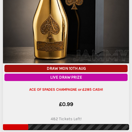
DRAW MON 10TH AUG
LIVE DRAW PRIZE
ACE OF SPADES CHAMPAGNE or £285 CASH!
£
0.99
482 Tickets Left!