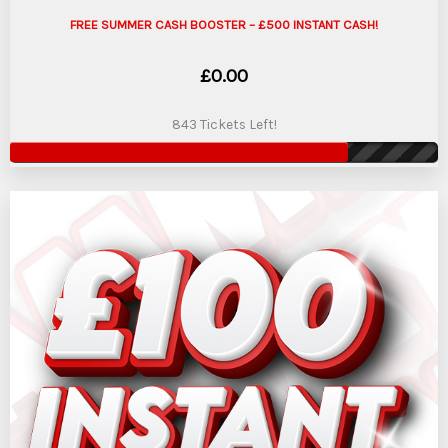
FREE SUMMER CASH BOOSTER – £500 INSTANT CASH!
£
0.00
843 Tickets Left!