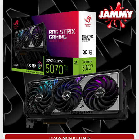
DRAW MON 10TH AUG