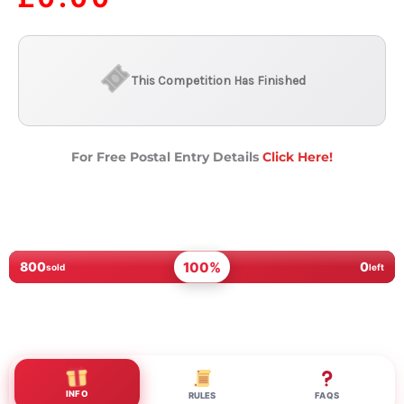
This Competition Has Finished
For Free Postal Entry Details
Click Here!
100%
800
0
sold
left
INFO
RULES
FAQS