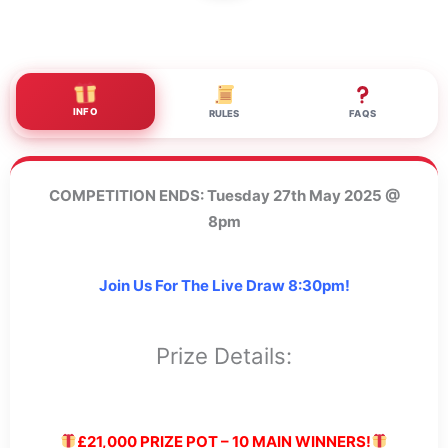
INFO
RULES
FAQS
COMPETITION ENDS: Tuesday 27th May 2025 @
8pm
Join Us For The Live Draw 8:30pm!
Prize Details:
£21,000 PRIZE POT – 10 MAIN WINNERS!