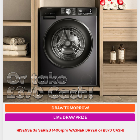
DRAW TOMORROW!
LIVE DRAW PRIZE
HISENSE 3s SERIES 1400rpm WASHER DRYER or £370 CASH!