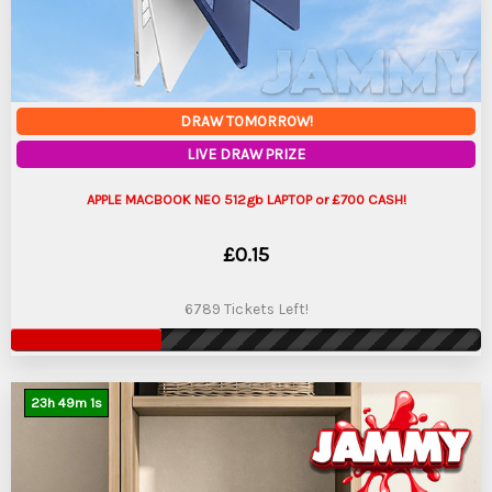
DRAW TOMORROW!
LIVE DRAW PRIZE
APPLE MACBOOK NEO 512gb LAPTOP or £700 CASH!
£
0.15
6789 Tickets Left!
23
h
49
m
0
s