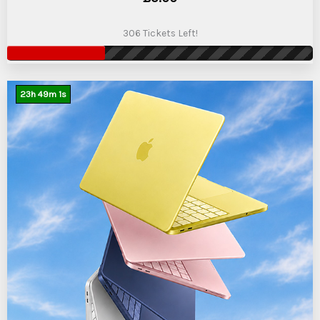
306 Tickets Left!
23
h
49
m
0
s