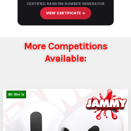
CERTIFIED RANDOM NUMBER GENERATOR
VIEW CERTIFICATE →
More Competitions
Available:
8
h
19
m
0
s