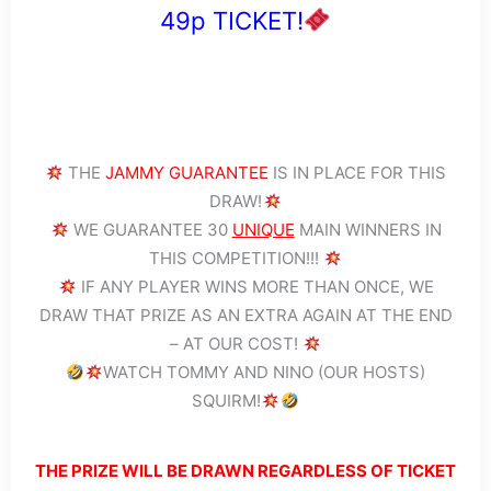
49p TICKET!
THE
JAMMY GUARANTEE
IS IN PLACE FOR THIS
DRAW!
WE GUARANTEE 30
UNIQUE
MAIN WINNERS IN
THIS COMPETITION!!!
IF ANY PLAYER WINS MORE THAN ONCE, WE
DRAW THAT PRIZE AS AN EXTRA AGAIN AT THE END
– AT OUR COST!
WATCH TOMMY AND NINO (OUR HOSTS)
SQUIRM!
THE PRIZE WILL BE DRAWN REGARDLESS OF TICKET