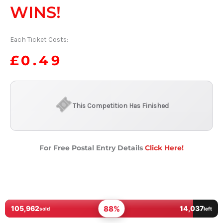
WINS!
Each Ticket Costs:
£
0.49
This Competition Has Finished
For Free Postal Entry Details
Click Here!
88%
105,962
14,037
sold
left