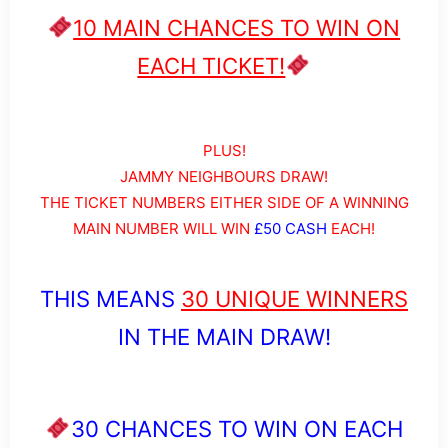
10 MAIN CHANCES TO WIN ON
EACH TICKET!
PLUS!
JAMMY NEIGHBOURS DRAW!
THE TICKET NUMBERS EITHER SIDE OF A WINNING
MAIN NUMBER WILL WIN
£50 CASH
EACH!
THIS MEANS
30 UNIQUE WINNERS
IN THE MAIN DRAW!
30 CHANCES TO WIN ON EACH