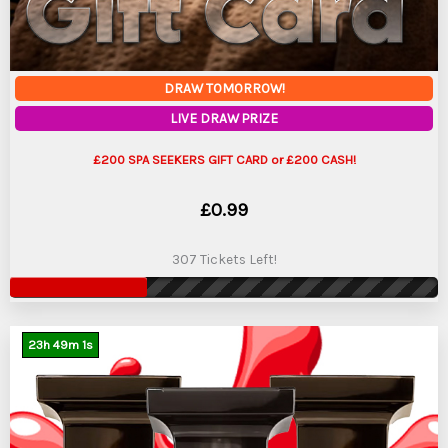
DRAW TOMORROW!
LIVE DRAW PRIZE
£200 SPA SEEKERS GIFT CARD or £200 CASH!
£
0.99
307 Tickets Left!
23
h
49
m
0
s