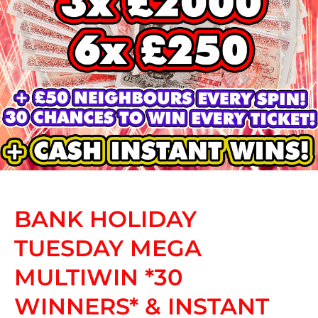
BANK HOLIDAY
TUESDAY MEGA
MULTIWIN *30
WINNERS* & INSTANT