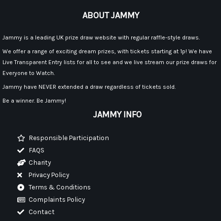
ABOUT JAMMY
Jammy is a leading UK prize draw website with regular raffle-style draws.
We offer a range of exciting dream prizes, with tickets starting at 1p! We have
Live Transparent Entry lists for all to see and we live stream our prize draws for
Everyone to Watch.
Jammy have NEVER extended a draw regardless of tickets sold.
Be a winner. Be Jammy!
JAMMY INFO
Responsible Participation
FAQS
Charity
Privacy Policy
Terms & Conditions
Complaints Policy
Contact