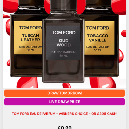
DRAW TOMORROW!
LIVE DRAW PRIZE
TOM FORD EAU DE PARFUM – WINNERS CHOICE – OR £225 CASH!
£
0.99