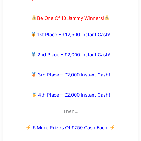
Be One Of 10 Jammy Winners!
1st Place – £12,500 Instant Cash!
2nd Place – £2,000 Instant Cash!
3rd Place – £2,000 Instant Cash!
4th Place – £2,000 Instant Cash!
Then…
6 More
Prizes Of £250 Cash Each!