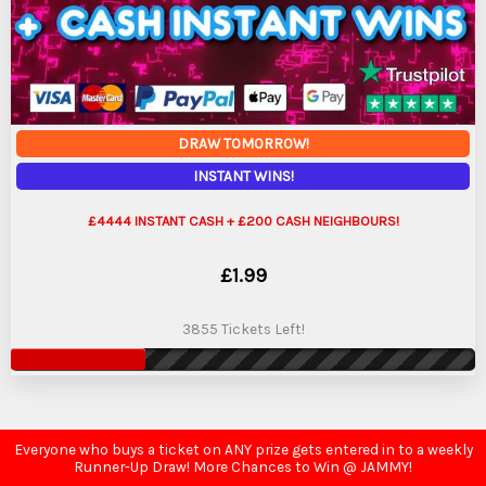
DRAW TOMORROW!
INSTANT WINS!
£4444 INSTANT CASH + £200 CASH NEIGHBOURS!
£
1.99
3855 Tickets Left!
Everyone who buys a ticket on ANY prize gets entered in to a weekly
Runner-Up Draw! More Chances to Win @ JAMMY!