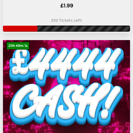
£
1.99
292 Tickets Left!
23
h
49
m
0
s