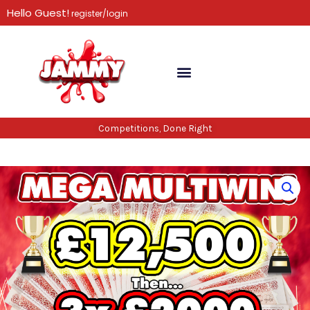
Skip
Hello Guest!
register/login
to
content
Competitions, Done Right