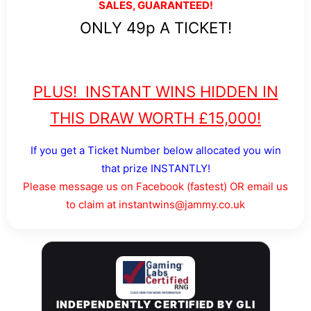
SALES, GUARANTEED!
ONLY 49p A TICKET!
PLUS! INSTANT WINS HIDDEN IN
THIS DRAW WORTH £15,000!
If you get a Ticket Number below allocated you win
that prize INSTANTLY!
Please message us on Facebook (fastest) OR email us
to claim at instantwins@jammy.co.uk
INDEPENDENTLY CERTIFIED BY GLI