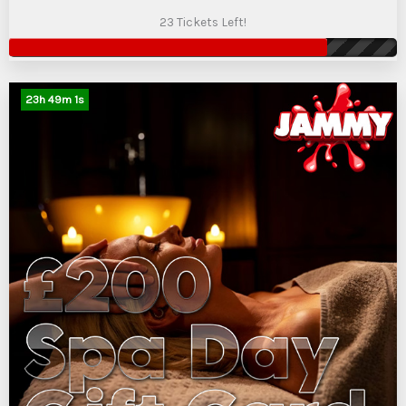
23 Tickets Left!
23
h
49
m
0
s