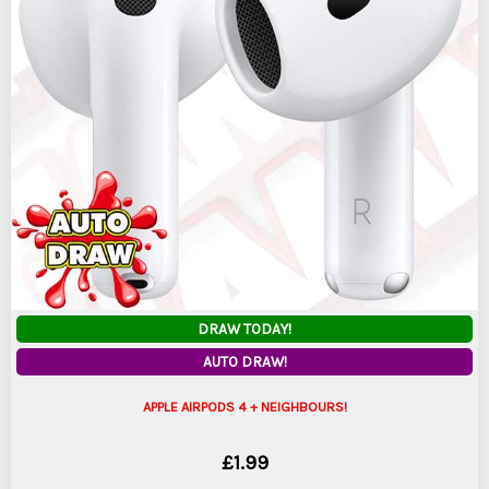
DRAW TODAY!
AUTO DRAW!
APPLE AIRPODS 4 + NEIGHBOURS!
£
1.99