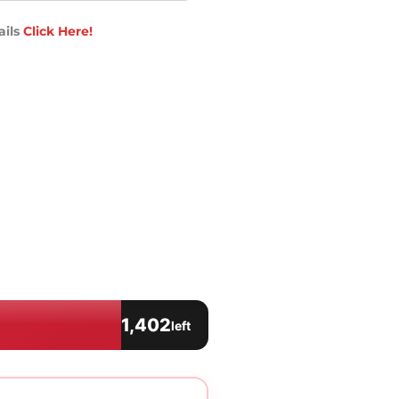
ails
Click Here!
1,402
left