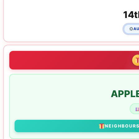
14t
AU
APPLE
NEIGHBOUR