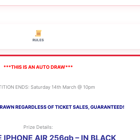
RULES
***THIS IS AN AUTO DRAW***
TION ENDS: Saturday 14th March @ 10pm
 DRAWN REGARDLESS OF TICKET SALES, GUARANTEED!
Prize Details:
 IPHONE AIR 256gb – IN BLACK