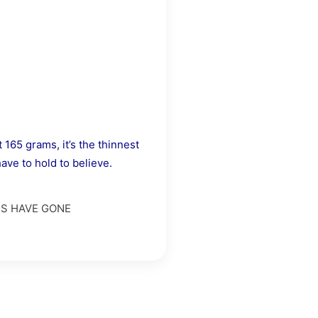
 165 grams, it’s the thinnest
ave to hold to believe.
TS HAVE GONE