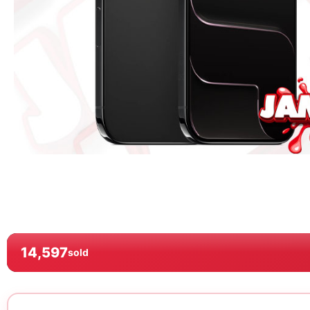
14,597
sold