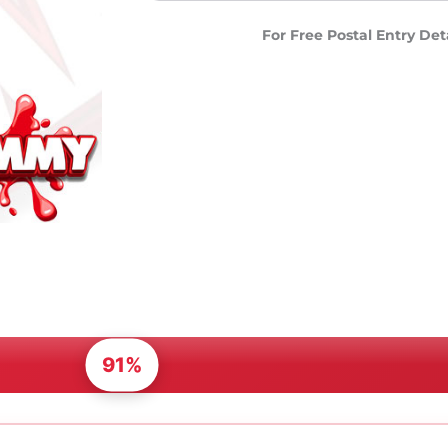
For Free Postal Entry Det
91%