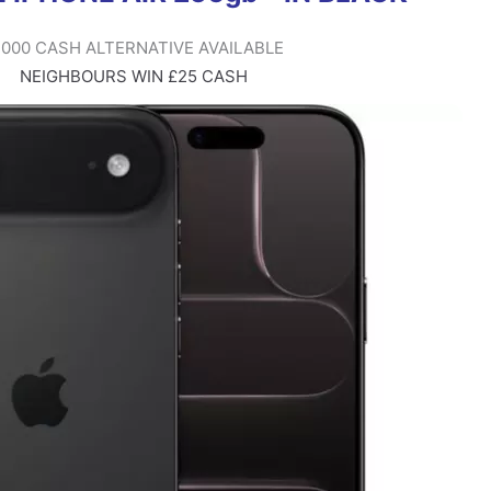
1000 CASH ALTERNATIVE AVAILABLE
NEIGHBOURS WIN £25 CASH