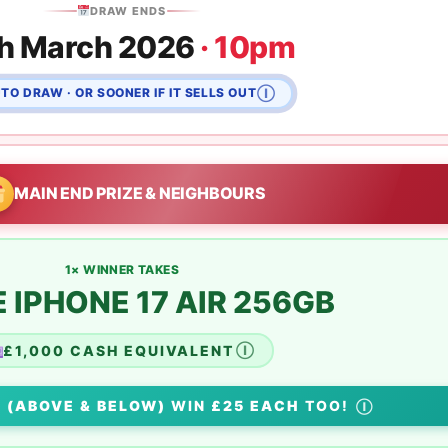
DRAW ENDS
h March 2026
· 10pm
TO DRAW · OR SOONER IF IT SELLS OUT
Ⓘ
MAIN END PRIZE & NEIGHBOURS
1× WINNER TAKES
 IPHONE 17 AIR 256GB
£1,000 CASH EQUIVALENT
Ⓘ
S
(ABOVE & BELOW)
WIN
£25 EACH
TOO!
Ⓘ