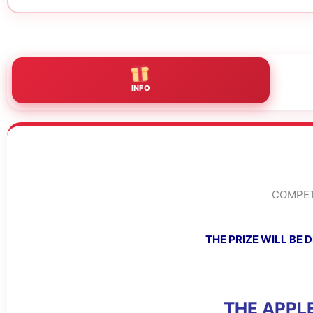
INFO
COMPETI
THE PRIZE WILL BE
THE APPLE