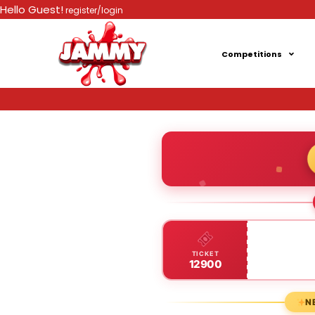
Skip
Hello Guest!
register/login
to
content
Competitions
TICKET
12900
N