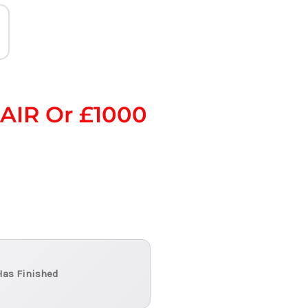
AIR Or £1000
Has Finished