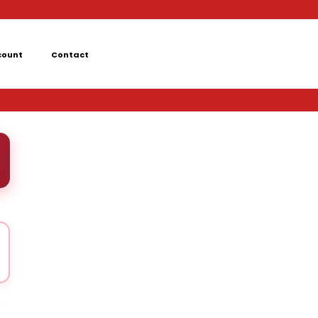
count
Contact