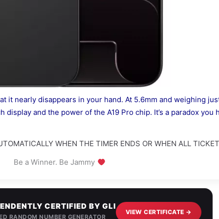
at it nearly disappears in your hand. At 5.6mm and weighing just
 display and the power of the A19 Pro chip. It’s a paradox you h
AUTOMATICALLY WHEN THE TIMER ENDS OR WHEN ALL TICKE
Be a Winner. Be Jammy
ENDENTLY CERTIFIED BY GLI
VIEW CERTIFICATE →
IED RANDOM NUMBER GENERATOR