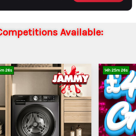
ompetitions Available:
5
m
24
s
14
h
25
m
24
s