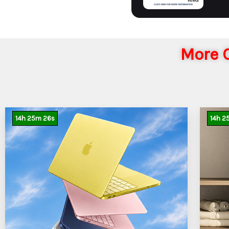
More C
14
h
25
m
24
s
14
h
2