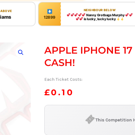
NEIGHBOUR BELOW
 ABOVE
Nanny Grotbags Murphy
liams
12899
is lucky, lucky lucky
APPLE IPHONE 17 
CASH!
Each Ticket Costs:
£
0.10
This Competition 