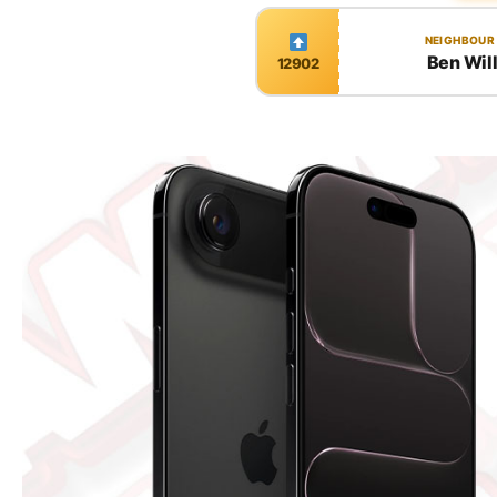
NEIGHBOUR
Ben Wil
12902