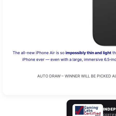
The all-new iPhone Air is so
impossibly thin and light
th
iPhone ever — even with a large, immersive 6.5‑inch
AUTO DRAW – WINNER WILL BE PICKED 
INDEP
CERTIF