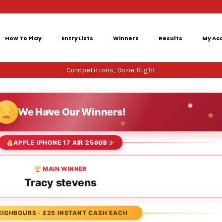
How To Play
Entry Lists
Winners
Results
My Ac
Competitions, Done Right
We Have Our Winners!
APPLE IPHONE 17 AIR 256GB
MAIN WINNER
Tracy stevens
EIGHBOURS · £25 INSTANT CASH EACH