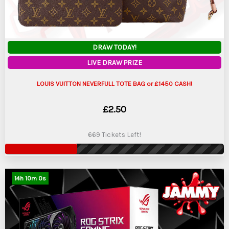
DRAW TODAY!
LIVE DRAW PRIZE
LOUIS VUITTON NEVERFULL TOTE BAG or £1450 CASH!
£
2.50
669 Tickets Left!
14
h
9
m
59
s