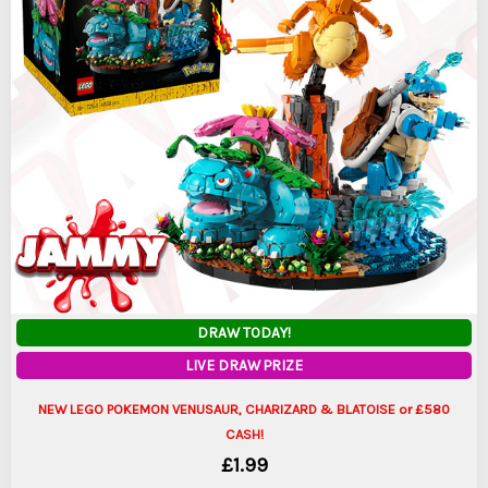
DRAW TODAY!
LIVE DRAW PRIZE
NEW LEGO POKEMON VENUSAUR, CHARIZARD & BLATOISE or £580
CASH!
£
1.99