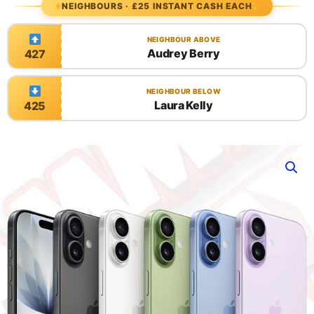
NEIGHBOURS · £25 INSTANT CASH EACH
NEIGHBOUR ABOVE
Audrey Berry
427
NEIGHBOUR BELOW
Laura Kelly
425