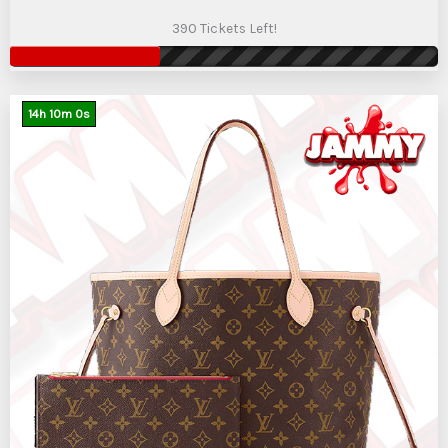
390 Tickets Left!
14
h
9
m
59
s