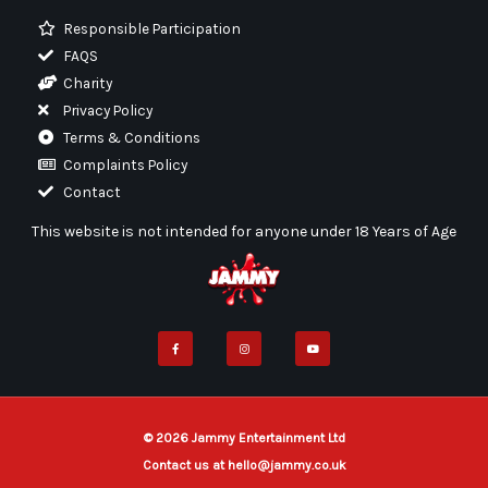
Responsible Participation
FAQS
Charity
Privacy Policy
Terms & Conditions
Complaints Policy
Contact
This website is not intended for anyone under 18 Years of Age
F
I
Y
a
n
o
c
s
u
e
t
t
b
a
u
o
g
b
o
r
e
k
a
-
m
f
© 2026 Jammy Entertainment Ltd
Contact us at hello@jammy.co.uk