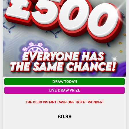
DRAW TODAY!
LIVE DRAW PRIZE
THE £500 INSTANT CASH ONE TICKET WONDER!
£
0.99