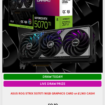
DRAW TODAY!
LIVE DRAW PRIZE
ASUS ROG STRIX 5070Ti 16GB GRAPHICS CARD or £1,160 CASH!