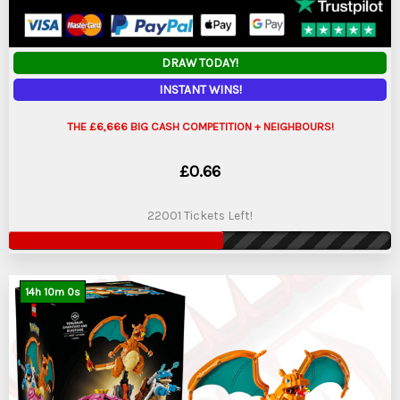
DRAW TODAY!
INSTANT WINS!
THE £6,666 BIG CASH COMPETITION + NEIGHBOURS!
£
0.66
22001 Tickets Left!
14
h
9
m
59
s