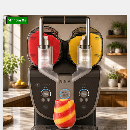
14
h
9
m
59
s