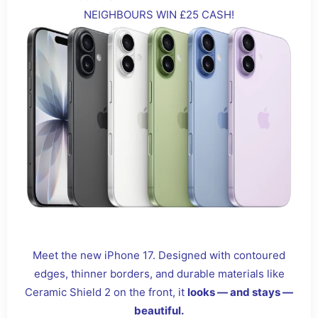
NEIGHBOURS WIN £25 CASH!
Meet the new iPhone 17. Designed with contoured
edges, thinner borders, and durable materials like
Ceramic Shield 2 on the front, it
looks — and stays —
beautiful.