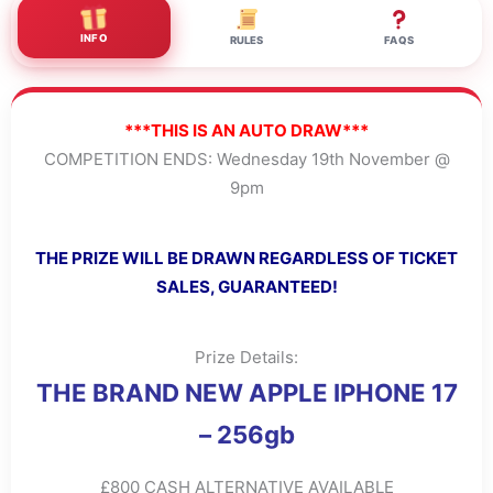
INFO
RULES
FAQS
***THIS IS AN AUTO DRAW***
COMPETITION ENDS: Wednesday 19th November @
9pm
THE PRIZE WILL BE DRAWN REGARDLESS OF TICKET
SALES, GUARANTEED!
Prize Details:
THE BRAND NEW APPLE IPHONE 17
– 256gb
£800 CASH ALTERNATIVE AVAILABLE