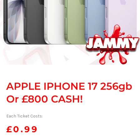
APPLE IPHONE 17 256gb
Or £800 CASH!
Each Ticket Costs:
£
0.99