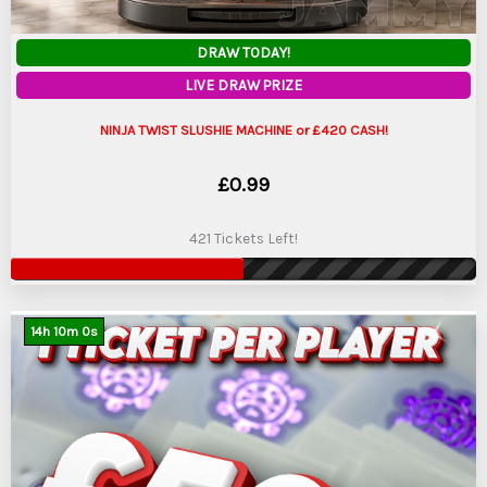
DRAW TODAY!
LIVE DRAW PRIZE
NINJA TWIST SLUSHIE MACHINE or £420 CASH!
£
0.99
421 Tickets Left!
14
h
9
m
59
s