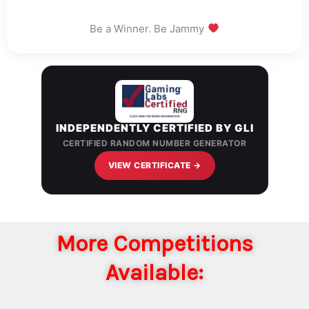
Be a Winner. Be Jammy
INDEPENDENTLY CERTIFIED BY GLI
CERTIFIED RANDOM NUMBER GENERATOR
VIEW CERTIFICATE →
More Competitions
Available: