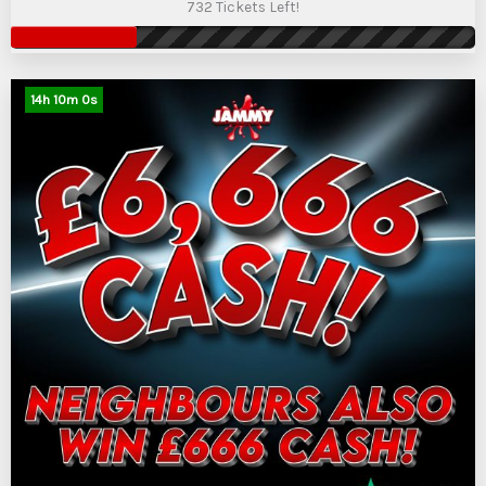
732 Tickets Left!
14
h
9
m
59
s