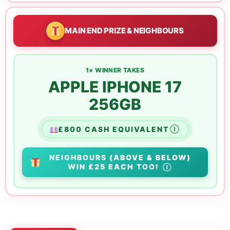
MAIN END PRIZE & NEIGHBOURS
1× WINNER TAKES
APPLE IPHONE 17
256GB
£800 CASH EQUIVALENT
Ⓘ
NEIGHBOURS
(ABOVE & BELOW)
WIN
£25 EACH
TOO!
Ⓘ