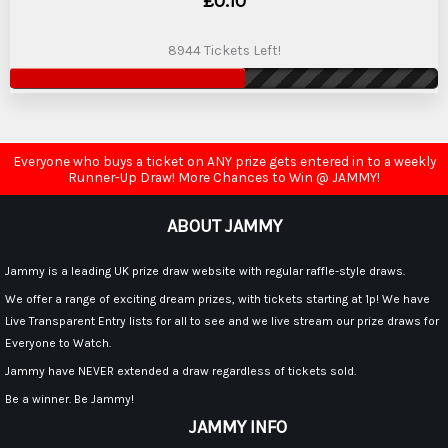
£
0.10
8944 Tickets Left!
Everyone who buys a ticket on ANY prize gets entered in to a weekly
Runner-Up Draw! More Chances to Win @ JAMMY!
ABOUT JAMMY
Jammy is a leading UK prize draw website with regular raffle-style draws.
We offer a range of exciting dream prizes, with tickets starting at 1p! We have
Live Transparent Entry lists for all to see and we live stream our prize draws for
Everyone to Watch.
Jammy have NEVER extended a draw regardless of tickets sold.
Be a winner. Be Jammy!
JAMMY INFO