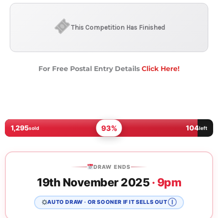
This Competition Has Finished
For Free Postal Entry Details
Click Here!
93%
1,295
104
sold
left
DRAW ENDS
19th November 2025
· 9pm
Ⓘ
AUTO DRAW · OR SOONER IF IT SELLS OUT