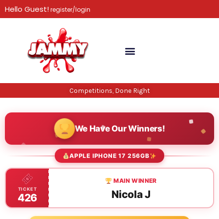
Skip
Hello Guest!
register/login
to
content
Competitions, Done Right
We Have Our Winners!
APPLE IPHONE 17 256GB
MAIN WINNER
TICKET
Nicola J
426