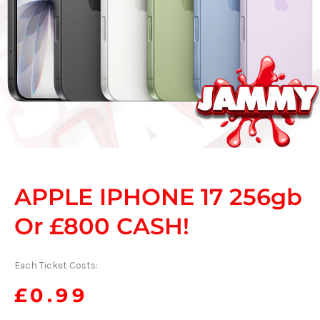
APPLE IPHONE 17 256gb
Or £800 CASH!
Each Ticket Costs:
£
0.99