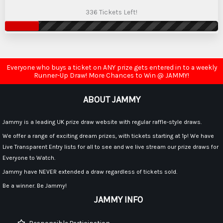
336 Tickets Left!
Everyone who buys a ticket on ANY prize gets entered in to a weekly
Runner-Up Draw! More Chances to Win @ JAMMY!
ABOUT JAMMY
Jammy is a leading UK prize draw website with regular raffle-style draws.
We offer a range of exciting dream prizes, with tickets starting at 1p! We have
Live Transparent Entry lists for all to see and we live stream our prize draws for
Everyone to Watch.
Jammy have NEVER extended a draw regardless of tickets sold.
Be a winner. Be Jammy!
JAMMY INFO
Responsible Participation