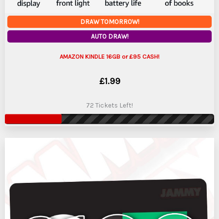
DRAW TOMORROW!
AUTO DRAW!
AMAZON KINDLE 16GB or £95 CASH!
£
1.99
72 Tickets Left!