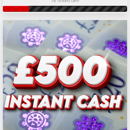
78 Tickets Left!