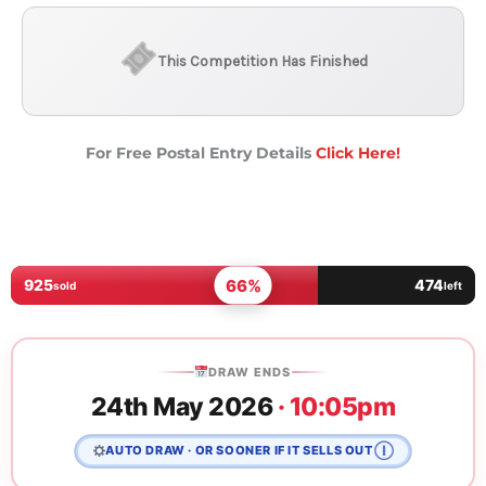
This Competition Has Finished
For Free Postal Entry Details
Click Here!
66%
925
474
sold
left
DRAW ENDS
24th May 2026
· 10:05pm
Ⓘ
AUTO DRAW · OR SOONER IF IT SELLS OUT