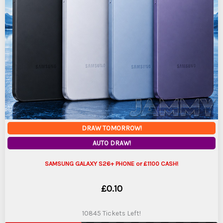
DRAW TOMORROW!
AUTO DRAW!
SAMSUNG GALAXY S26+ PHONE or £1100 CASH!
£
0.10
10845 Tickets Left!