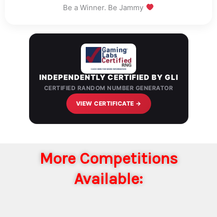
Be a Winner. Be Jammy
INDEPENDENTLY CERTIFIED BY GLI
CERTIFIED RANDOM NUMBER GENERATOR
VIEW CERTIFICATE →
More Competitions
Available: