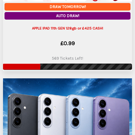
DRAW TOMORROW!
AUTO DRAW!
APPLE IPAD 11th GEN 128gb or £425 CASH!
£
0.99
569 Tickets Left!