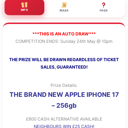
INFO
RULES
FAQS
***THIS IS AN AUTO DRAW***
COMPETITION ENDS: Sunday 24th May @ 10pm
THE PRIZE WILL BE DRAWN REGARDLESS OF TICKET
SALES, GUARANTEED!
Prize Details:
THE BRAND NEW APPLE IPHONE 17
– 256gb
£800 CASH ALTERNATIVE AVAILABLE
NEIGHBOURS WIN £25 CASH!