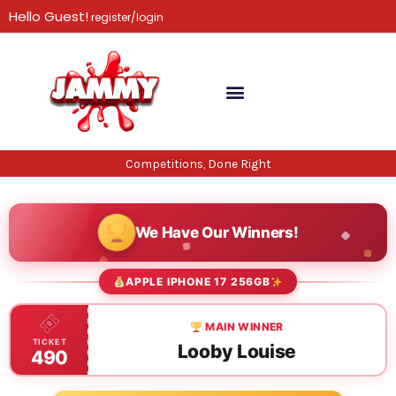
Skip
Hello Guest!
register/login
to
content
Competitions, Done Right
We Have Our Winners!
APPLE IPHONE 17 256GB
MAIN WINNER
TICKET
Looby Louise
490