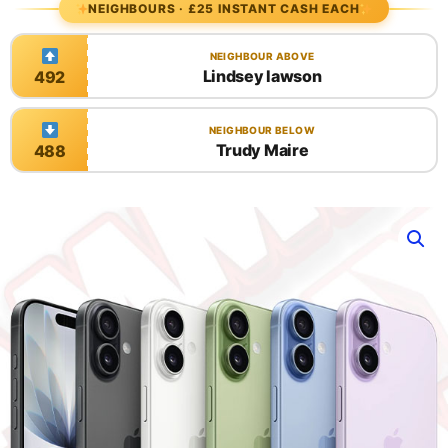
NEIGHBOURS · £25 INSTANT CASH EACH
NEIGHBOUR ABOVE
Lindsey lawson
492
NEIGHBOUR BELOW
Trudy Maire
488