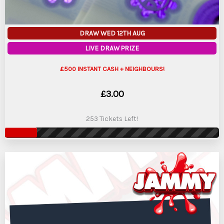
DRAW WED 12TH AUG
LIVE DRAW PRIZE
£500 INSTANT CASH + NEIGHBOURS!
£
3.00
253 Tickets Left!