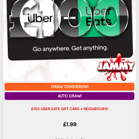
DRAW TOMORROW!
AUTO DRAW!
£100 UBER EATS GIFT CARD + NEIGHBOURS!
£
1.99