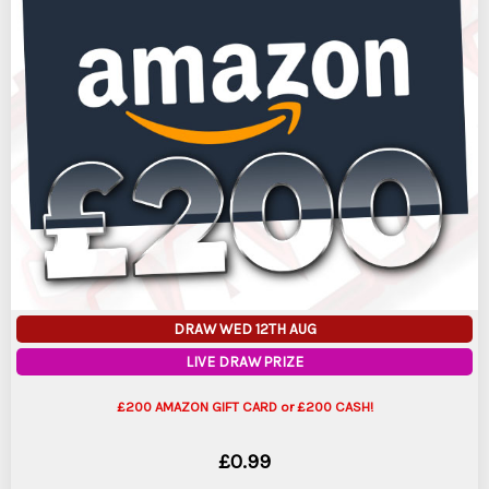
DRAW WED 12TH AUG
LIVE DRAW PRIZE
£200 AMAZON GIFT CARD or £200 CASH!
£
0.99