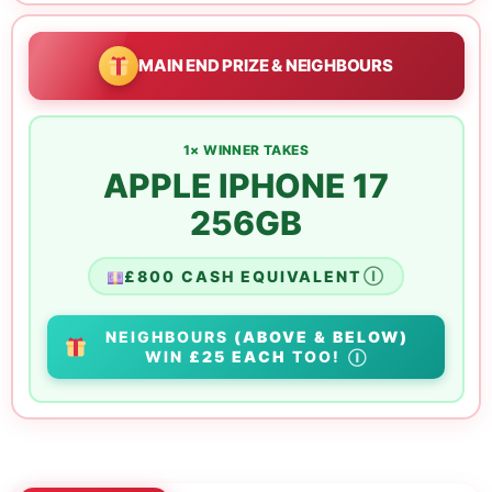
MAIN END PRIZE & NEIGHBOURS
1× WINNER TAKES
APPLE IPHONE 17
256GB
£800 CASH EQUIVALENT
Ⓘ
NEIGHBOURS
(ABOVE & BELOW)
WIN
£25 EACH
TOO!
Ⓘ