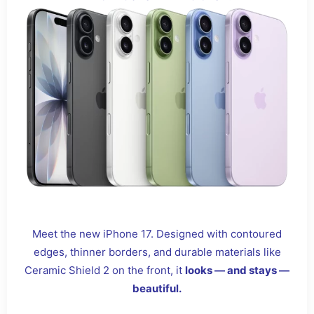
Meet the new iPhone 17. Designed with contoured
edges, thinner borders, and durable materials like
Ceramic Shield 2 on the front, it
looks — and stays —
beautiful.