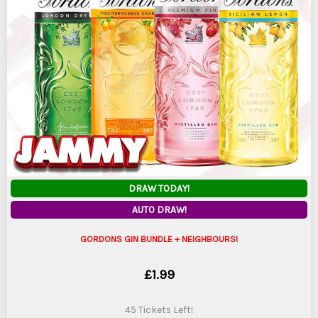
DRAW TODAY!
AUTO DRAW!
GORDONS GIN BUNDLE + NEIGHBOURS!
£
1.99
45 Tickets Left!