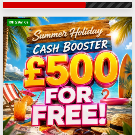
10
h
26
m
5
s