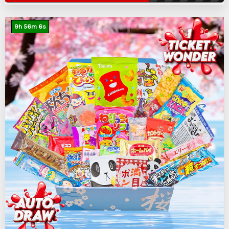
9
h
56
m
5
s