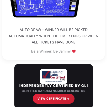
AUTO DRAW – WINNER WILL BE PICKED
AUTOMATICALLY WHEN THE TIMER ENDS OR WHEN
ALL TICKETS HAVE GONE
Be a Winner. Be Jammy
INDEPENDENTLY CERTIFIED BY GLI
CERTIFIED RANDOM NUMBER GENERATOR
VIEW CERTIFICATE →