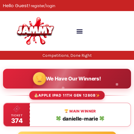
Skip
Hello Guest!
register/login
to
content
Competitions, Done Right
We Have Our Winners!
APPLE IPAD 11TH GEN 128GB
MAIN WINNER
TICKET
danielle-marie
374