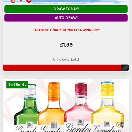
DRAW TODAY!
AUTO DRAW!
JAPANESE SNACK BUNDLE! *4 WINNERS*
£
1.99
6 Tickets Left!
9
h
56
m
5
s