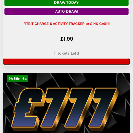
DRAW TODAY!
AUTO DRAW!
FITBIT CHARGE 6 ACTIVITY TRACKER or £140 CASH!
£
1.99
1 Tickets Left!
9
h
56
m
5
s