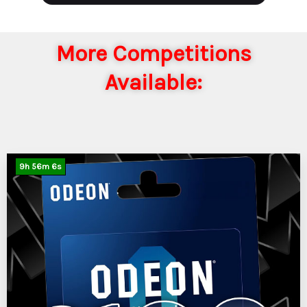
More Competitions
Available:
9
h
56
m
5
s