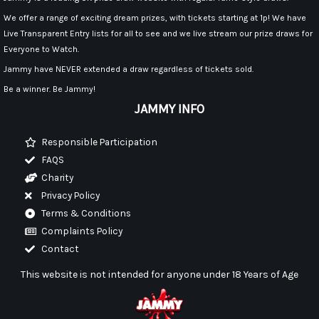
We offer a range of exciting dream prizes, with tickets starting at 1p! We have
Live Transparent Entry lists for all to see and we live stream our prize draws for
Everyone to Watch.
Jammy have NEVER extended a draw regardless of tickets sold.
Be a winner. Be Jammy!
JAMMY INFO
Responsible Participation
FAQS
Charity
Privacy Policy
Terms & Conditions
Complaints Policy
Contact
This website is not intended for anyone under 18 Years of Age