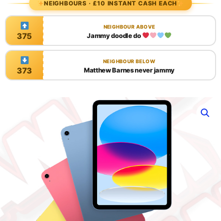
NEIGHBOURS · £10 INSTANT CASH EACH
NEIGHBOUR ABOVE
375
Jammy doodle do
NEIGHBOUR BELOW
373
Matthew Barnes never jammy