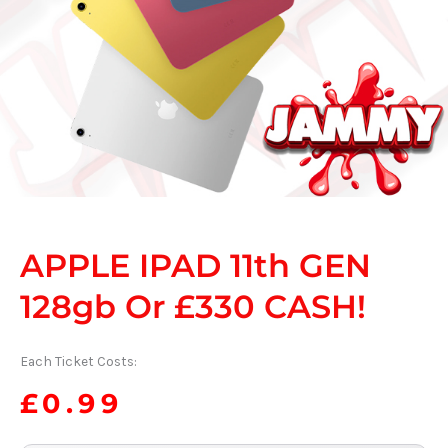
APPLE IPAD 11th GEN
128gb Or £330 CASH!
Each Ticket Costs:
£
0.99