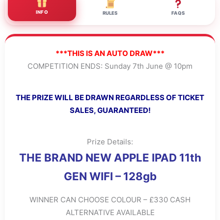
INFO
RULES
FAQS
***THIS IS AN AUTO DRAW***
COMPETITION ENDS: Sunday 7th June @ 10pm
THE PRIZE WILL BE DRAWN REGARDLESS OF TICKET
SALES, GUARANTEED!
Prize Details:
THE BRAND NEW APPLE IPAD 11th
GEN WIFI – 128gb
WINNER CAN CHOOSE COLOUR – £330 CASH
ALTERNATIVE AVAILABLE