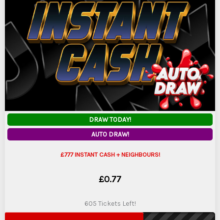
DRAW TODAY!
AUTO DRAW!
£777 INSTANT CASH + NEIGHBOURS!
£
0.77
605 Tickets Left!