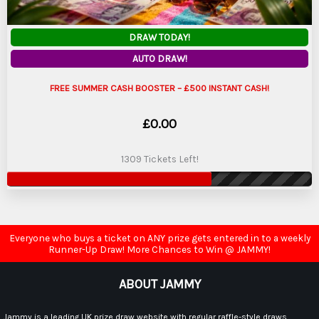
DRAW TODAY!
AUTO DRAW!
FREE SUMMER CASH BOOSTER – £500 INSTANT CASH!
£
0.00
1309 Tickets Left!
Everyone who buys a ticket on ANY prize gets entered in to a weekly
Runner-Up Draw! More Chances to Win @ JAMMY!
ABOUT JAMMY
Jammy is a leading UK prize draw website with regular raffle-style draws.