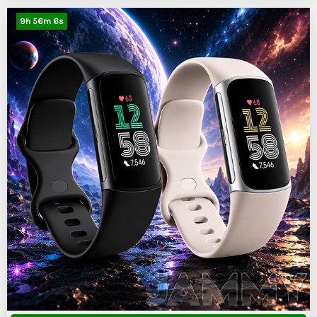
9
h
56
m
5
s