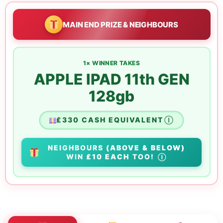
MAIN END PRIZE & NEIGHBOURS
1× WINNER TAKES
APPLE IPAD 11th GEN
128gb
£330 CASH EQUIVALENT
Ⓘ
NEIGHBOURS
(ABOVE & BELOW)
WIN
£10 EACH
TOO!
Ⓘ