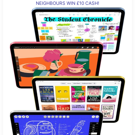
NEIGHBOURS WIN £10 CASH!