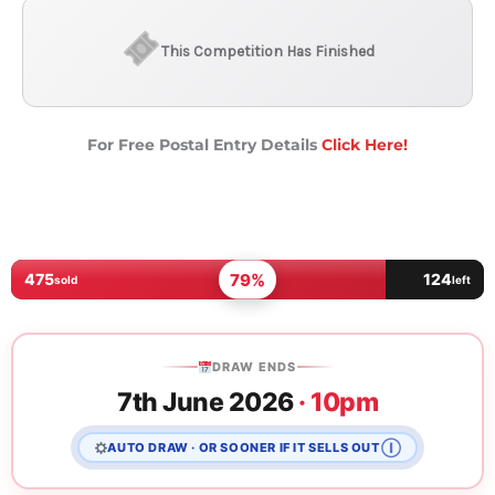
This Competition Has Finished
For Free Postal Entry Details
Click Here!
79%
475
124
sold
left
DRAW ENDS
7th June 2026
· 10pm
Ⓘ
AUTO DRAW · OR SOONER IF IT SELLS OUT