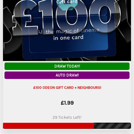
DRAW TODAY!
AUTO DRAW!
£100 ODEON GIFT CARD + NEIGHBOURS!
£
1.99
29 Tickets Left!