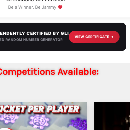
Be a Winner. Be Jammy
ENDENTLY CERTIFIED BY GLI
VIEW CERTIFICATE →
IED RANDOM NUMBER GENERATOR
ompetitions Available: