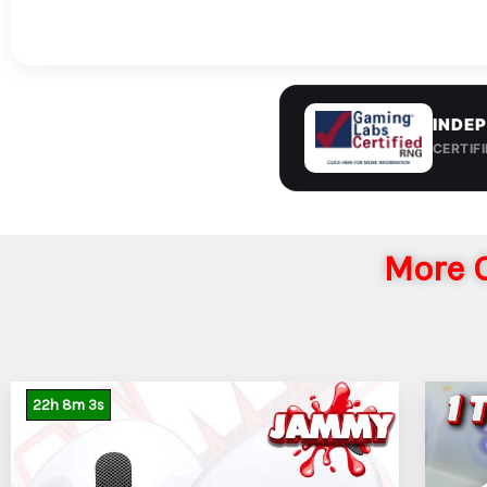
INDEP
CERTIF
More C
22
h
8
m
1
s