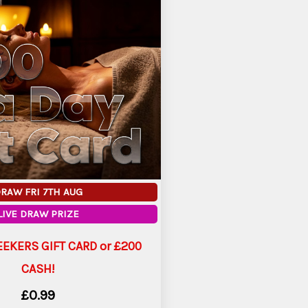
RAW FRI 7TH AUG
LIVE DRAW PRIZE
EEKERS GIFT CARD or £200
CASH!
£
0.99