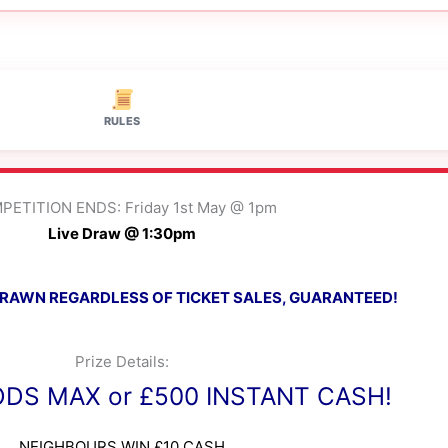
RULES
PETITION ENDS: Friday 1st May @ 1pm
Live Draw @ 1:30pm
 DRAWN REGARDLESS OF TICKET SALES, GUARANTEED!
Prize Details:
ODS MAX or £500 INSTANT CASH!
NEIGHBOURS WIN £10 CASH