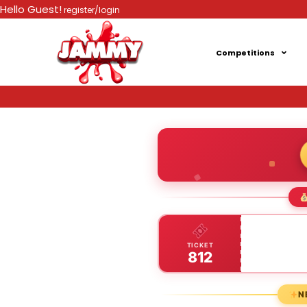
Skip
Hello Guest!
register/login
to
content
Competitions
TICKET
812
N