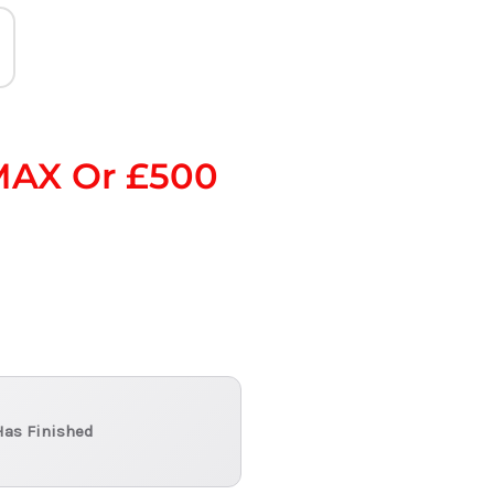
AX Or £500
Has Finished