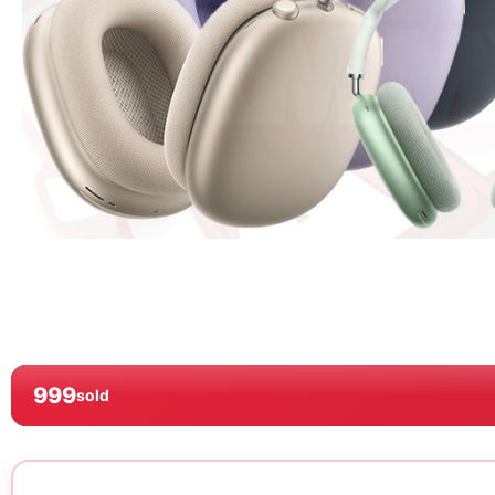
999
sold