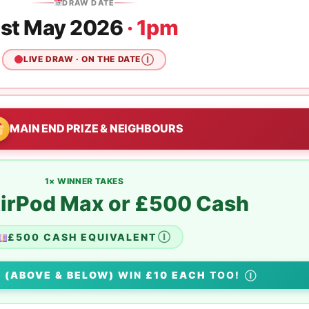
DRAW DATE
1st May 2026
· 1pm
LIVE DRAW · ON THE DATE
Ⓘ
MAIN END PRIZE & NEIGHBOURS
1× WINNER TAKES
irPod Max or £500 Cash
£500 CASH EQUIVALENT
Ⓘ
S
(ABOVE & BELOW)
WIN
£10 EACH
TOO!
Ⓘ