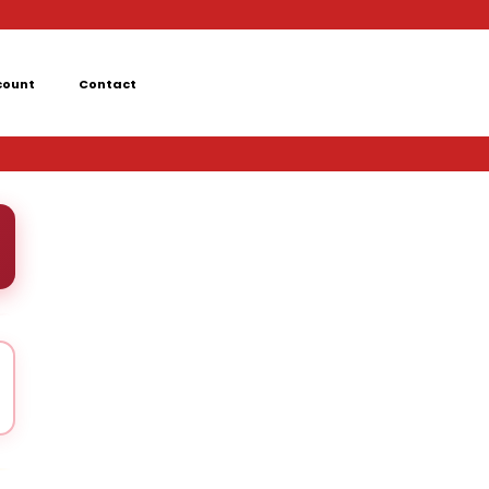
count
Contact