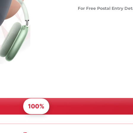
For Free Postal Entry Det
100%