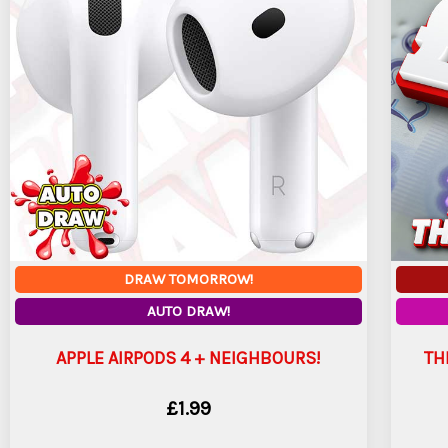
DRAW TOMORROW!
AUTO DRAW!
APPLE AIRPODS 4 + NEIGHBOURS!
TH
£
1.99