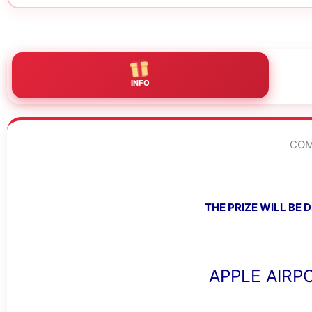
INFO
COM
THE PRIZE WILL BE
APPLE AIRP