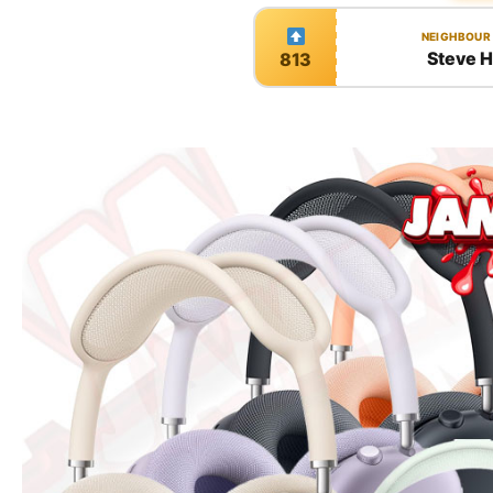
NEIGHBOUR
Steve H
813