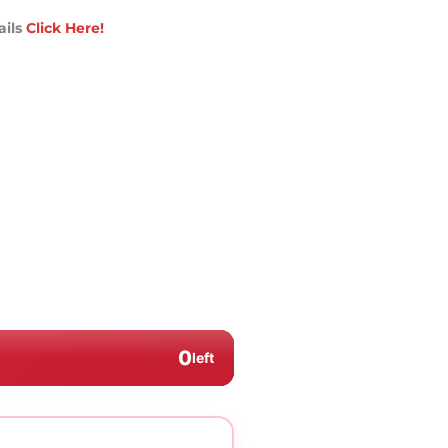
ails
Click Here!
0
left