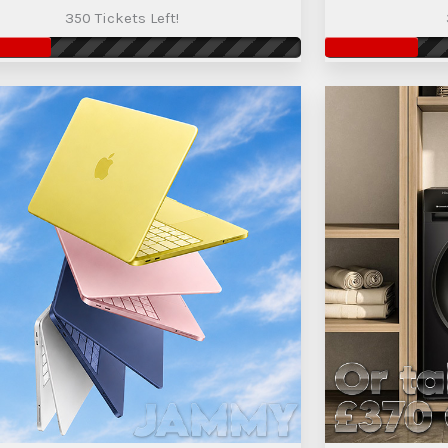
350 Tickets Left!