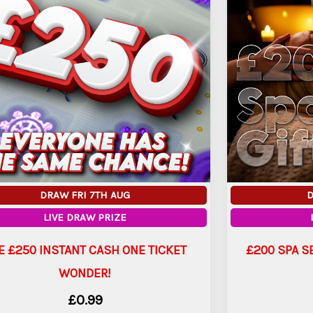
DRAW FRI 7TH AUG
D
LIVE DRAW PRIZE
E £250 INSTANT CASH ONE TICKET
£200 SPA S
WONDER!
£
0.99