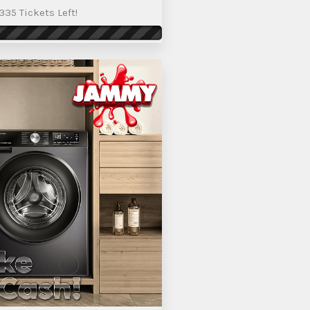
335 Tickets Left!