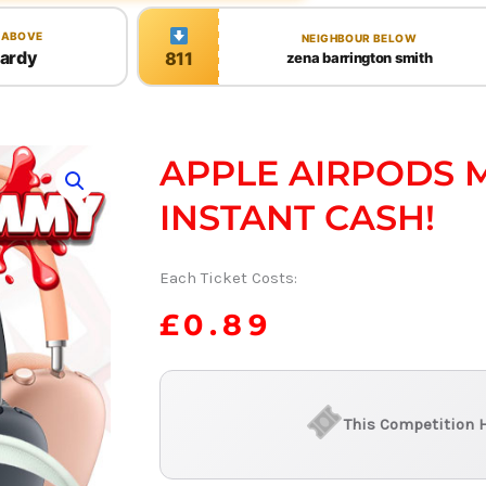
 ABOVE
NEIGHBOUR BELOW
ardy
811
zena barrington smith
APPLE AIRPODS M
INSTANT CASH!
Each Ticket Costs:
£
0.89
This Competition 