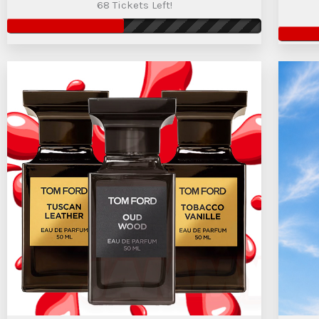
68 Tickets Left!