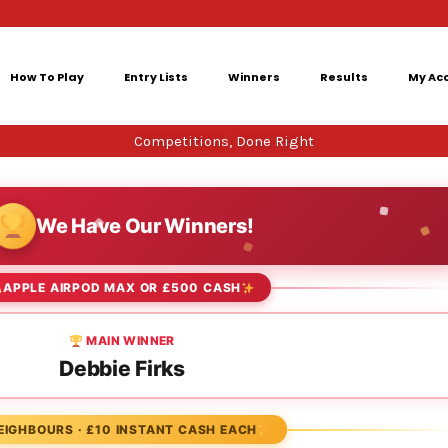
How To Play
Entry Lists
Winners
Results
My Ac
Competitions, Done Right
We Have Our Winners!
APPLE AIRPOD MAX OR £500 CASH
MAIN WINNER
Debbie Firks
EIGHBOURS · £10 INSTANT CASH EACH