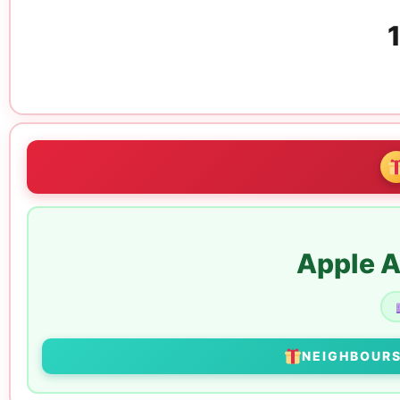
Apple A
NEIGHBOUR