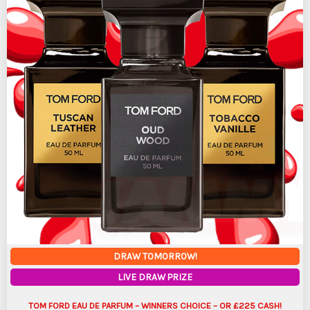
DRAW TOMORROW!
LIVE DRAW PRIZE
TOM FORD EAU DE PARFUM – WINNERS CHOICE – OR £225 CASH!