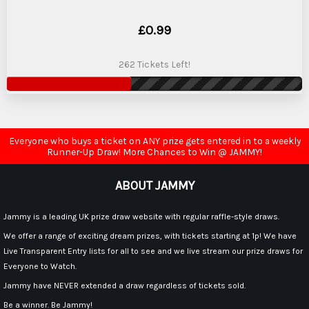
£
0.99
262 Tickets Left!
Everyone who buys a ticket on ANY prize gets entered in to a weekly
Runner-Up Draw! More Chances to Win @ JAMMY!
ABOUT JAMMY
Jammy is a leading UK prize draw website with regular raffle-style draws.
We offer a range of exciting dream prizes, with tickets starting at 1p! We have
Live Transparent Entry lists for all to see and we live stream our prize draws for
Everyone to Watch.
Jammy have NEVER extended a draw regardless of tickets sold.
Be a winner. Be Jammy!