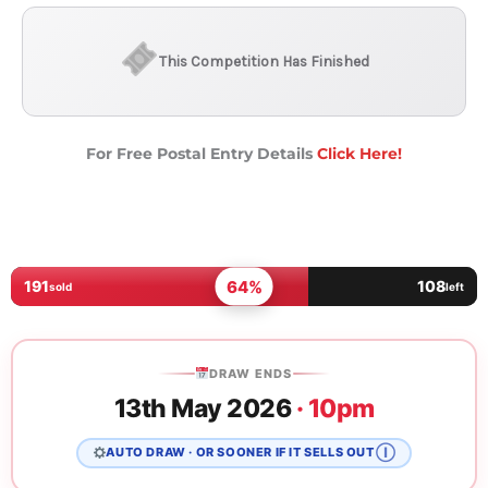
This Competition Has Finished
For Free Postal Entry Details
Click Here!
64%
191
108
sold
left
DRAW ENDS
13th May 2026
· 10pm
Ⓘ
AUTO DRAW · OR SOONER IF IT SELLS OUT