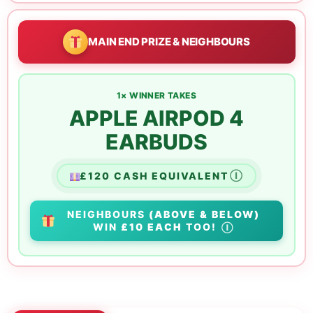
MAIN END PRIZE & NEIGHBOURS
1× WINNER TAKES
APPLE AIRPOD 4
EARBUDS
£120 CASH EQUIVALENT
Ⓘ
NEIGHBOURS
(ABOVE & BELOW)
WIN
£10 EACH
TOO!
Ⓘ