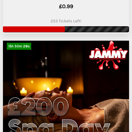
£
0.99
253 Tickets Left!
15
h
50
m
27
s