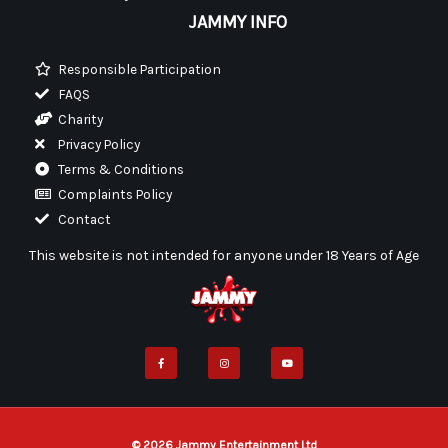
JAMMY INFO
Responsible Participation
FAQS
Charity
Privacy Policy
Terms & Conditions
Complaints Policy
Contact
This website is not intended for anyone under 18 Years of Age
F
I
Y
a
n
o
c
s
u
e
t
t
b
a
u
o
g
b
o
r
e
k
a
-
m
f
© 2026 Jammy Entertainment Ltd