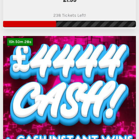
£
1.99
238 Tickets Left!
15
h
50
m
27
s