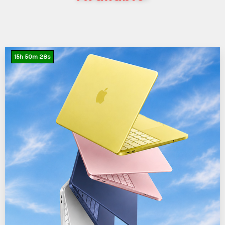
15
h
50
m
27
s