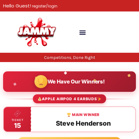
Skip
Hello Guest!
register/login
to
content
Competitions, Done Right
We Have Our Winners!
APPLE AIRPOD 4 EARBUDS
MAIN WINNER
TICKET
Steve Henderson
15