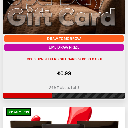
DRAW TOMORROW!
LIVE DRAW PRIZE
£200 SPA SEEKERS GIFT CARD or £200 CASH!
£
0.99
269 Tickets Left!
15
h
50
m
27
s