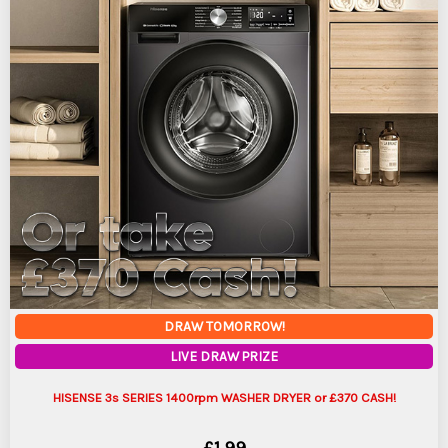
DRAW TOMORROW!
LIVE DRAW PRIZE
HISENSE 3s SERIES 1400rpm WASHER DRYER or £370 CASH!