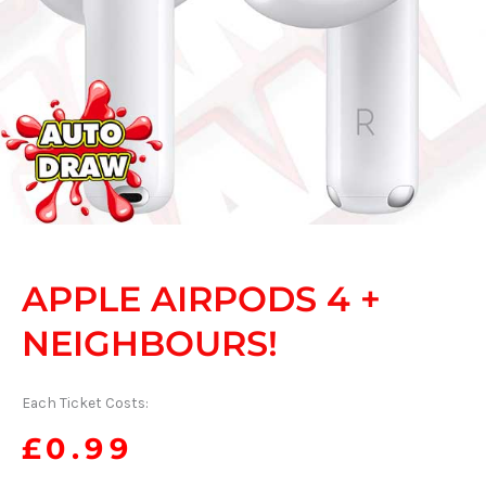
APPLE AIRPODS 4 +
NEIGHBOURS!
Each Ticket Costs:
£
0.99