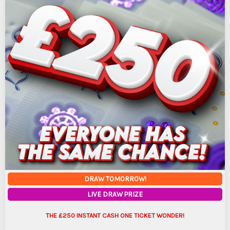
DRAW TOMORROW!
LIVE DRAW PRIZE
THE £250 INSTANT CASH ONE TICKET WONDER!