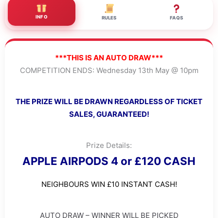
INFO
RULES
FAQS
***THIS IS AN AUTO DRAW***
COMPETITION ENDS: Wednesday 13th May @ 10pm
THE PRIZE WILL BE DRAWN REGARDLESS OF TICKET
SALES, GUARANTEED!
Prize Details:
APPLE AIRPODS 4 or £120 CASH
NEIGHBOURS WIN £10 INSTANT CASH!
AUTO DRAW – WINNER WILL BE PICKED