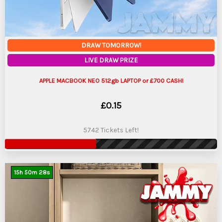
DRAW TOMORROW!
LIVE DRAW PRIZE
APPLE MACBOOK NEO 512gb LAPTOP or £700 CASH!
£
0.15
5742 Tickets Left!
15
h
50
m
27
s