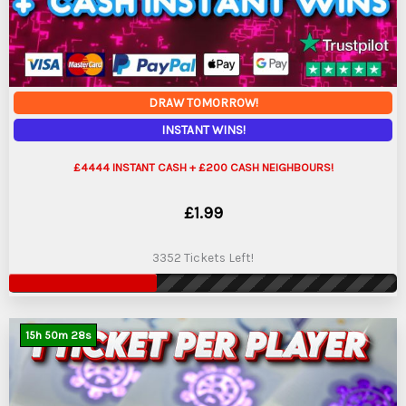
DRAW TOMORROW!
INSTANT WINS!
£4444 INSTANT CASH + £200 CASH NEIGHBOURS!
£
1.99
3352 Tickets Left!
15
h
50
m
27
s