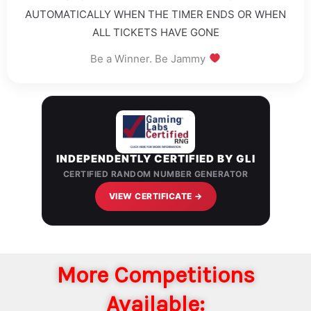
AUTOMATICALLY WHEN THE TIMER ENDS OR WHEN
ALL TICKETS HAVE GONE
Be a Winner. Be Jammy
INDEPENDENTLY CERTIFIED BY GLI
CERTIFIED RANDOM NUMBER GENERATOR
VIEW CERTIFICATE →
More Competitions
Available: