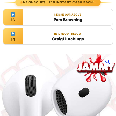
NEIGHBOURS · £10 INSTANT CASH EACH
NEIGHBOUR ABOVE
Pam Browning
16
NEIGHBOUR BELOW
Craig Hutchings
14