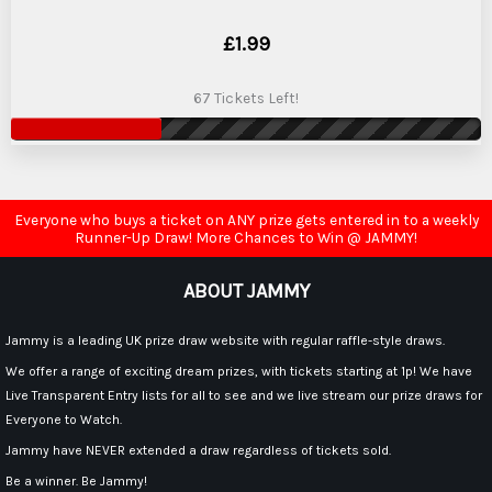
£
1.99
67 Tickets Left!
Everyone who buys a ticket on ANY prize gets entered in to a weekly
Runner-Up Draw! More Chances to Win @ JAMMY!
ABOUT JAMMY
Jammy is a leading UK prize draw website with regular raffle-style draws.
We offer a range of exciting dream prizes, with tickets starting at 1p! We have
Live Transparent Entry lists for all to see and we live stream our prize draws for
Everyone to Watch.
Jammy have NEVER extended a draw regardless of tickets sold.
Be a winner. Be Jammy!