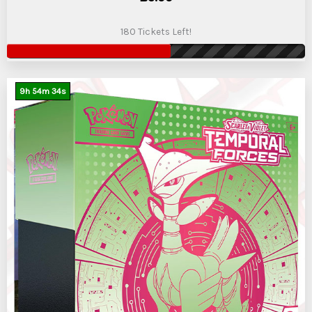
180 Tickets Left!
9
h
54
m
33
s