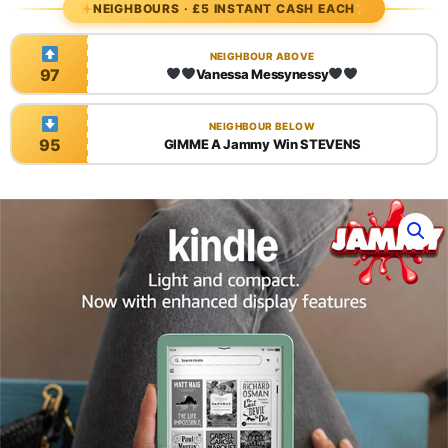
NEIGHBOURS · £5 INSTANT CASH EACH
NEIGHBOUR ABOVE
97
Vanessa Messynessy
NEIGHBOUR BELOW
95
GIMME A Jammy Win STEVENS