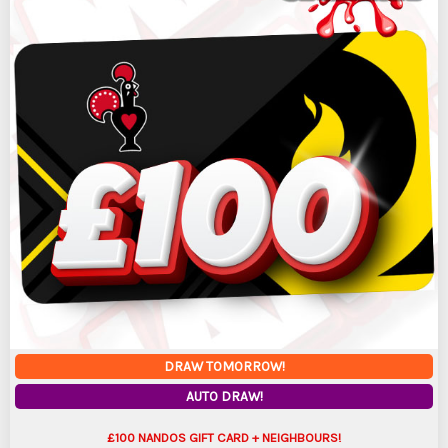
DRAW TOMORROW!
AUTO DRAW!
£100 NANDOS GIFT CARD + NEIGHBOURS!