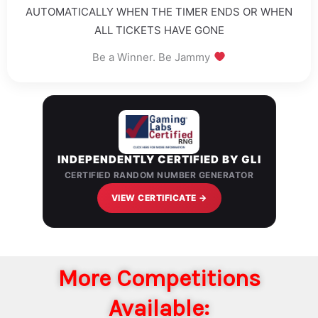
AUTOMATICALLY WHEN THE TIMER ENDS OR WHEN
ALL TICKETS HAVE GONE
Be a Winner. Be Jammy
INDEPENDENTLY CERTIFIED BY GLI
CERTIFIED RANDOM NUMBER GENERATOR
VIEW CERTIFICATE →
More Competitions
Available: