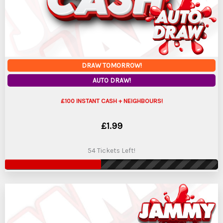
DRAW TOMORROW!
AUTO DRAW!
£100 INSTANT CASH + NEIGHBOURS!
£
1.99
54 Tickets Left!