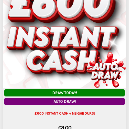
DRAW TODAY!
AUTO DRAW!
£600 INSTANT CASH + NEIGHBOURS!
£
3.00