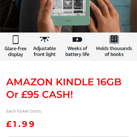
AMAZON KINDLE 16GB
Or £95 CASH!
Each Ticket Costs:
£
1.99