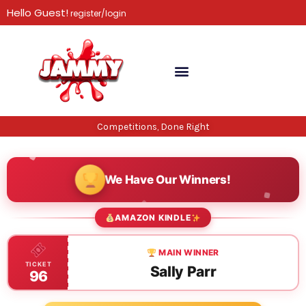
Skip
Hello Guest!
register/login
to
content
Competitions, Done Right
We Have Our Winners!
AMAZON KINDLE
MAIN WINNER
TICKET
Sally Parr
96