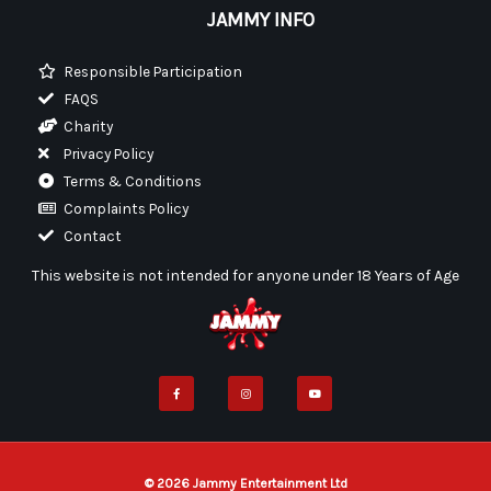
JAMMY INFO
Responsible Participation
FAQS
Charity
Privacy Policy
Terms & Conditions
Complaints Policy
Contact
This website is not intended for anyone under 18 Years of Age
F
I
Y
a
n
o
c
s
u
e
t
t
b
a
u
o
g
b
o
r
e
k
a
-
m
f
© 2026 Jammy Entertainment Ltd