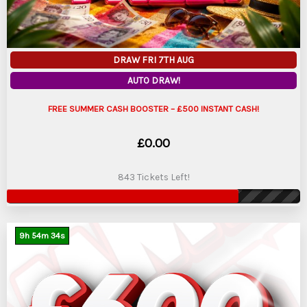
DRAW FRI 7TH AUG
AUTO DRAW!
FREE SUMMER CASH BOOSTER – £500 INSTANT CASH!
£
0.00
843 Tickets Left!
9
h
54
m
33
s