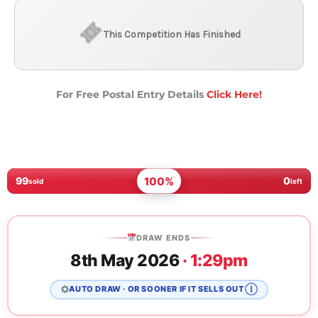
This Competition Has Finished
For Free Postal Entry Details
Click Here!
100%
99
0
sold
left
DRAW ENDS
8th May 2026
· 1:29pm
Ⓘ
AUTO DRAW · OR SOONER IF IT SELLS OUT