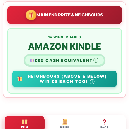
MAIN END PRIZE & NEIGHBOURS
1× WINNER TAKES
AMAZON KINDLE
£95 CASH EQUIVALENT
Ⓘ
NEIGHBOURS
(ABOVE & BELOW)
WIN
£5 EACH
TOO!
Ⓘ
INFO
RULES
FAQS