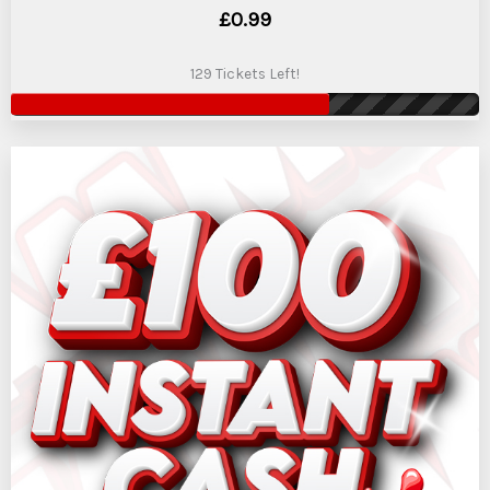
£
0.99
129 Tickets Left!