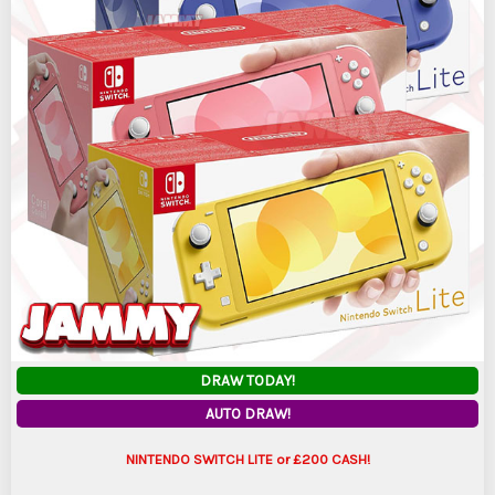
DRAW TODAY!
AUTO DRAW!
NINTENDO SWITCH LITE or £200 CASH!