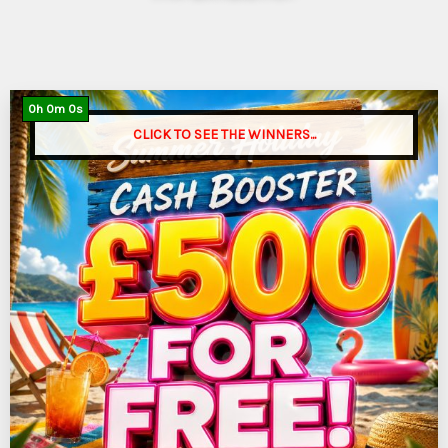
0
h
0
m
0
s
CLICK TO SEE THE WINNERS...