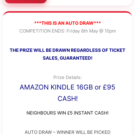
***THIS IS AN AUTO DRAW***
COMPETITION ENDS: Friday 8th May @ 10pm
THE PRIZE WILL BE DRAWN REGARDLESS OF TICKET
SALES, GUARANTEED!
Prize Details:
AMAZON KINDLE 16GB or £95
CASH!
NEIGHBOURS WIN £5 INSTANT CASH!
AUTO DRAW – WINNER WILL BE PICKED