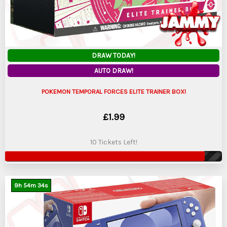
DRAW TODAY!
AUTO DRAW!
POKEMON TEMPORAL FORCES ELITE TRAINER BOX!
£
1.99
10 Tickets Left!
9
h
54
m
33
s