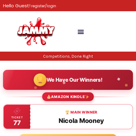
Skip
Hello Guest!
register/login
to
content
Competitions, Done Right
We Have Our Winners!
AMAZON KINDLE
MAIN WINNER
TICKET
Nicola Mooney
77