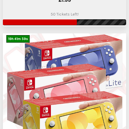
£
1.99
50 Tickets Left!
19
h
41
m
58
s