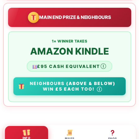
MAIN END PRIZE & NEIGHBOURS
1× WINNER TAKES
AMAZON KINDLE
£95 CASH EQUIVALENT
Ⓘ
NEIGHBOURS
(ABOVE & BELOW)
WIN
£5 EACH
TOO!
Ⓘ
INFO
RULES
FAQS