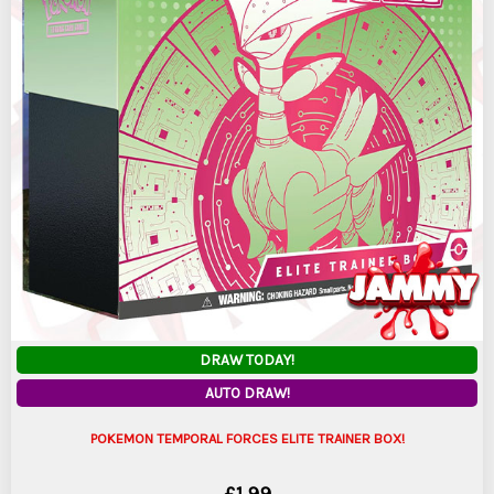
DRAW TODAY!
AUTO DRAW!
POKEMON TEMPORAL FORCES ELITE TRAINER BOX!