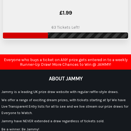
£
1.99
63 Tickets Left!
Everyone who buys a ticket on ANY prize gets entered in to a weekly
Runner-Up Draw! More Chances to Win @ JAMMY!
ABOUT JAMMY
Jammy is a leading UK prize draw website with regular raffle-style draws.
We offer a range of exciting dream prizes, with tickets starting at 1p! We have
Live Transparent Entry lists for all to see and we live stream our prize draws for
Everyone to Watch.
Jammy have NEVER extended a draw regardless of tickets sold.
Be a winner. Be Jammy!