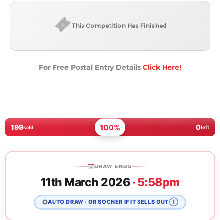
This Competition Has Finished
For Free Postal Entry Details
Click Here!
100%
199
0
sold
left
DRAW ENDS
11th March 2026
· 5:58pm
Ⓘ
AUTO DRAW · OR SOONER IF IT SELLS OUT