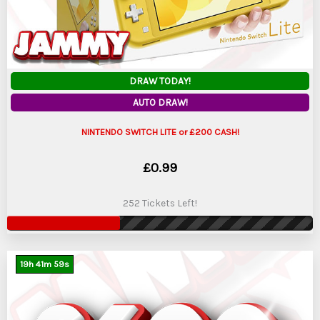
DRAW TODAY!
AUTO DRAW!
NINTENDO SWITCH LITE or £200 CASH!
£
0.99
252 Tickets Left!
19
h
41
m
58
s