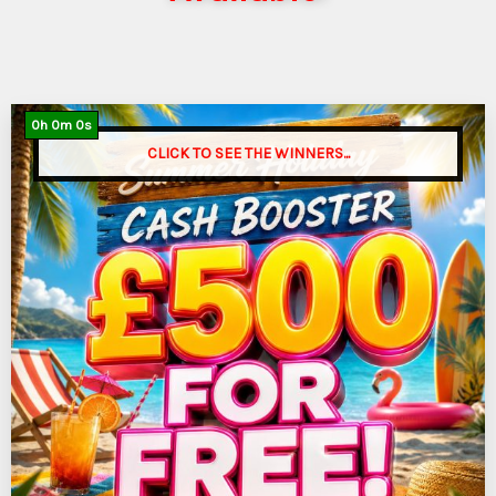
0
h
0
m
0
s
CLICK TO SEE THE WINNERS...