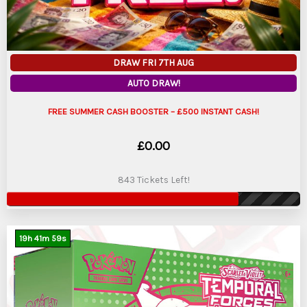
DRAW FRI 7TH AUG
AUTO DRAW!
FREE SUMMER CASH BOOSTER – £500 INSTANT CASH!
£
0.00
843 Tickets Left!
19
h
41
m
58
s