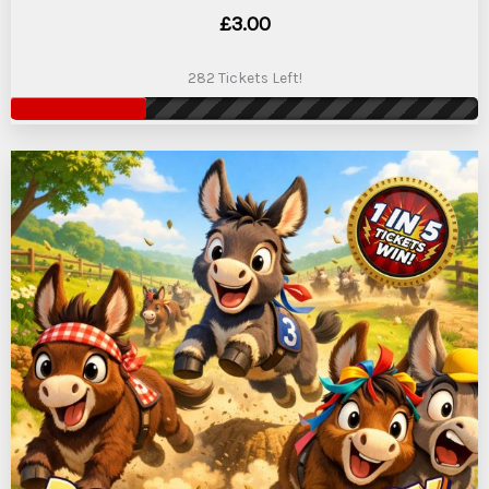
£
3.00
282 Tickets Left!