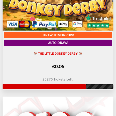
DRAW TOMORROW!
AUTO DRAW!
THE LITTLE DONKEY DERBY!
£
0.05
25275 Tickets Left!