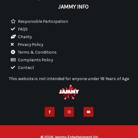
JAMMY INFO
Responsible Participation
FAQS
Charity
Privacy Policy
Terms & Conditions
Complaints Policy
Contact
This website is not intended for anyone under 18 Years of Age
F
I
Y
a
n
o
c
s
u
e
t
t
b
a
u
o
g
b
o
r
e
k
a
-
m
f
© 2026 Jammy Entertainment Ltd