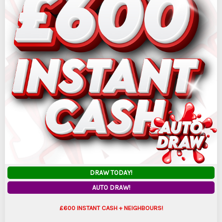
DRAW TODAY!
AUTO DRAW!
£600 INSTANT CASH + NEIGHBOURS!