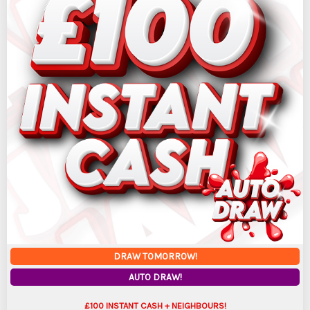
DRAW TOMORROW!
AUTO DRAW!
£100 INSTANT CASH + NEIGHBOURS!