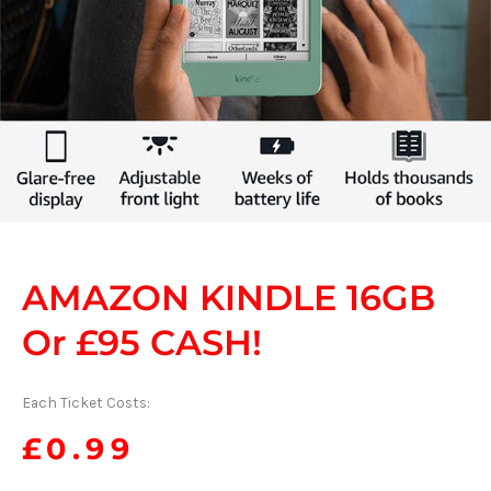
AMAZON KINDLE 16GB
Or £95 CASH!
Each Ticket Costs:
£
0.99