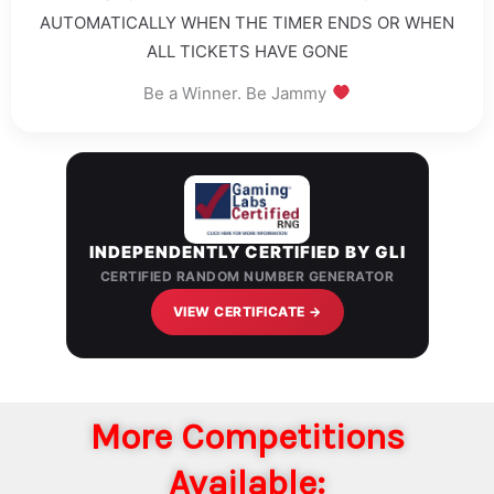
AUTOMATICALLY WHEN THE TIMER ENDS OR WHEN
ALL TICKETS HAVE GONE
Be a Winner. Be Jammy
INDEPENDENTLY CERTIFIED BY GLI
CERTIFIED RANDOM NUMBER GENERATOR
VIEW CERTIFICATE →
More Competitions
Available: