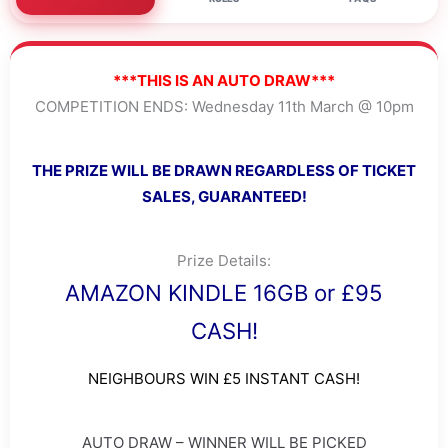
***THIS IS AN AUTO DRAW***
COMPETITION ENDS: Wednesday 11th March @ 10pm
THE PRIZE WILL BE DRAWN REGARDLESS OF TICKET
SALES, GUARANTEED!
Prize Details:
AMAZON KINDLE 16GB or £95
CASH!
NEIGHBOURS WIN £5 INSTANT CASH!
AUTO DRAW – WINNER WILL BE PICKED