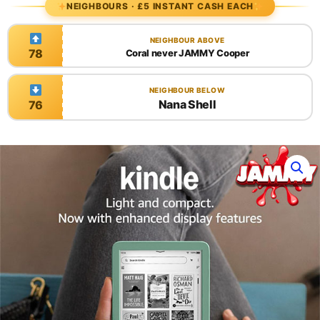
NEIGHBOURS · £5 INSTANT CASH EACH
NEIGHBOUR ABOVE
78
Coral never JAMMY Cooper
NEIGHBOUR BELOW
Nana Shell
76