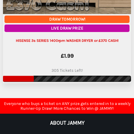
DRAW TOMORROW!
LIVE DRAW PRIZE
HISENSE 3s SERIES 1400rpm WASHER DRYER or £370 CASH!
£
1.99
305 Tickets Left!
Everyone who buys a ticket on ANY prize gets entered in to a weekly
Runner-Up Draw! More Chances to Win @ JAMMY!
ABOUT JAMMY