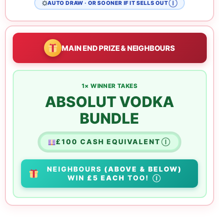
Ⓘ
AUTO DRAW · OR SOONER IF IT SELLS OUT
MAIN END PRIZE & NEIGHBOURS
1× WINNER TAKES
ABSOLUT VODKA
BUNDLE
£100 CASH EQUIVALENT
Ⓘ
NEIGHBOURS
(ABOVE & BELOW)
WIN
£5 EACH
TOO!
Ⓘ