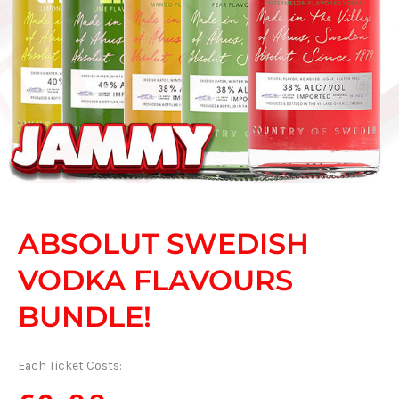
ABSOLUT SWEDISH
VODKA FLAVOURS
BUNDLE!
Each Ticket Costs: