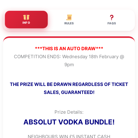
INFO
RULES
FAQS
***THIS IS AN AUTO DRAW***
COMPETITION ENDS: Wednesday 18th February @
9pm
THE PRIZE WILL BE DRAWN REGARDLESS OF TICKET
SALES, GUARANTEED!
Prize Details:
ABSOLUT VODKA BUNDLE!
NEIGHBOURS WIN £5 INSTANT CASH