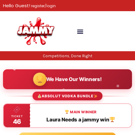
Skip
Hello Guest!
register/login
to
content
Competitions, Done Right
We Have Our Winners!
ABSOLUT VODKA BUNDLE
MAIN WINNER
TICKET
Laura Needs a jammy win
46