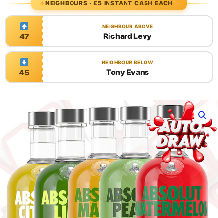
NEIGHBOURS · £5 INSTANT CASH EACH
NEIGHBOUR ABOVE
Richard Levy
47
NEIGHBOUR BELOW
Tony Evans
45