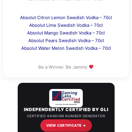
Absolut Citron Lemon Swedish Vodka – 70cl
Absolut Lime Swedish Vodka – 70cl
Absolut Mango Swedish Vodka – 70cl
Absolut Pears Swedish Vodka – 70cl
Absolut Water Melon Swedish Vodka – 70cl
Be a Winner. Be Jammy
INDEPENDENTLY CERTIFIED BY GLI
CERTIFIED RANDOM NUMBER GENERATOR
VIEW CERTIFICATE →