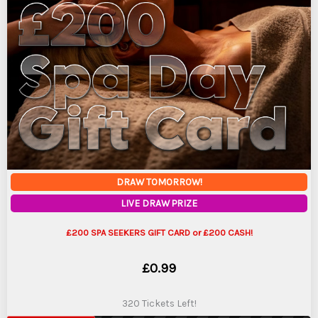
DRAW TOMORROW!
LIVE DRAW PRIZE
£200 SPA SEEKERS GIFT CARD or £200 CASH!
£
0.99
320 Tickets Left!