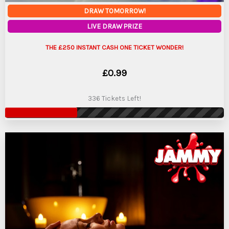
DRAW TOMORROW!
LIVE DRAW PRIZE
THE £250 INSTANT CASH ONE TICKET WONDER!
£
0.99
336 Tickets Left!