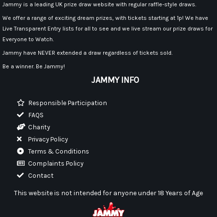
Jammy is a leading UK prize draw website with regular raffle-style draws.
We offer a range of exciting dream prizes, with tickets starting at 1p! We have
Live Transparent Entry lists for all to see and we live stream our prize draws for
Everyone to Watch.
Jammy have NEVER extended a draw regardless of tickets sold.
Be a winner. Be Jammy!
JAMMY INFO
Responsible Participation
FAQS
Charity
Privacy Policy
Terms & Conditions
Complaints Policy
Contact
This website is not intended for anyone under 18 Years of Age