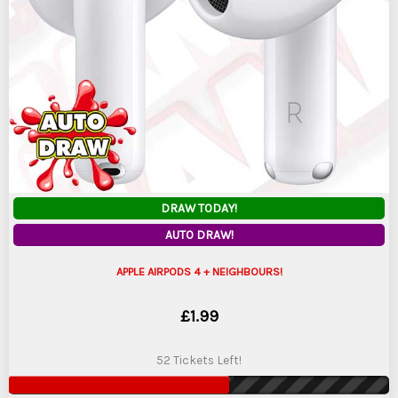
DRAW TODAY!
AUTO DRAW!
APPLE AIRPODS 4 + NEIGHBOURS!
£
1.99
52 Tickets Left!