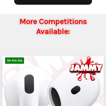
More Competitions
Available:
13
h
31
m
32
s