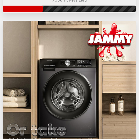
7036 Tickets Left!