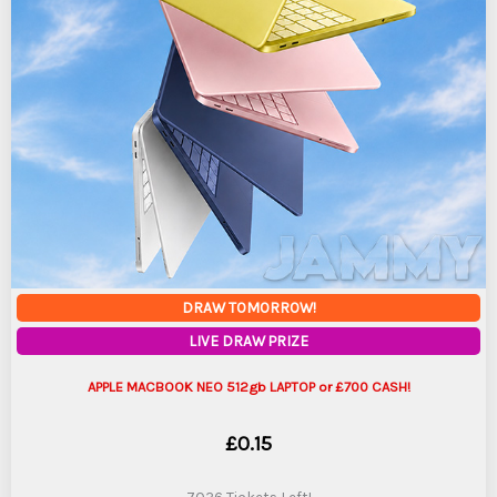
DRAW TOMORROW!
LIVE DRAW PRIZE
APPLE MACBOOK NEO 512gb LAPTOP or £700 CASH!
£
0.15