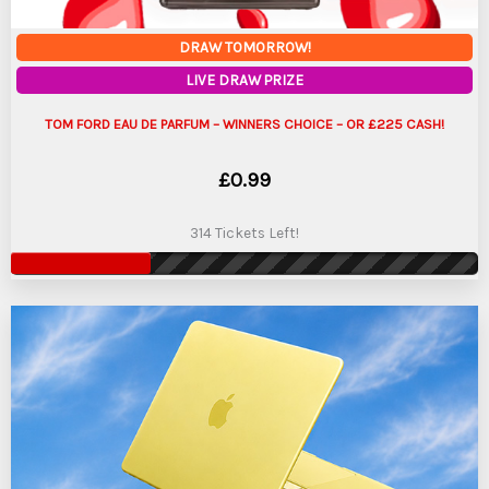
DRAW TOMORROW!
LIVE DRAW PRIZE
TOM FORD EAU DE PARFUM – WINNERS CHOICE – OR £225 CASH!
£
0.99
314 Tickets Left!