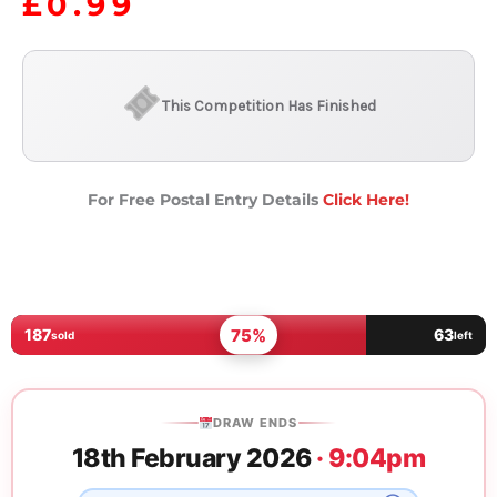
£
0.99
This Competition Has Finished
For Free Postal Entry Details
Click Here!
75%
187
63
sold
left
DRAW ENDS
18th February 2026
· 9:04pm