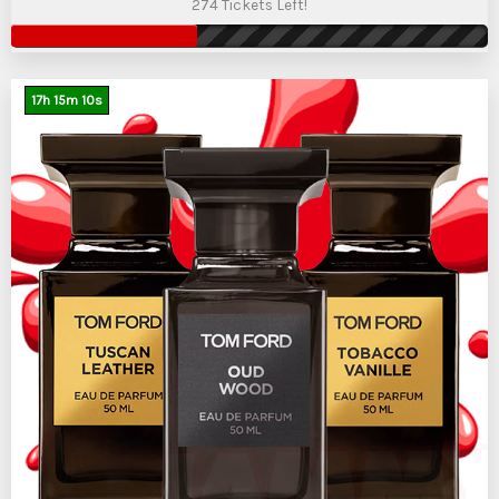
274 Tickets Left!
17
h
15
m
9
s