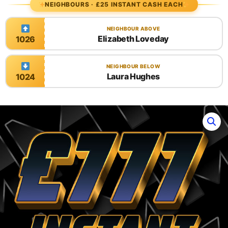
NEIGHBOURS · £25 INSTANT CASH EACH
NEIGHBOUR ABOVE
Elizabeth Loveday
1026
NEIGHBOUR BELOW
Laura Hughes
1024