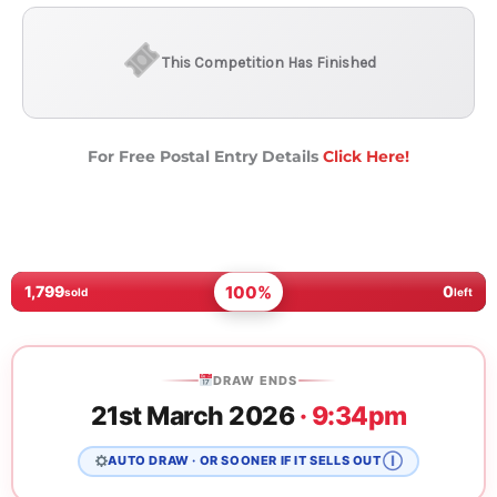
This Competition Has Finished
For Free Postal Entry Details
Click Here!
100%
1,799
0
sold
left
DRAW ENDS
21st March 2026
· 9:34pm
Ⓘ
AUTO DRAW · OR SOONER IF IT SELLS OUT