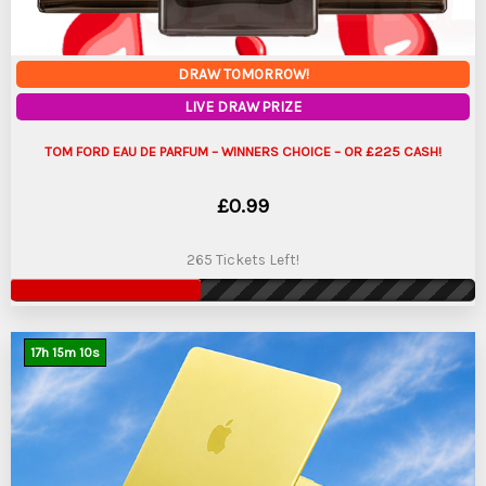
DRAW TOMORROW!
LIVE DRAW PRIZE
TOM FORD EAU DE PARFUM – WINNERS CHOICE – OR £225 CASH!
£
0.99
265 Tickets Left!
17
h
15
m
9
s