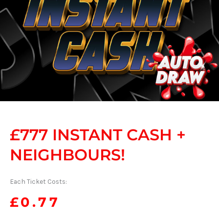
£777 INSTANT CASH +
NEIGHBOURS!
Each Ticket Costs:
£
0.77