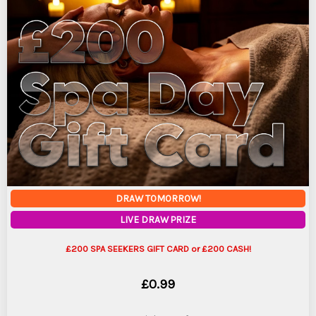
DRAW TOMORROW!
LIVE DRAW PRIZE
£200 SPA SEEKERS GIFT CARD or £200 CASH!
£
0.99