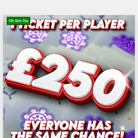
17
h
15
m
9
s