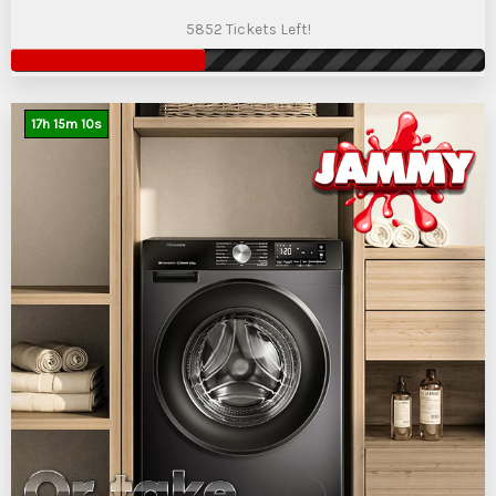
5852 Tickets Left!
17
h
15
m
9
s