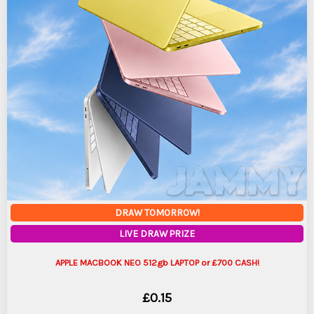
DRAW TOMORROW!
LIVE DRAW PRIZE
APPLE MACBOOK NEO 512gb LAPTOP or £700 CASH!
£
0.15