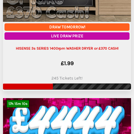
DRAW TOMORROW!
LIVE DRAW PRIZE
HISENSE 3s SERIES 1400rpm WASHER DRYER or £370 CASH!
£
1.99
245 Tickets Left!
17
h
15
m
9
s