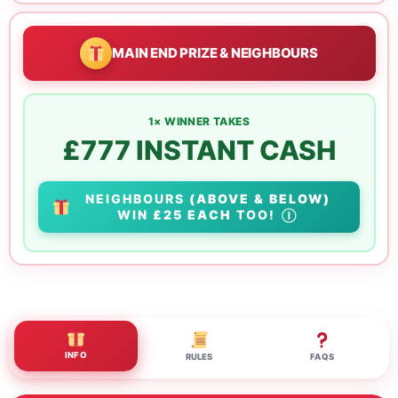
MAIN END PRIZE & NEIGHBOURS
1× WINNER TAKES
£777 INSTANT CASH
NEIGHBOURS
(ABOVE & BELOW)
WIN
£25 EACH
TOO!
Ⓘ
INFO
RULES
FAQS