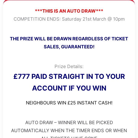
***THIS IS AN AUTO DRAW***
COMPETITION ENDS: Saturday 21st March @ 10pm
THE PRIZE WILL BE DRAWN REGARDLESS OF TICKET
SALES, GUARANTEED!
Prize Details:
£777 PAID STRAIGHT IN TO YOUR
ACCOUNT IF YOU WIN
NEIGHBOURS WIN £25 INSTANT CASH!
AUTO DRAW – WINNER WILL BE PICKED
AUTOMATICALLY WHEN THE TIMER ENDS OR WHEN