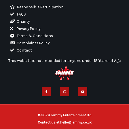
Responsible Participation
FAQS
Charity
Privacy Policy
Terms & Conditions
Complaints Policy
Contact
This website is not intended for anyone under 18 Years of Age
F
I
Y
a
n
o
c
s
u
e
t
t
b
a
u
o
g
b
o
r
e
k
a
-
m
f
© 2026 Jammy Entertainment Ltd
Contact us at hello@jammy.co.uk