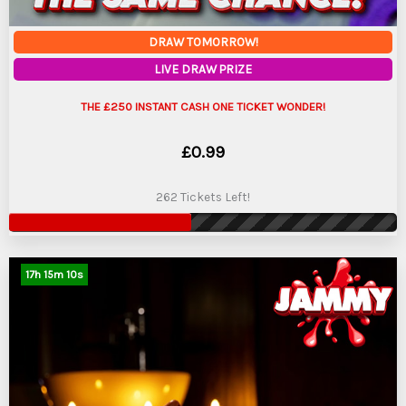
DRAW TOMORROW!
LIVE DRAW PRIZE
THE £250 INSTANT CASH ONE TICKET WONDER!
£
0.99
262 Tickets Left!
17
h
15
m
9
s