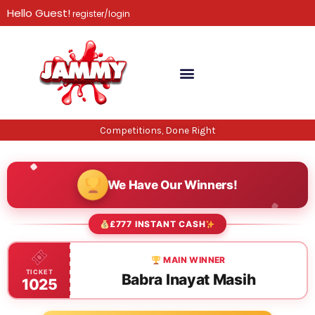
Skip
Hello Guest!
register/login
to
content
Competitions, Done Right
We Have Our Winners!
£777 INSTANT CASH
MAIN WINNER
TICKET
Babra Inayat Masih
1025