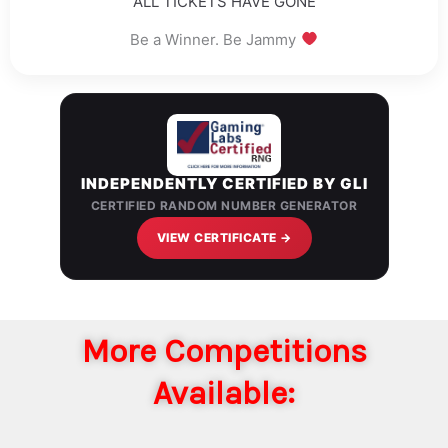
ALL TICKETS HAVE GONE
Be a Winner. Be Jammy
INDEPENDENTLY CERTIFIED BY GLI
CERTIFIED RANDOM NUMBER GENERATOR
VIEW CERTIFICATE →
More Competitions
Available: