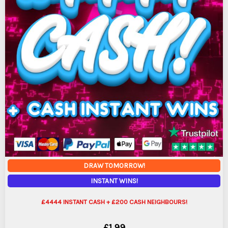
DRAW TOMORROW!
INSTANT WINS!
£4444 INSTANT CASH + £200 CASH NEIGHBOURS!
£
1.99