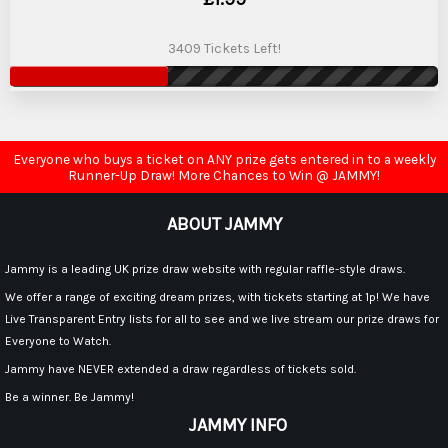
3409 Tickets Left!
Everyone who buys a ticket on ANY prize gets entered in to a weekly
Runner-Up Draw! More Chances to Win @ JAMMY!
ABOUT JAMMY
Jammy is a leading UK prize draw website with regular raffle-style draws.
We offer a range of exciting dream prizes, with tickets starting at 1p! We have
Live Transparent Entry lists for all to see and we live stream our prize draws for
Everyone to Watch.
Jammy have NEVER extended a draw regardless of tickets sold.
Be a winner. Be Jammy!
JAMMY INFO