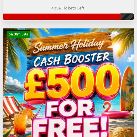
4996 Tickets Left!
5
h
31
m
58
s