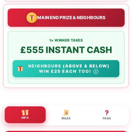
MAIN END PRIZE & NEIGHBOURS
1× WINNER TAKES
£555 INSTANT CASH
NEIGHBOURS
(ABOVE & BELOW)
WIN
£25 EACH
TOO!
Ⓘ
INFO
RULES
FAQS