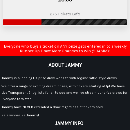
275 Tickets Left!
Everyone who buys a ticket on ANY prize gets entered in to a weekly
Runner-Up Draw! More Chances to Win @ JAMMY!
ABOUT JAMMY
Jammy is a leading UK prize draw website with regular raffle-style draws.
We offer a range of exciting dream prizes, with tickets starting at 1p! We have
Live Transparent Entry lists for all to see and we live stream our prize draws for
Everyone to Watch.
Jammy have NEVER extended a draw regardless of tickets sold.
Be a winner. Be Jammy!
JAMMY INFO