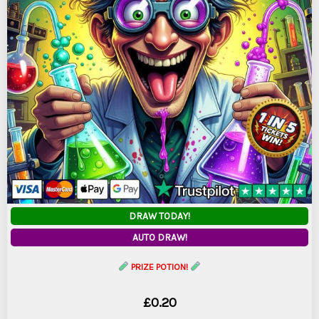
DRAW TODAY!
AUTO DRAW!
PRIZE POTION!
£
0.20