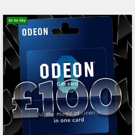
5
h
1
m
58
s