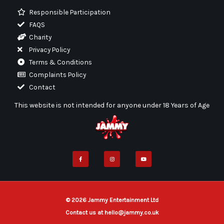
Responsible Participation
FAQS
Charity
Privacy Policy
Terms & Conditions
Complaints Policy
Contact
This website is not intended for anyone under 18 Years of Age
F
I
Y
a
n
o
c
s
u
e
t
t
b
a
u
o
g
b
o
r
e
k
a
-
m
f
© 2026 Jammy Entertainment Ltd
Contact us at hello@jammy.co.uk