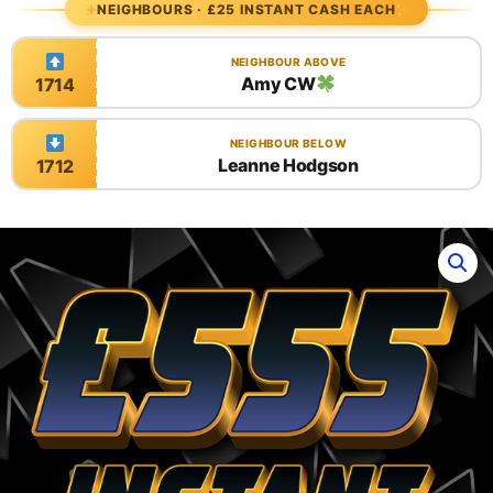
NEIGHBOURS · £25 INSTANT CASH EACH
NEIGHBOUR ABOVE
Amy CW
1714
NEIGHBOUR BELOW
Leanne Hodgson
1712