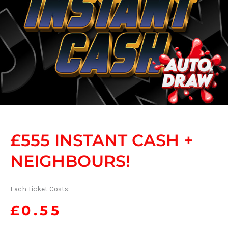
£555 INSTANT CASH +
NEIGHBOURS!
Each Ticket Costs:
£
0.55