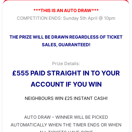
***THIS IS AN AUTO DRAW***
COMPETITION ENDS: Sunday 5th April @ 10pm
THE PRIZE WILL BE DRAWN REGARDLESS OF TICKET
SALES, GUARANTEED!
Prize Details:
£555 PAID STRAIGHT IN TO YOUR
ACCOUNT IF YOU WIN
NEIGHBOURS WIN £25 INSTANT CASH!
AUTO DRAW – WINNER WILL BE PICKED
AUTOMATICALLY WHEN THE TIMER ENDS OR WHEN