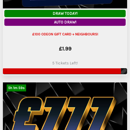
DRAW TODAY!
AUTO DRAW!
£100 ODEON GIFT CARD + NEIGHBOURS!
£
1.99
5 Tickets Left!
5
h
1
m
58
s