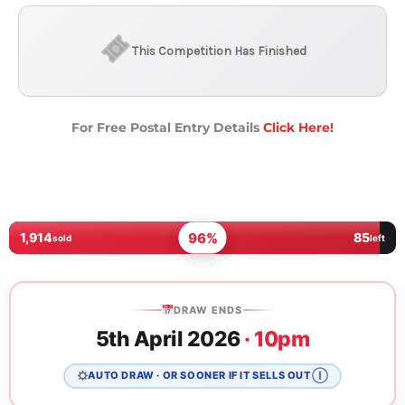
This Competition Has Finished
For Free Postal Entry Details
Click Here!
96%
1,914
85
sold
left
DRAW ENDS
5th April 2026
· 10pm
Ⓘ
AUTO DRAW · OR SOONER IF IT SELLS OUT