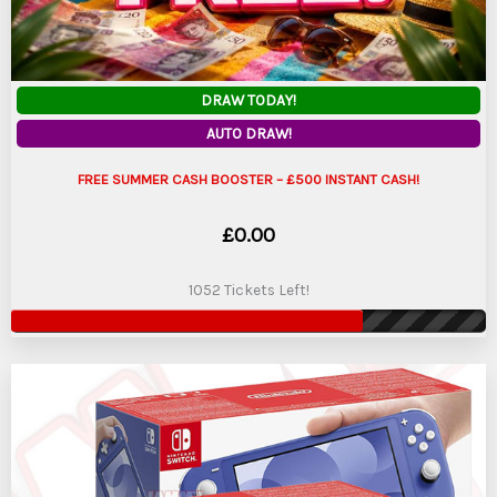
DRAW TODAY!
AUTO DRAW!
FREE SUMMER CASH BOOSTER – £500 INSTANT CASH!
£
0.00
1052 Tickets Left!