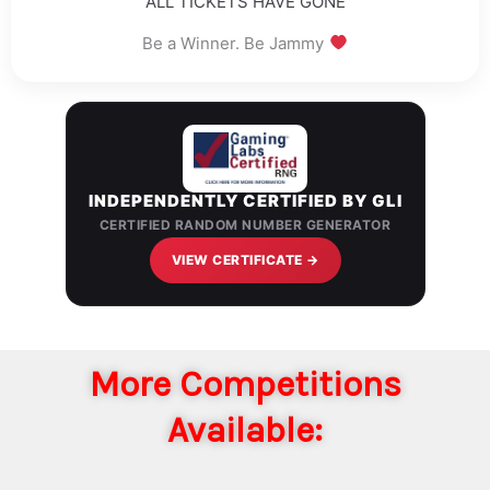
ALL TICKETS HAVE GONE
Be a Winner. Be Jammy
INDEPENDENTLY CERTIFIED BY GLI
CERTIFIED RANDOM NUMBER GENERATOR
VIEW CERTIFICATE →
More Competitions
Available: