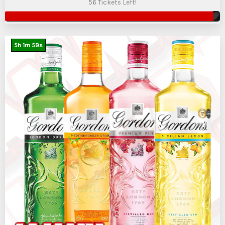
56 Tickets Left!
5
h
1
m
58
s