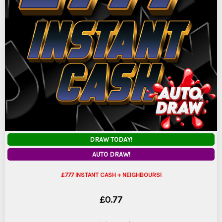
DRAW TODAY!
AUTO DRAW!
£777 INSTANT CASH + NEIGHBOURS!
£
0.77