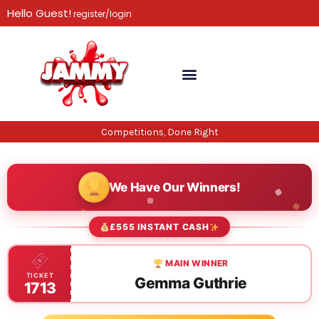
Skip
Hello Guest!
register/login
to
content
Competitions, Done Right
We Have Our Winners!
£555 INSTANT CASH
MAIN WINNER
TICKET
Gemma Guthrie
1713