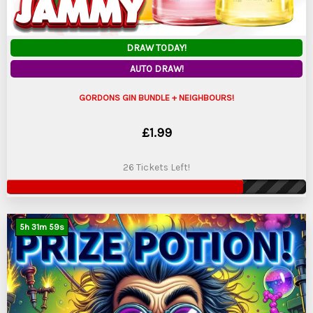
DRAW TODAY!
AUTO DRAW!
GORDONS GIN BUNDLE + NEIGHBOURS!
£
1.99
26 Tickets Left!
5
h
31
m
58
s