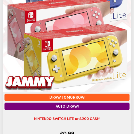
DRAW TOMORROW!
AUTO DRAW!
NINTENDO SWITCH LITE or £200 CASH!
£
0.99