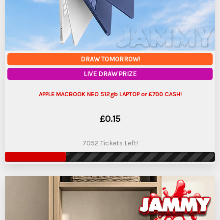
DRAW TOMORROW!
LIVE DRAW PRIZE
APPLE MACBOOK NEO 512gb LAPTOP or £700 CASH!
£
0.15
7052 Tickets Left!