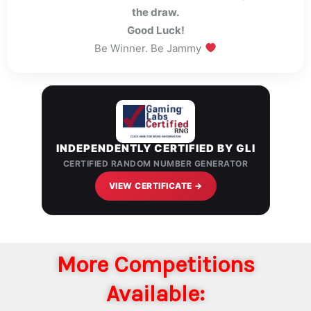
the draw.
Good Luck!
Be Winner. Be Jammy
INDEPENDENTLY CERTIFIED BY GLI
CERTIFIED RANDOM NUMBER GENERATOR
VIEW CERTIFICATE →
More Competitions
Available: