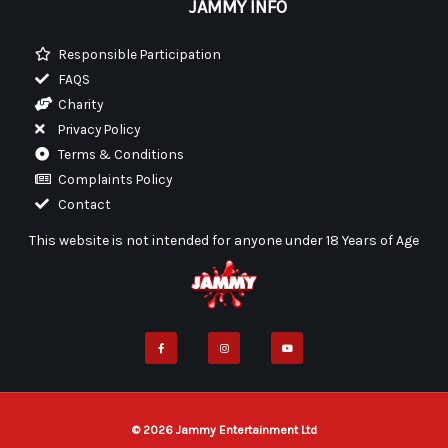
JAMMY INFO
Responsible Participation
FAQS
Charity
Privacy Policy
Terms & Conditions
Complaints Policy
Contact
This website is not intended for anyone under 18 Years of Age
F
I
Y
a
n
o
c
s
u
e
t
t
b
a
u
o
g
b
o
r
e
k
a
-
m
f
© 2026 Jammy Entertainment Ltd