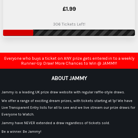
£
1.99
306 Tickets Left!
Everyone who buys a ticket on ANY prize gets entered in to a weekly
Runner-Up Draw! More Chances to Win @ JAMMY!
ABOUT JAMMY
Jammy is a leading UK prize draw website with regular raffle-style draws.
We offer a range of exciting dream prizes, with tickets starting at 1p! We have
Live Transparent Entry lists for all to see and we live stream our prize draws for
Everyone to Watch.
Jammy have NEVER extended a draw regardless of tickets sold.
Be a winner. Be Jammy!