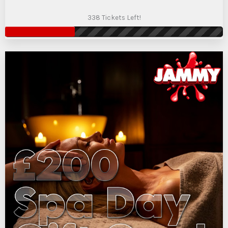
338 Tickets Left!