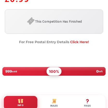
This Competition Has Finished
For Free Postal Entry Details
Click Here!
100%
999
0
sold
left
INFO
RULES
FAQS