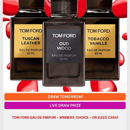
DRAW TOMORROW!
LIVE DRAW PRIZE
TOM FORD EAU DE PARFUM – WINNERS CHOICE – OR £225 CASH!