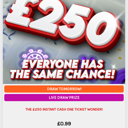
DRAW TOMORROW!
LIVE DRAW PRIZE
THE £250 INSTANT CASH ONE TICKET WONDER!
£
0.99