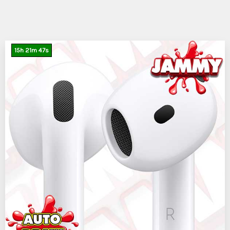
15
h
21
m
46
s