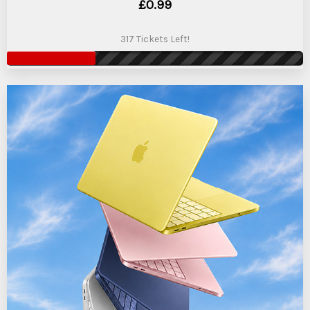
£
0.99
317 Tickets Left!