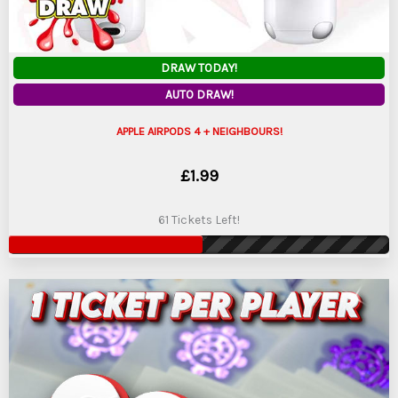
DRAW TODAY!
AUTO DRAW!
APPLE AIRPODS 4 + NEIGHBOURS!
£
1.99
61 Tickets Left!