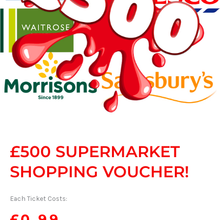
£500 SUPERMARKET
SHOPPING VOUCHER!
Each Ticket Costs:
£
0.99