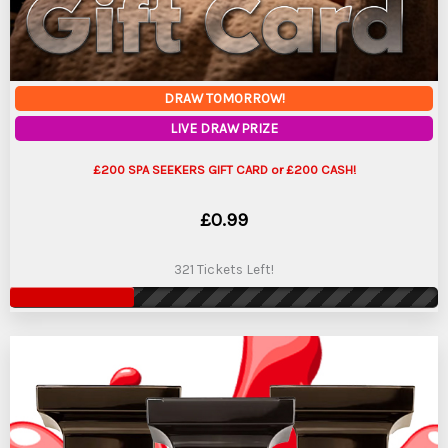
DRAW TOMORROW!
LIVE DRAW PRIZE
£200 SPA SEEKERS GIFT CARD or £200 CASH!
£
0.99
321 Tickets Left!