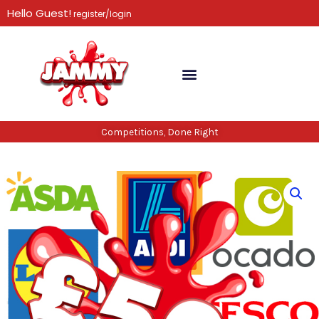
Skip
Hello Guest!
register/login
to
content
Competitions, Done Right