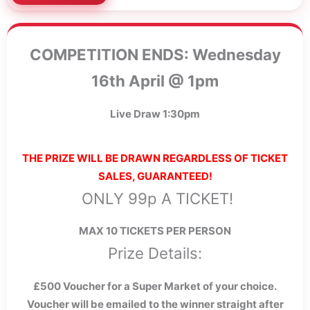
COMPETITION ENDS: Wednesday
16th April @ 1pm
Live Draw 1:30pm
THE PRIZE WILL BE DRAWN REGARDLESS OF TICKET
SALES, GUARANTEED!
ONLY 99p A TICKET!
MAX 10 TICKETS PER PERSON
Prize Details:
£500 Voucher for a Super Market of your choice.
Voucher will be emailed to the winner straight after