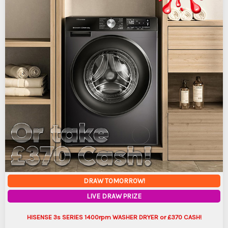
DRAW TOMORROW!
LIVE DRAW PRIZE
HISENSE 3s SERIES 1400rpm WASHER DRYER or £370 CASH!