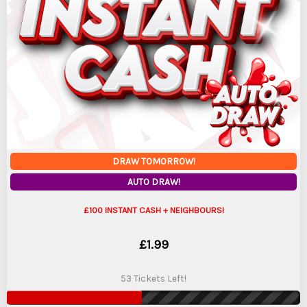
DRAW TOMORROW!
AUTO DRAW!
£100 INSTANT CASH + NEIGHBOURS!
£
1.99
53 Tickets Left!