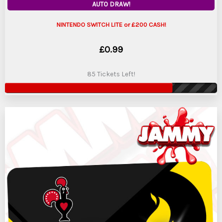
AUTO DRAW!
NINTENDO SWITCH LITE or £200 CASH!
£
0.99
85 Tickets Left!