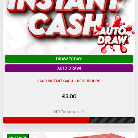
DRAW TODAY!
AUTO DRAW!
£600 INSTANT CASH + NEIGHBOURS!
£
3.00
140 Tickets Left!
6
h
33
m
6
s