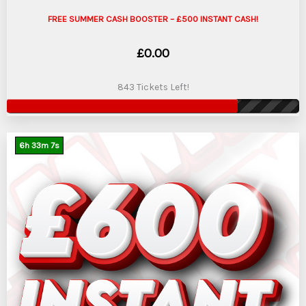
FREE SUMMER CASH BOOSTER – £500 INSTANT CASH!
£
0.00
843 Tickets Left!
6
h
33
m
6
s