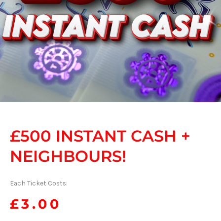
£500 INSTANT CASH +
NEIGHBOURS!
Each Ticket Costs:
£
3.00