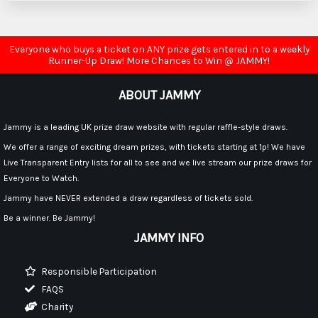
Everyone who buys a ticket on ANY prize gets entered in to a weekly
Runner-Up Draw! More Chances to Win @ JAMMY!
ABOUT JAMMY
Jammy is a leading UK prize draw website with regular raffle-style draws.
We offer a range of exciting dream prizes, with tickets starting at 1p! We have
Live Transparent Entry lists for all to see and we live stream our prize draws for
Everyone to Watch.
Jammy have NEVER extended a draw regardless of tickets sold.
Be a winner. Be Jammy!
JAMMY INFO
Responsible Participation
FAQS
Charity