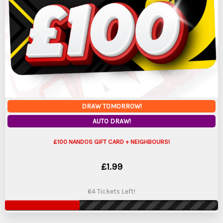
DRAW TOMORROW!
AUTO DRAW!
£100 NANDOS GIFT CARD + NEIGHBOURS!
£
1.99
64 Tickets Left!