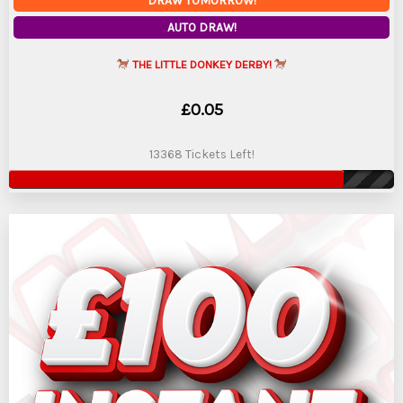
AUTO DRAW!
THE LITTLE DONKEY DERBY!
£
0.05
13368 Tickets Left!