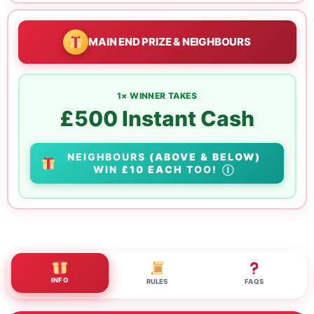
MAIN END PRIZE & NEIGHBOURS
1× WINNER TAKES
£500 Instant Cash
NEIGHBOURS
(ABOVE & BELOW)
WIN
£10 EACH
TOO!
Ⓘ
INFO
RULES
FAQS