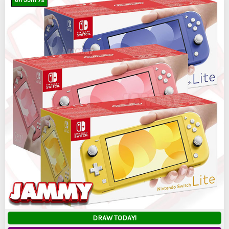
DRAW TODAY!