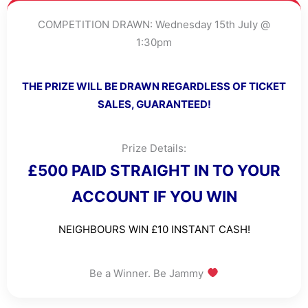
COMPETITION DRAWN: Wednesday 15th July @
1:30pm
THE PRIZE WILL BE DRAWN REGARDLESS OF TICKET
SALES, GUARANTEED!
Prize Details:
£500 PAID STRAIGHT IN TO YOUR
ACCOUNT IF YOU WIN
NEIGHBOURS WIN £10 INSTANT CASH!
Be a Winner. Be Jammy