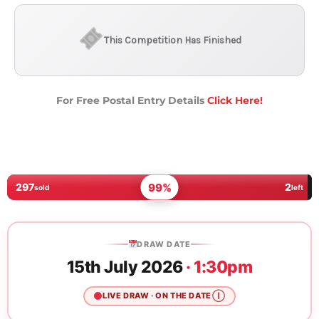
This Competition Has Finished
For Free Postal Entry Details
Click Here!
99%
297
2
sold
left
DRAW DATE
15th July 2026
· 1:30pm
Ⓘ
LIVE DRAW · ON THE DATE