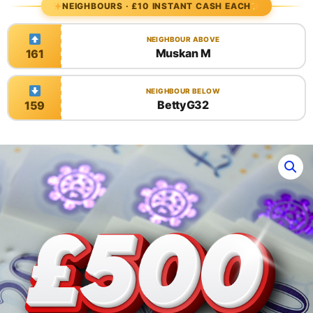
NEIGHBOURS · £10 INSTANT CASH EACH
NEIGHBOUR ABOVE
Muskan M
161
NEIGHBOUR BELOW
BettyG32
159