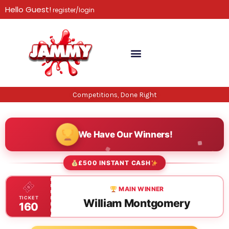
Skip
Hello Guest!
register/login
to
content
Competitions, Done Right
We Have Our Winners!
£500 INSTANT CASH
MAIN WINNER
TICKET
William Montgomery
160