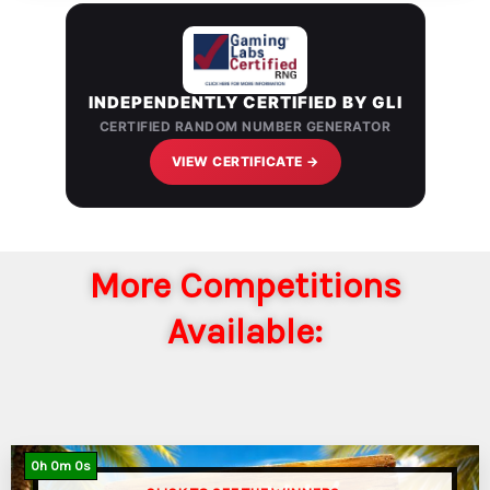
INDEPENDENTLY CERTIFIED BY GLI
CERTIFIED RANDOM NUMBER GENERATOR
VIEW CERTIFICATE →
More Competitions
Available:
0
h
0
m
0
s