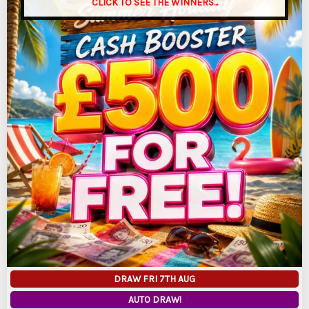
CLICK TO SEE THE WINNERS...
DRAW FRI 7TH AUG
AUTO DRAW!