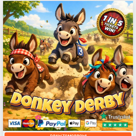
DRAW TOMORROW!