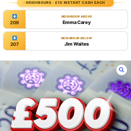
NEIGHBOURS · £10 INSTANT CASH EACH
NEIGHBOUR ABOVE
Emma Carey
209
NEIGHBOUR BELOW
Jim Waites
207