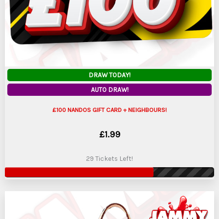
DRAW TODAY!
AUTO DRAW!
£100 NANDOS GIFT CARD + NEIGHBOURS!
£
1.99
29 Tickets Left!