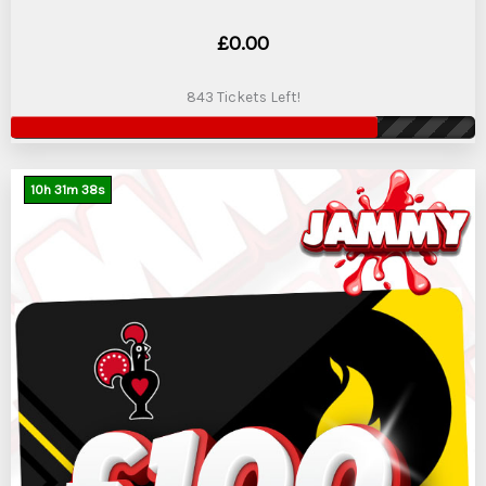
£
0.00
843 Tickets Left!
10
h
31
m
37
s