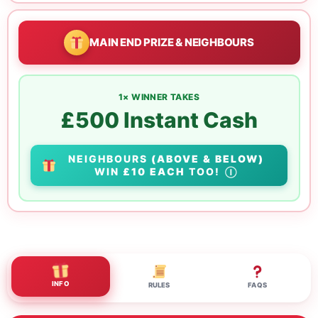
MAIN END PRIZE & NEIGHBOURS
1× WINNER TAKES
£500 Instant Cash
NEIGHBOURS
(ABOVE & BELOW)
WIN
£10 EACH
TOO!
Ⓘ
INFO
RULES
FAQS