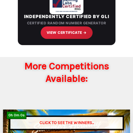
INDEPENDENTLY CERTIFIED BY GLI
CERTIFIED RANDOM NUMBER GENERATOR
VIEW CERTIFICATE →
More Competitions
Available:
0
h
0
m
0
s
CLICK TO SEE THE WINNERS...