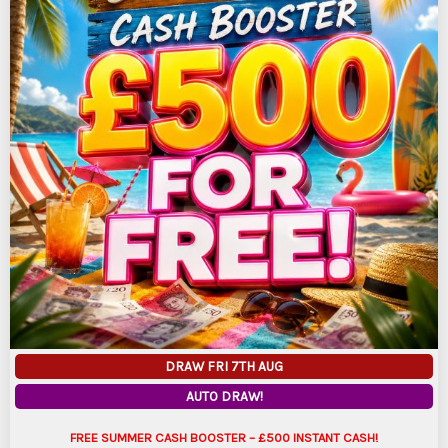
DRAW FRI 7TH AUG
AUTO DRAW!
FREE SUMMER CASH BOOSTER – £500 INSTANT CASH!