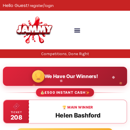
Skip
Hello Guest!
register/login
to
content
Competitions, Done Right
We Have Our Winners!
£500 INSTANT CASH
MAIN WINNER
TICKET
Helen Bashford
208