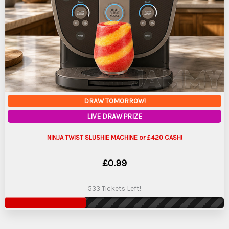
DRAW TOMORROW!
LIVE DRAW PRIZE
NINJA TWIST SLUSHIE MACHINE or £420 CASH!
£
0.99
533 Tickets Left!