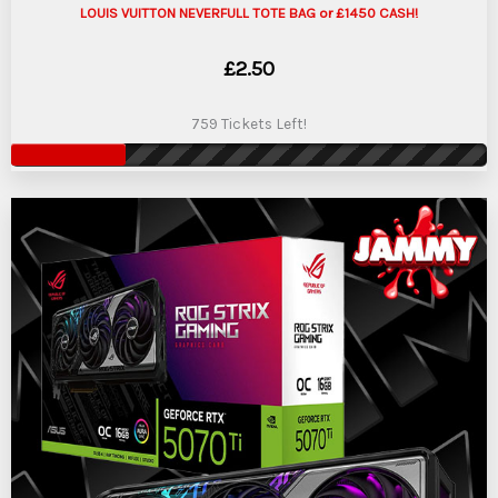
LOUIS VUITTON NEVERFULL TOTE BAG or £1450 CASH!
£
2.50
759 Tickets Left!