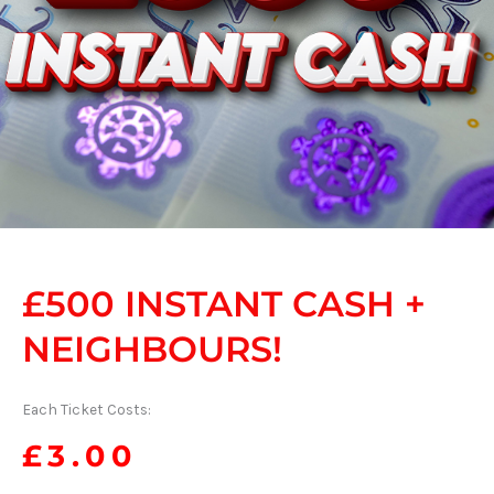
£500 INSTANT CASH +
NEIGHBOURS!
Each Ticket Costs:
£
3.00