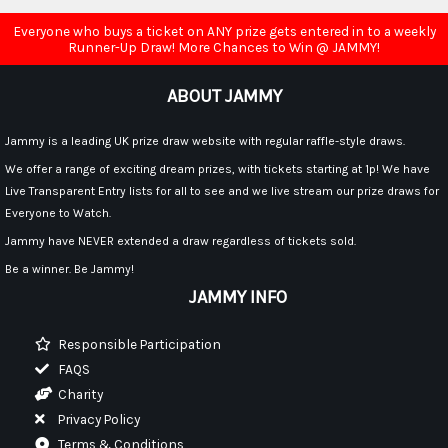
Everyone who buys a ticket on ANY prize gets entered in to a weekly
Runner-Up Draw! More Chances to Win @ JAMMY!
ABOUT JAMMY
Jammy is a leading UK prize draw website with regular raffle-style draws.
We offer a range of exciting dream prizes, with tickets starting at 1p! We have
Live Transparent Entry lists for all to see and we live stream our prize draws for
Everyone to Watch.
Jammy have NEVER extended a draw regardless of tickets sold.
Be a winner. Be Jammy!
JAMMY INFO
Responsible Participation
FAQS
Charity
Privacy Policy
Terms & Conditions