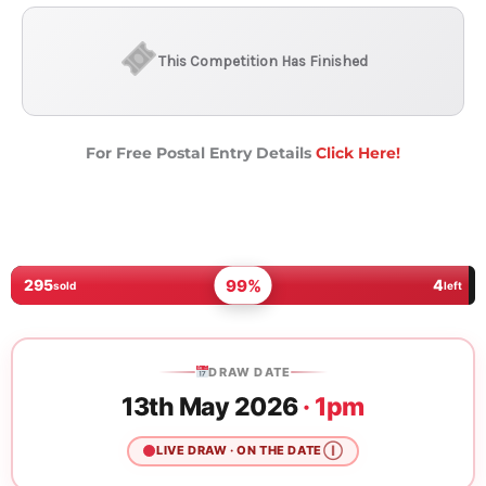
This Competition Has Finished
For Free Postal Entry Details
Click Here!
99%
295
4
sold
left
DRAW DATE
13th May 2026
· 1pm
Ⓘ
LIVE DRAW · ON THE DATE