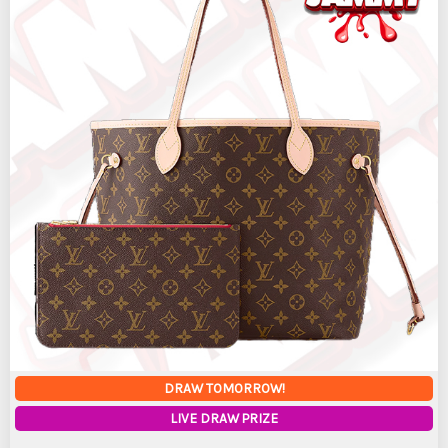
DRAW TOMORROW!
LIVE DRAW PRIZE