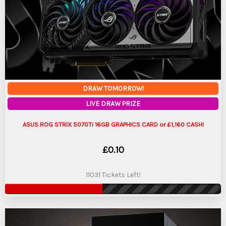
DRAW TOMORROW!
LIVE DRAW PRIZE
ASUS ROG STRIX 5070Ti 16GB GRAPHICS CARD or £1,160 CASH!
£
0.10
11031 Tickets Left!