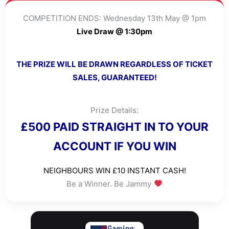
COMPETITION ENDS: Wednesday 13th May @ 1pm
Live Draw @ 1:30pm
THE PRIZE WILL BE DRAWN REGARDLESS OF TICKET
SALES, GUARANTEED!
Prize Details:
£500 PAID STRAIGHT IN TO YOUR
ACCOUNT IF YOU WIN
NEIGHBOURS WIN £10 INSTANT CASH!
Be a Winner. Be Jammy