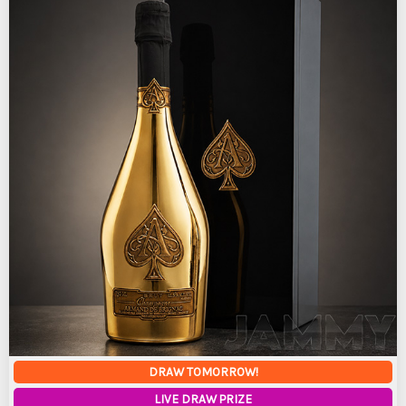
DRAW TOMORROW!
LIVE DRAW PRIZE