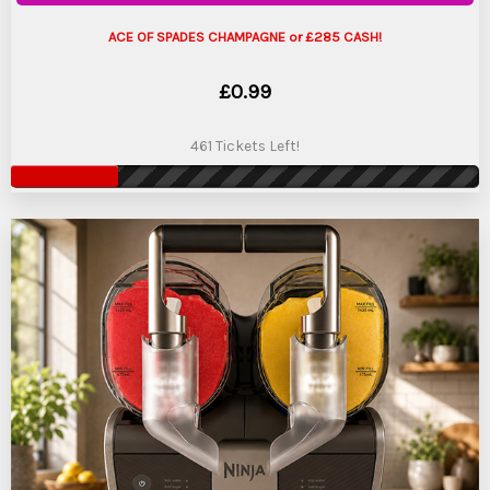
ACE OF SPADES CHAMPAGNE or £285 CASH!
£
0.99
461 Tickets Left!