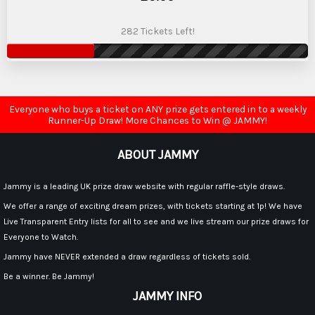
282 Tickets Left!
Everyone who buys a ticket on ANY prize gets entered in to a weekly
Runner-Up Draw! More Chances to Win @ JAMMY!
ABOUT JAMMY
Jammy is a leading UK prize draw website with regular raffle-style draws.
We offer a range of exciting dream prizes, with tickets starting at 1p! We have
Live Transparent Entry lists for all to see and we live stream our prize draws for
Everyone to Watch.
Jammy have NEVER extended a draw regardless of tickets sold.
Be a winner. Be Jammy!
JAMMY INFO