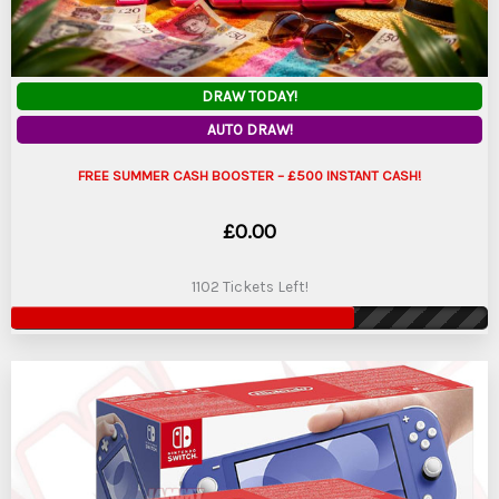
DRAW TODAY!
AUTO DRAW!
FREE SUMMER CASH BOOSTER – £500 INSTANT CASH!
£
0.00
1102 Tickets Left!