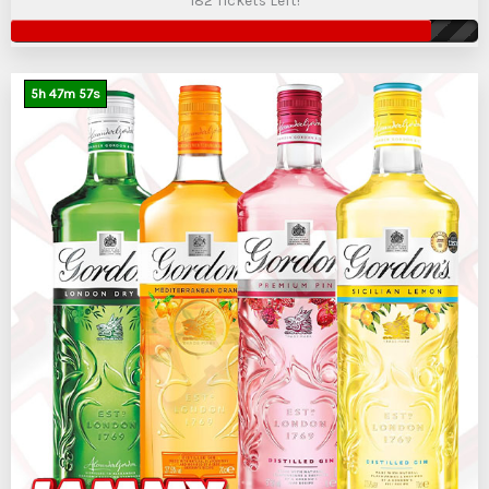
5
h
47
m
56
s