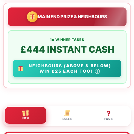
MAIN END PRIZE & NEIGHBOURS
1× WINNER TAKES
£444 INSTANT CASH
NEIGHBOURS
(ABOVE & BELOW)
WIN
£25 EACH
TOO!
Ⓘ
INFO
RULES
FAQS