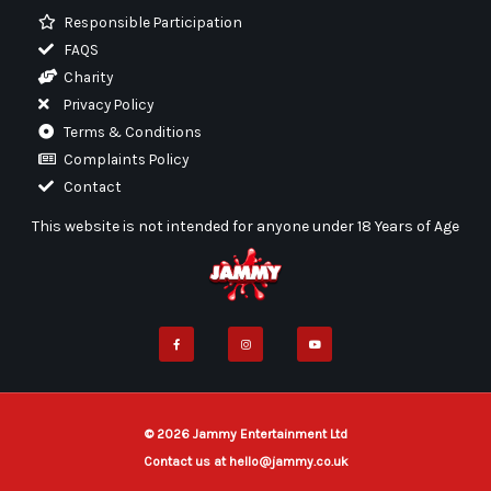
Responsible Participation
FAQS
Charity
Privacy Policy
Terms & Conditions
Complaints Policy
Contact
This website is not intended for anyone under 18 Years of Age
F
I
Y
a
n
o
c
s
u
e
t
t
b
a
u
o
g
b
o
r
e
k
a
-
m
f
© 2026 Jammy Entertainment Ltd
Contact us at hello@jammy.co.uk