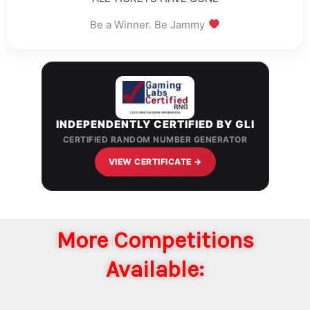
Be a Winner. Be Jammy
INDEPENDENTLY CERTIFIED BY GLI
CERTIFIED RANDOM NUMBER GENERATOR
VIEW CERTIFICATE →
More Competitions
Available: