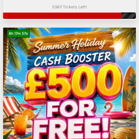
5367 Tickets Left!
6
h
17
m
56
s