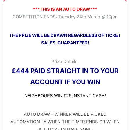
***THIS IS AN AUTO DRAW***
COMPETITION ENDS: Tuesday 24th March @ 10pm
THE PRIZE WILL BE DRAWN REGARDLESS OF TICKET
SALES, GUARANTEED!
Prize Details:
£444 PAID STRAIGHT IN TO YOUR
ACCOUNT IF YOU WIN
NEIGHBOURS WIN £25 INSTANT CASH!
AUTO DRAW – WINNER WILL BE PICKED
AUTOMATICALLY WHEN THE TIMER ENDS OR WHEN
ALL TICKETS HAVE GONE