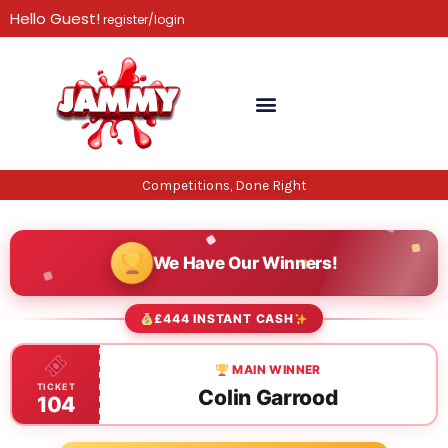
Skip
Hello Guest!
register/login
to
content
Competitions, Done Right
We Have Our Winners!
£444 INSTANT CASH
MAIN WINNER
TICKET
Colin Garrood
104