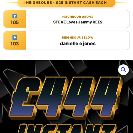
NEIGHBOURS · £25 INSTANT CASH EACH
NEIGHBOUR ABOVE
105
STEVE Loves Jammy REES
NEIGHBOUR BELOW
danielle e jones
103