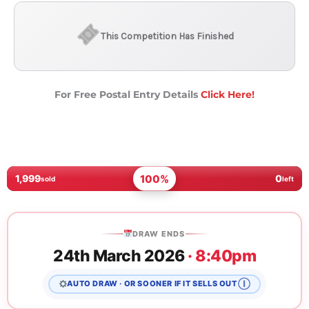
This Competition Has Finished
For Free Postal Entry Details
Click Here!
100%
1,999
0
sold
left
DRAW ENDS
24th March 2026
· 8:40pm
Ⓘ
AUTO DRAW · OR SOONER IF IT SELLS OUT