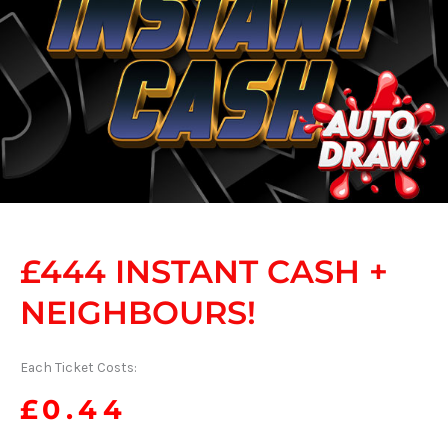
£444 INSTANT CASH +
NEIGHBOURS!
Each Ticket Costs:
£
0.44