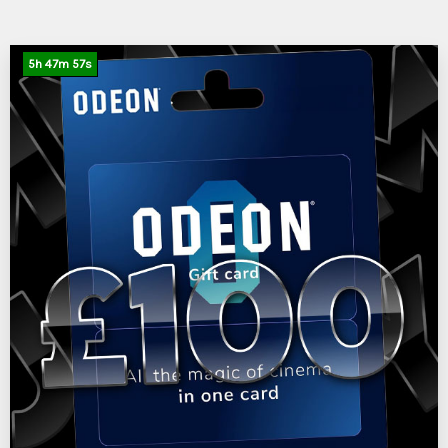
5
h
47
m
56
s