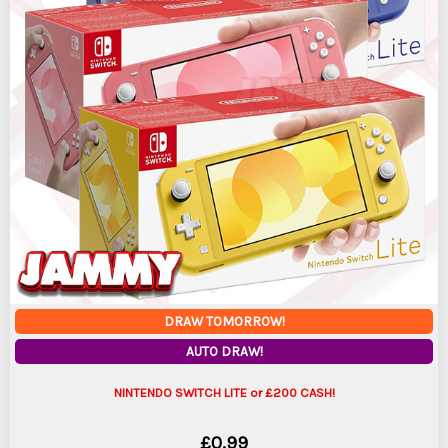
DRAW TOMORROW!
AUTO DRAW!
NINTENDO SWITCH LITE or £200 CASH!
£
0.99