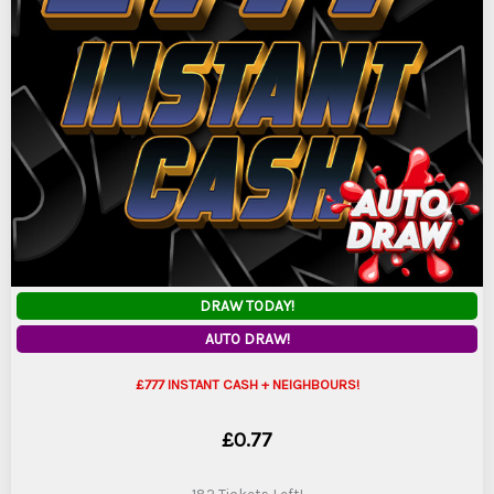
DRAW TODAY!
AUTO DRAW!
£777 INSTANT CASH + NEIGHBOURS!
£
0.77
182 Tickets Left!