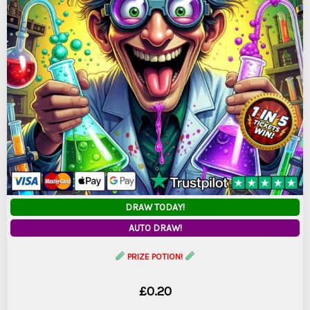
DRAW TODAY!
AUTO DRAW!
PRIZE POTION!
£
0.20