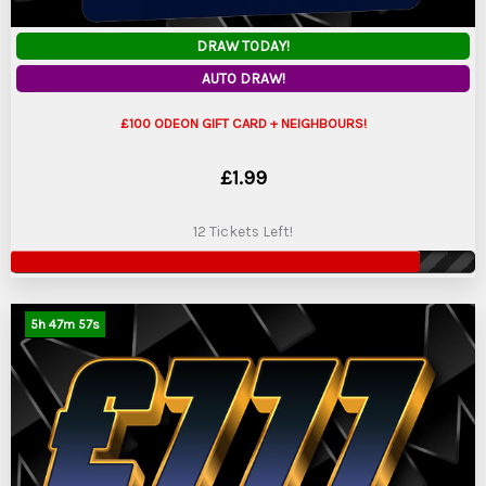
DRAW TODAY!
AUTO DRAW!
£100 ODEON GIFT CARD + NEIGHBOURS!
£
1.99
12 Tickets Left!
5
h
47
m
56
s