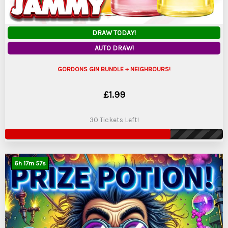
DRAW TODAY!
AUTO DRAW!
GORDONS GIN BUNDLE + NEIGHBOURS!
£
1.99
30 Tickets Left!
6
h
17
m
56
s