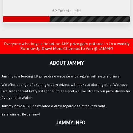
62 Tickets Left!
Everyone who buys a ticket on ANY prize gets entered in to a weekly
Runner-Up Draw! More Chances to Win @ JAMMY!
ABOUT JAMMY
Jammy is a leading UK prize draw website with regular raffle-style draws.
We offer a range of exciting dream prizes, with tickets starting at 1p! We have
Live Transparent Entry lists for all to see and we live stream our prize draws for
Everyone to Watch.
Jammy have NEVER extended a draw regardless of tickets sold.
Be a winner. Be Jammy!
JAMMY INFO