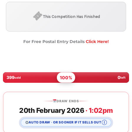
This Competition Has Finished
For Free Postal Entry Details
Click Here!
100%
399
0
sold
left
DRAW ENDS
20th February 2026
· 1:02pm
Ⓘ
AUTO DRAW · OR SOONER IF IT SELLS OUT