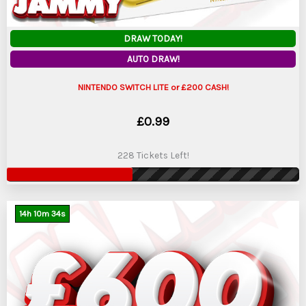
DRAW TODAY!
AUTO DRAW!
NINTENDO SWITCH LITE or £200 CASH!
£
0.99
228 Tickets Left!
14
h
10
m
33
s