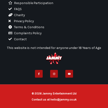
Responsible Participation
FAQS
Charity
Privacy Policy
Terms & Conditions
Complaints Policy
Contact
This website is not intended for anyone under 18 Years of Age
F
I
Y
a
n
o
c
s
u
e
t
t
b
a
u
o
g
b
o
r
e
k
a
-
m
f
© 2026 Jammy Entertainment Ltd
Contact us at hello@jammy.co.uk