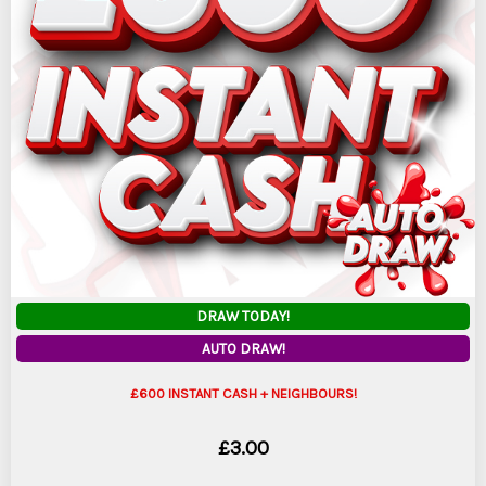
DRAW TODAY!
AUTO DRAW!
£600 INSTANT CASH + NEIGHBOURS!
£
3.00