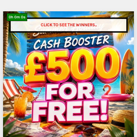
0
h
0
m
0
s
CLICK TO SEE THE WINNERS...