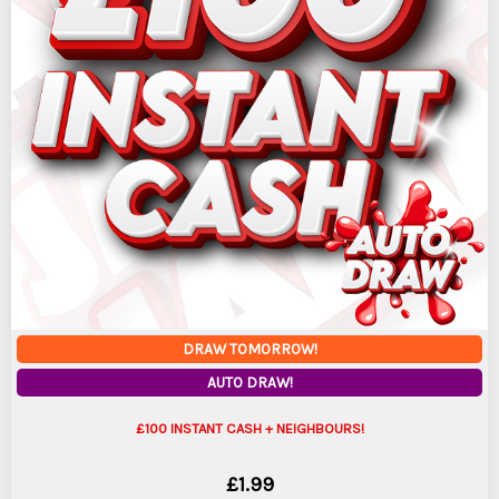
DRAW TOMORROW!
AUTO DRAW!
£100 INSTANT CASH + NEIGHBOURS!
£
1.99