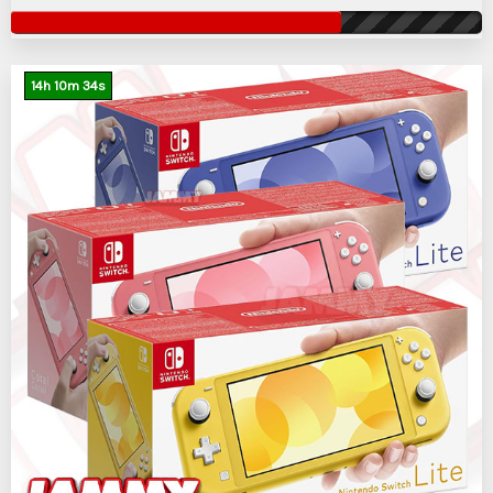
14
h
10
m
33
s