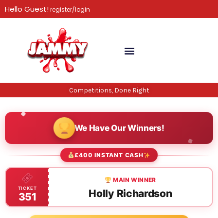
Skip
Hello Guest!
register/login
to
content
Competitions, Done Right
We Have Our Winners!
£400 INSTANT CASH
MAIN WINNER
TICKET
Holly Richardson
351