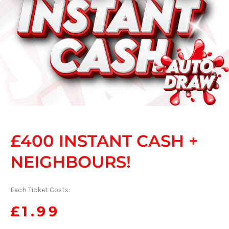
£400 INSTANT CASH +
NEIGHBOURS!
Each Ticket Costs:
£
1.99