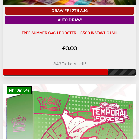
DRAW FRI 7TH AUG
AUTO DRAW!
FREE SUMMER CASH BOOSTER – £500 INSTANT CASH!
£
0.00
843 Tickets Left!
14
h
10
m
33
s