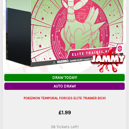
DRAW TODAY!
AUTO DRAW!
POKEMON TEMPORAL FORCES ELITE TRAINER BOX!
£
1.99
38 Tickets Left!