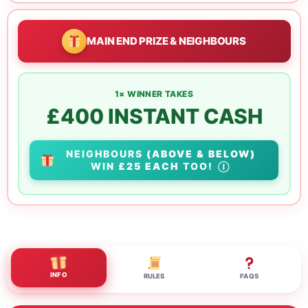
MAIN END PRIZE & NEIGHBOURS
1× WINNER TAKES
£400 INSTANT CASH
NEIGHBOURS
(ABOVE & BELOW)
WIN
£25 EACH
TOO!
Ⓘ
INFO
RULES
FAQS