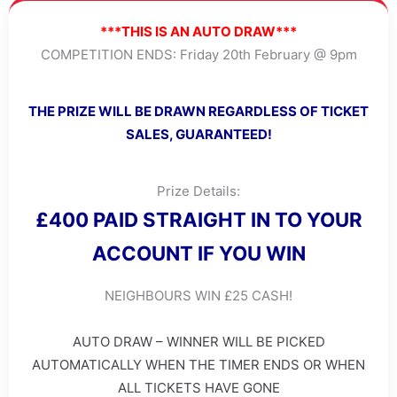
***THIS IS AN AUTO DRAW***
COMPETITION ENDS: Friday 20th February @ 9pm
THE PRIZE WILL BE DRAWN REGARDLESS OF TICKET
SALES, GUARANTEED!
Prize Details:
£400 PAID STRAIGHT IN TO YOUR
ACCOUNT IF YOU WIN
NEIGHBOURS WIN £25 CASH!
AUTO DRAW – WINNER WILL BE PICKED
AUTOMATICALLY WHEN THE TIMER ENDS OR WHEN
ALL TICKETS HAVE GONE