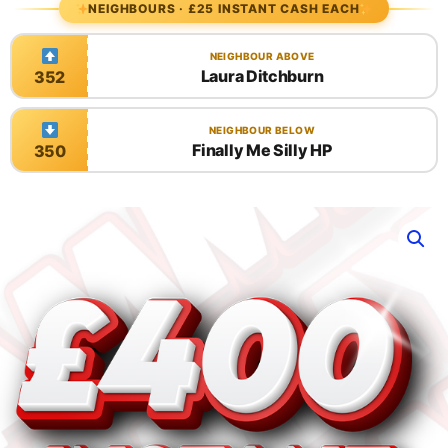
NEIGHBOURS · £25 INSTANT CASH EACH
NEIGHBOUR ABOVE
Laura Ditchburn
352
NEIGHBOUR BELOW
Finally Me Silly HP
350