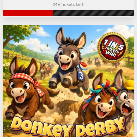
249 Tickets Left!