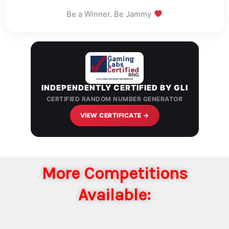
Be a Winner. Be Jammy
INDEPENDENTLY CERTIFIED BY GLI
CERTIFIED RANDOM NUMBER GENERATOR
VIEW CERTIFICATE →
More Competitions
Available: