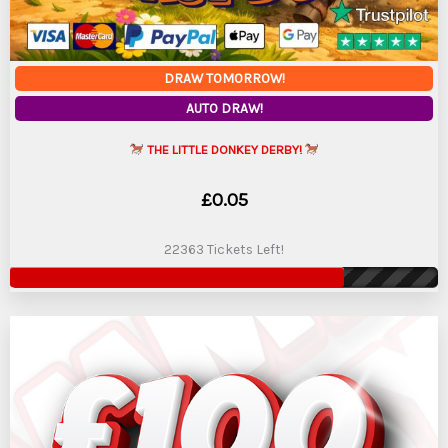
DRAW TOMORROW!
AUTO DRAW!
THE LITTLE DONKEY DERBY!
£
0.05
22363 Tickets Left!