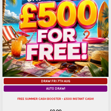
DRAW FRI 7TH AUG
AUTO DRAW!
FREE SUMMER CASH BOOSTER – £500 INSTANT CASH!