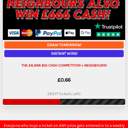
DRAW TOMORROW!
INSTANT WINS!
THE £6,666 BIG CASH COMPETITION + NEIGHBOURS!
£
0.66
26371 Tickets Left!
Everyone who buys a ticket on ANY prize gets entered in to a weekly