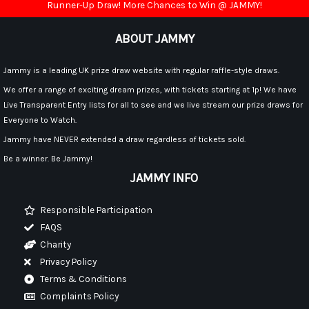
Runner-Up Draw! More Chances to Win @ JAMMY!
ABOUT JAMMY
Jammy is a leading UK prize draw website with regular raffle-style draws.
We offer a range of exciting dream prizes, with tickets starting at 1p! We have
Live Transparent Entry lists for all to see and we live stream our prize draws for
Everyone to Watch.
Jammy have NEVER extended a draw regardless of tickets sold.
Be a winner. Be Jammy!
JAMMY INFO
Responsible Participation
FAQS
Charity
Privacy Policy
Terms & Conditions
Complaints Policy