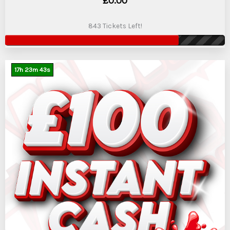
£
0.00
843 Tickets Left!
17
h
23
m
42
s