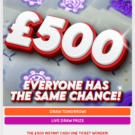
DRAW TOMORROW!
LIVE DRAW PRIZE
THE £500 INSTANT CASH ONE TICKET WONDER!