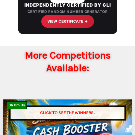
INDEPENDENTLY CERTIFIED BY GLI
CERTIFIED RANDOM NUMBER GENERATOR
VIEW CERTIFICATE →
More Competitions
Available:
0
h
0
m
0
s
CLICK TO SEE THE WINNERS...