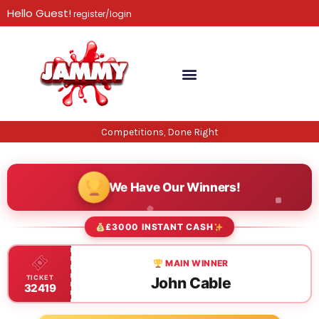
Skip
Hello Guest!
register/login
to
content
Competitions, Done Right
We Have Our Winners!
£3000 INSTANT CASH
MAIN WINNER
TICKET
John Cable
32419