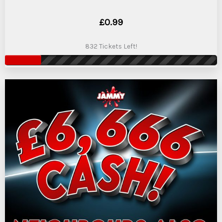
£
0.99
832 Tickets Left!