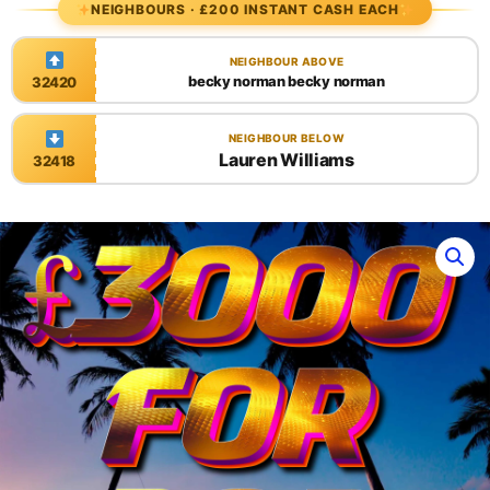
NEIGHBOURS · £200 INSTANT CASH EACH
NEIGHBOUR ABOVE
becky norman becky norman
32420
NEIGHBOUR BELOW
Lauren Williams
32418