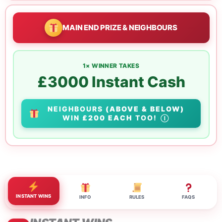
MAIN END PRIZE & NEIGHBOURS
1× WINNER TAKES
£3000 Instant Cash
NEIGHBOURS
(ABOVE & BELOW)
WIN
£200 EACH
TOO!
Ⓘ
INSTANT WINS
INFO
RULES
FAQS