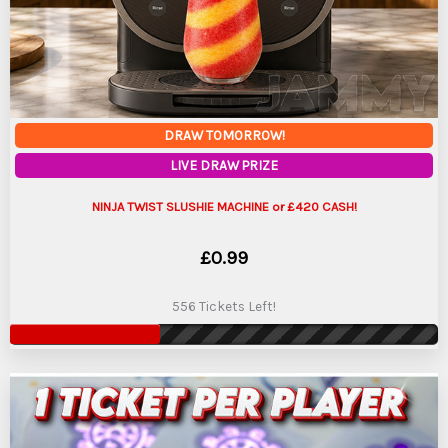
DRAW TOMORROW!
LIVE DRAW PRIZE
NINJA TWIST SLUSHIE MACHINE or £420 CASH!
£
0.99
556 Tickets Left!