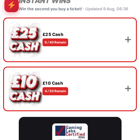
INSTANT WINS
Win the second you buy a ticket!
· Updated 9 Aug, 06:36
£25 Cash
6 / 40 Remain
£10 Cash
4 / 50 Remain