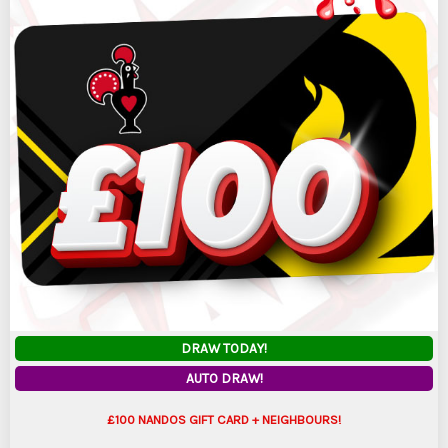
DRAW TODAY!
AUTO DRAW!
£100 NANDOS GIFT CARD + NEIGHBOURS!