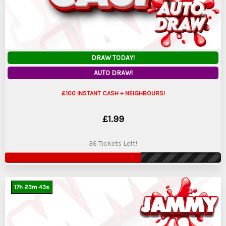
DRAW TODAY!
AUTO DRAW!
£100 INSTANT CASH + NEIGHBOURS!
£
1.99
36 Tickets Left!
17
h
23
m
42
s