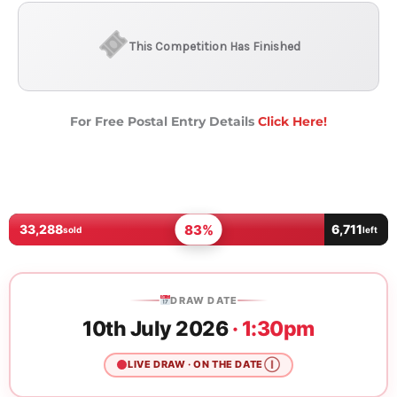
This Competition Has Finished
For Free Postal Entry Details
Click Here!
83%
33,288
6,711
sold
left
DRAW DATE
10th July 2026
· 1:30pm
Ⓘ
LIVE DRAW · ON THE DATE