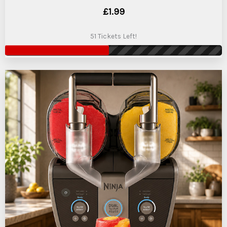
£
1.99
51 Tickets Left!