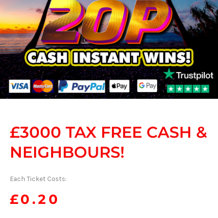
£3000 TAX FREE CASH &
NEIGHBOURS!
Each Ticket Costs:
£
0.20