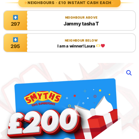
NEIGHBOURS · £10 INSTANT CASH EACH
NEIGHBOUR ABOVE
Jammy tasha T
297
NEIGHBOUR BELOW
295
I am a winner! Laura