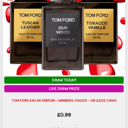
DRAW TODAY!
LIVE DRAW PRIZE
TOM FORD EAU DE PARFUM – WINNERS CHOICE – OR £225 CASH!
£
0.99