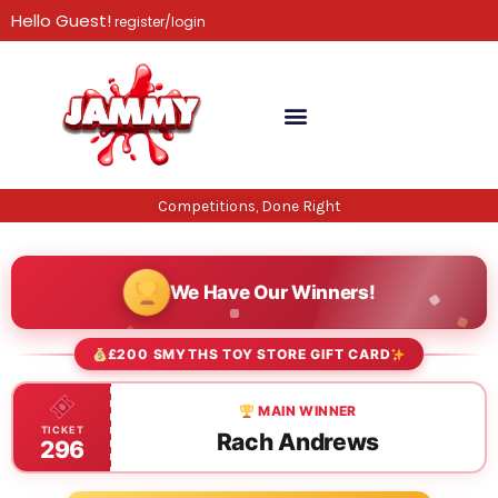
Skip
Hello Guest!
register/login
to
content
Competitions, Done Right
We Have Our Winners!
£200 SMYTHS TOY STORE GIFT CARD
MAIN WINNER
TICKET
Rach Andrews
296