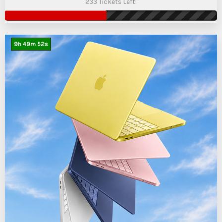
233 Tickets Left!
9
h
49
m
50
s