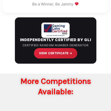
Be a Winner. Be Jammy
INDEPENDENTLY CERTIFIED BY GLI
CERTIFIED RANDOM NUMBER GENERATOR
VIEW CERTIFICATE →
More Competitions
Available: