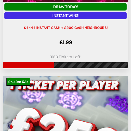
DRAW TODAY!
INSTANT WINS!
£4444 INSTANT CASH + £200 CASH NEIGHBOURS!
£
1.99
3193 Tickets Left!
9
h
49
m
50
s