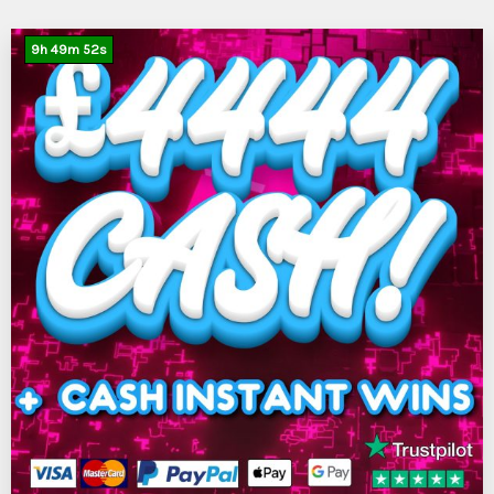
9
h
49
m
50
s