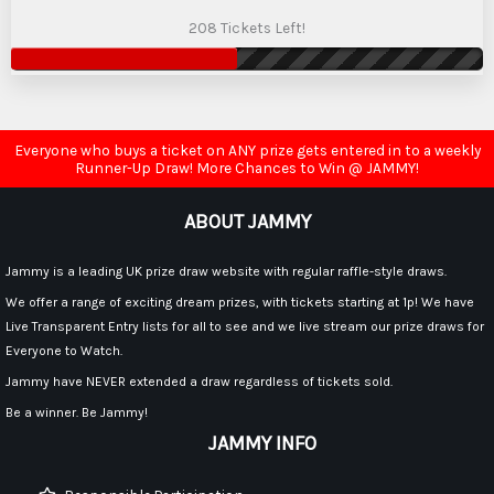
208 Tickets Left!
Everyone who buys a ticket on ANY prize gets entered in to a weekly
Runner-Up Draw! More Chances to Win @ JAMMY!
ABOUT JAMMY
Jammy is a leading UK prize draw website with regular raffle-style draws.
We offer a range of exciting dream prizes, with tickets starting at 1p! We have
Live Transparent Entry lists for all to see and we live stream our prize draws for
Everyone to Watch.
Jammy have NEVER extended a draw regardless of tickets sold.
Be a winner. Be Jammy!
JAMMY INFO