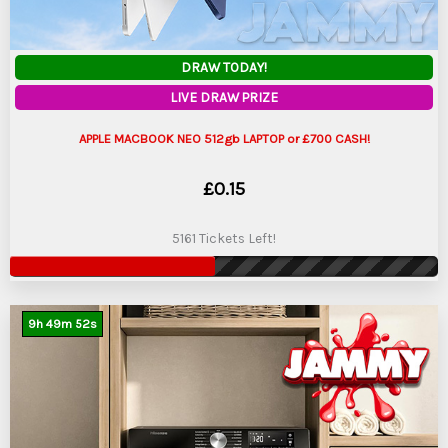
DRAW TODAY!
LIVE DRAW PRIZE
APPLE MACBOOK NEO 512gb LAPTOP or £700 CASH!
£
0.15
5161 Tickets Left!
9
h
49
m
50
s