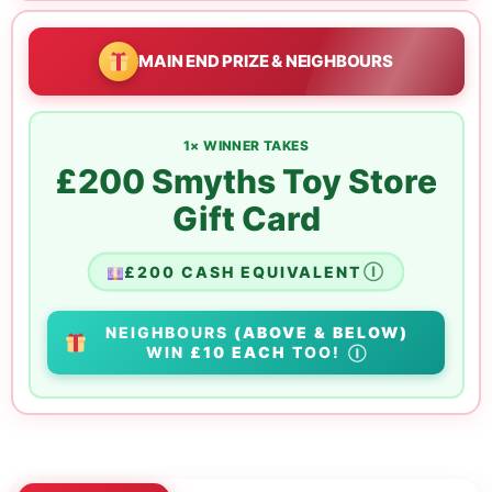
MAIN END PRIZE & NEIGHBOURS
1× WINNER TAKES
£200 Smyths Toy Store
Gift Card
£200 CASH EQUIVALENT
Ⓘ
NEIGHBOURS
(ABOVE & BELOW)
WIN
£10 EACH
TOO!
Ⓘ