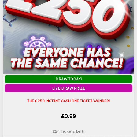
DRAW TODAY!
LIVE DRAW PRIZE
THE £250 INSTANT CASH ONE TICKET WONDER!
£
0.99
224 Tickets Left!