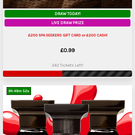
DRAW TODAY!
LIVE DRAW PRIZE
£200 SPA SEEKERS GIFT CARD or £200 CASH!
£
0.99
242 Tickets Left!
9
h
49
m
50
s