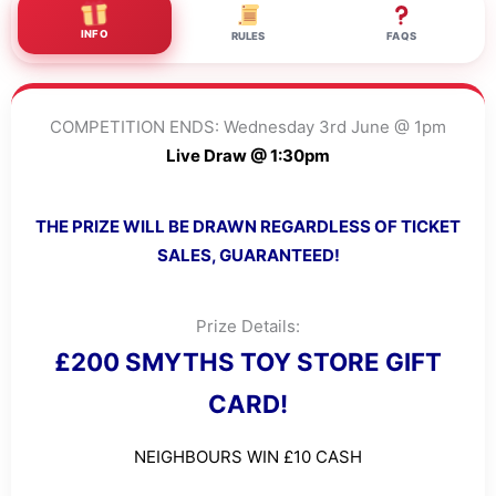
INFO
RULES
FAQS
COMPETITION ENDS: Wednesday 3rd June @ 1pm
Live Draw @ 1:30pm
THE PRIZE WILL BE DRAWN REGARDLESS OF TICKET
SALES, GUARANTEED!
Prize Details:
£200 SMYTHS TOY STORE GIFT
CARD!
NEIGHBOURS WIN £10 CASH