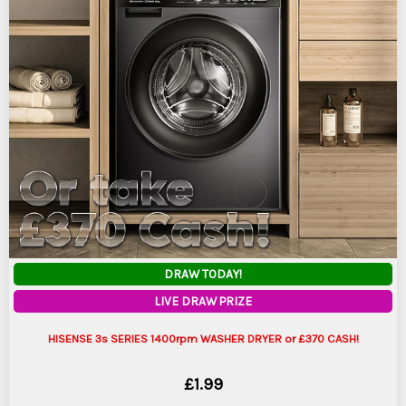
DRAW TODAY!
LIVE DRAW PRIZE
HISENSE 3s SERIES 1400rpm WASHER DRYER or £370 CASH!
£
1.99