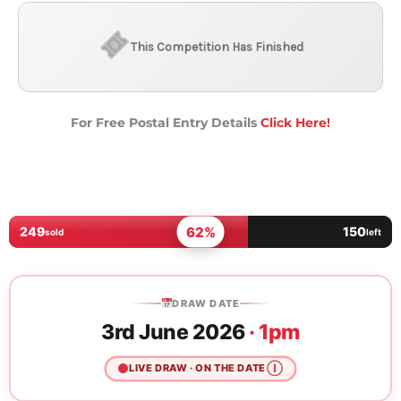
This Competition Has Finished
For Free Postal Entry Details
Click Here!
62%
249
150
sold
left
DRAW DATE
3rd June 2026
· 1pm
Ⓘ
LIVE DRAW · ON THE DATE