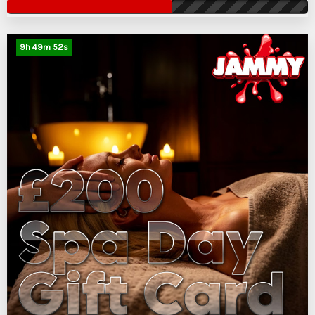
9
h
49
m
50
s