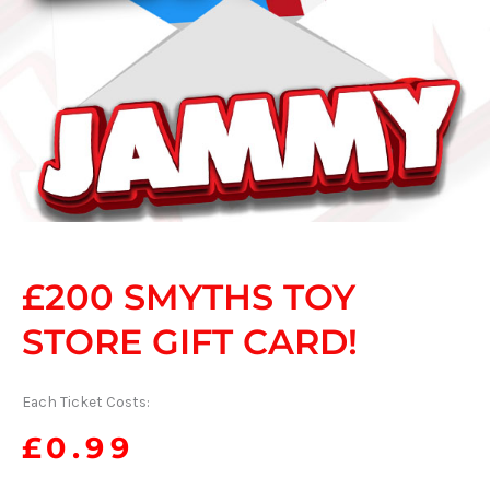
£200 SMYTHS TOY
STORE GIFT CARD!
Each Ticket Costs:
£
0.99