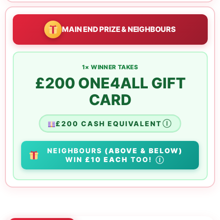
MAIN END PRIZE & NEIGHBOURS
1× WINNER TAKES
£200 ONE4ALL GIFT
CARD
£200 CASH EQUIVALENT
Ⓘ
NEIGHBOURS
(ABOVE & BELOW)
WIN
£10 EACH
TOO!
Ⓘ