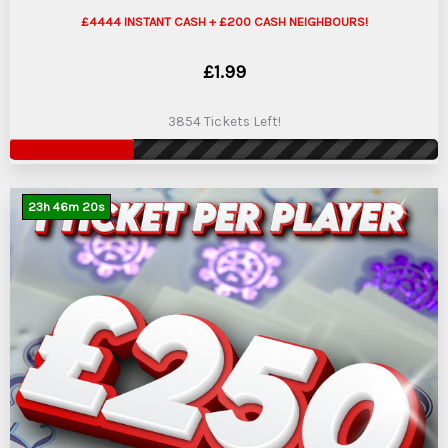
£4444 INSTANT CASH + £200 CASH NEIGHBOURS!
£
1.99
3854 Tickets Left!
23
h
46
m
19
s