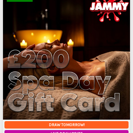
DRAW TOMORROW!