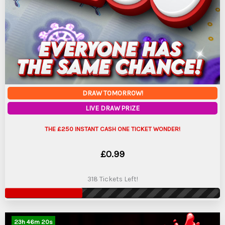
DRAW TOMORROW!
LIVE DRAW PRIZE
THE £250 INSTANT CASH ONE TICKET WONDER!
£
0.99
318 Tickets Left!
23
h
46
m
19
s