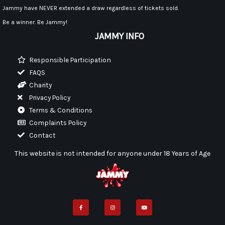
Jammy have NEVER extended a draw regardless of tickets sold.
Be a winner. Be Jammy!
JAMMY INFO
Responsible Participation
FAQS
Charity
Privacy Policy
Terms & Conditions
Complaints Policy
Contact
This website is not intended for anyone under 18 Years of Age
F
I
Y
a
n
o
c
s
u
e
t
t
b
a
u
o
g
b
o
r
e