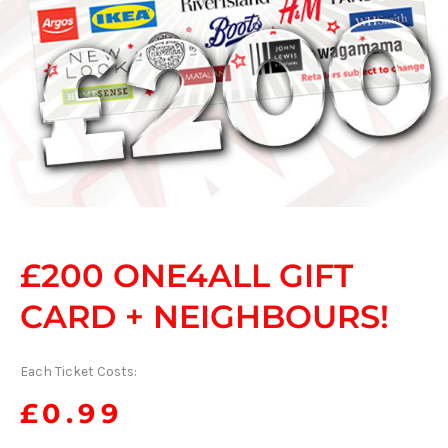
£200 ONE4ALL GIFT
CARD + NEIGHBOURS!
Each Ticket Costs:
£
0.99