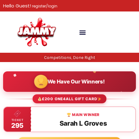
Skip
Hello Guest!
register/login
to
content
Competitions, Done Right
We Have Our Winners!
£200 ONE4ALL GIFT CARD
MAIN WINNER
TICKET
Sarah L Groves
295