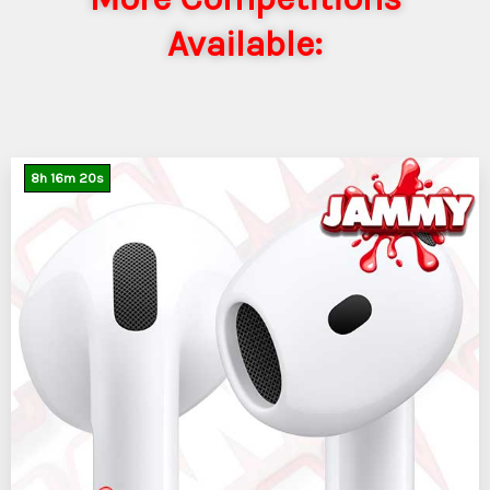
Available:
8
h
16
m
19
s