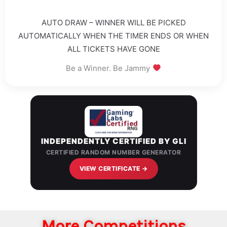
AUTO DRAW – WINNER WILL BE PICKED
AUTOMATICALLY WHEN THE TIMER ENDS OR WHEN
ALL TICKETS HAVE GONE
Be a Winner. Be Jammy
INDEPENDENTLY CERTIFIED BY GLI
CERTIFIED RANDOM NUMBER GENERATOR
VIEW CERTIFICATE →
More Competitions