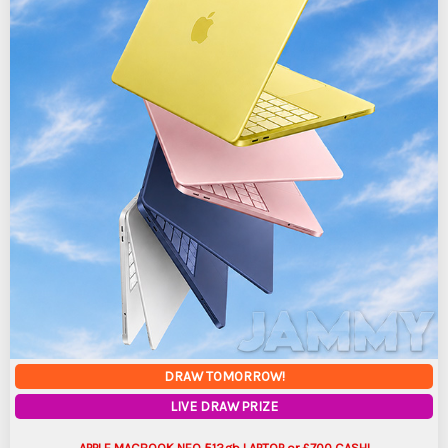
DRAW TOMORROW!
LIVE DRAW PRIZE
APPLE MACBOOK NEO 512gb LAPTOP or £700 CASH!