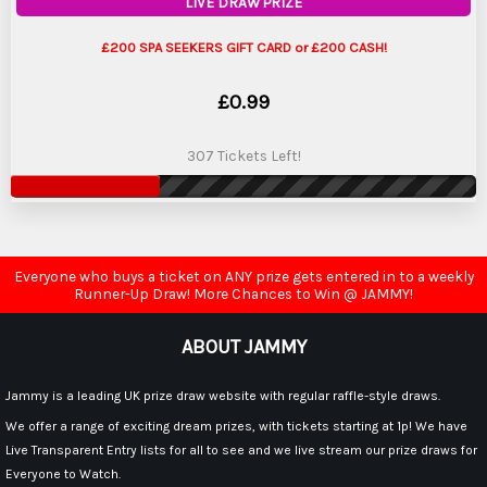
LIVE DRAW PRIZE
£200 SPA SEEKERS GIFT CARD or £200 CASH!
£
0.99
307 Tickets Left!
Everyone who buys a ticket on ANY prize gets entered in to a weekly
Runner-Up Draw! More Chances to Win @ JAMMY!
ABOUT JAMMY
Jammy is a leading UK prize draw website with regular raffle-style draws.
We offer a range of exciting dream prizes, with tickets starting at 1p! We have
Live Transparent Entry lists for all to see and we live stream our prize draws for
Everyone to Watch.