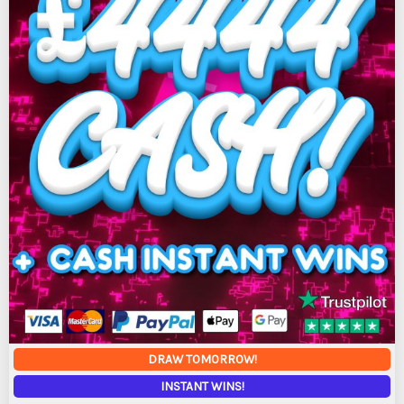
DRAW TOMORROW!
INSTANT WINS!