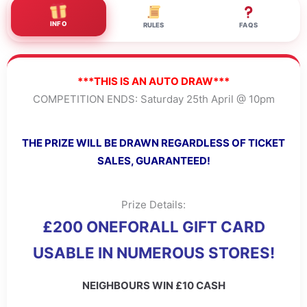
INFO
RULES
FAQS
***THIS IS AN AUTO DRAW***
COMPETITION ENDS: Saturday 25th April @ 10pm
THE PRIZE WILL BE DRAWN REGARDLESS OF TICKET
SALES, GUARANTEED!
Prize Details:
£200 ONEFORALL GIFT CARD
USABLE IN NUMEROUS STORES!
NEIGHBOURS WIN £10 CASH