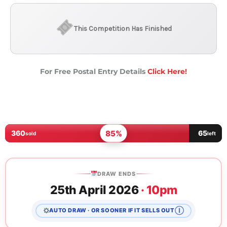
This Competition Has Finished
For Free Postal Entry Details
Click Here!
85%
360
65
sold
left
DRAW ENDS
25th April 2026
· 10pm
Ⓘ
AUTO DRAW · OR SOONER IF IT SELLS OUT