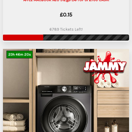
£
0.15
6789 Tickets Left!
23
h
46
m
19
s