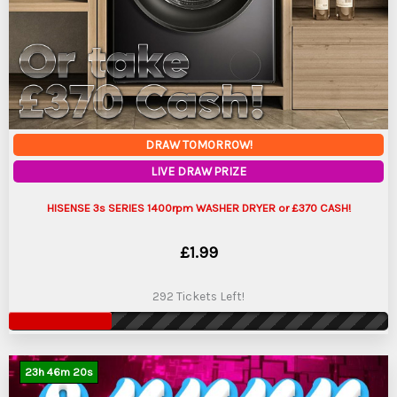
DRAW TOMORROW!
LIVE DRAW PRIZE
HISENSE 3s SERIES 1400rpm WASHER DRYER or £370 CASH!
£
1.99
292 Tickets Left!
23
h
46
m
19
s