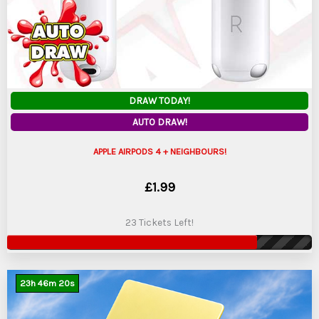
DRAW TODAY!
AUTO DRAW!
APPLE AIRPODS 4 + NEIGHBOURS!
£
1.99
23 Tickets Left!
23
h
46
m
19
s