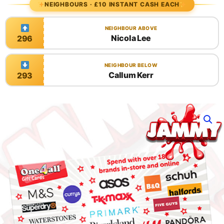
NEIGHBOURS · £10 INSTANT CASH EACH
NEIGHBOUR ABOVE
Nicola Lee
296
NEIGHBOUR BELOW
Callum Kerr
293