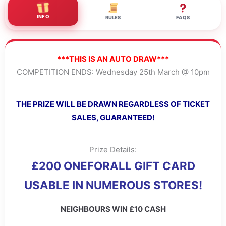
INFO
RULES
FAQS
***THIS IS AN AUTO DRAW***
COMPETITION ENDS: Wednesday 25th March @ 10pm
THE PRIZE WILL BE DRAWN REGARDLESS OF TICKET
SALES, GUARANTEED!
Prize Details:
£200 ONEFORALL GIFT CARD
USABLE IN NUMEROUS STORES!
NEIGHBOURS WIN £10 CASH