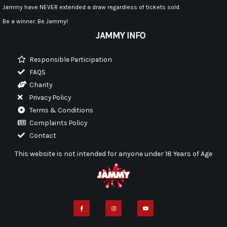
Jammy have NEVER extended a draw regardless of tickets sold.
Be a winner. Be Jammy!
JAMMY INFO
Responsible Participation
FAQS
Charity
Privacy Policy
Terms & Conditions
Complaints Policy
Contact
This website is not intended for anyone under 18 Years of Age
F
I
Y
a
n
o
c
s
u
e
t
t
b
a
u
o
g
b
o
r
e