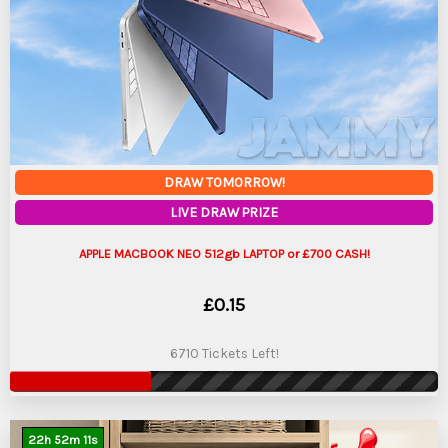
DRAW TOMORROW!
LIVE DRAW PRIZE
APPLE MACBOOK NEO 512gb LAPTOP or £700 CASH!
£
0.15
6710 Tickets Left!
22
h
52
m
10
s