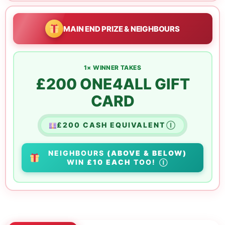
MAIN END PRIZE & NEIGHBOURS
1× WINNER TAKES
£200 ONE4ALL GIFT
CARD
£200 CASH EQUIVALENT
Ⓘ
NEIGHBOURS
(ABOVE & BELOW)
WIN
£10 EACH
TOO!
Ⓘ