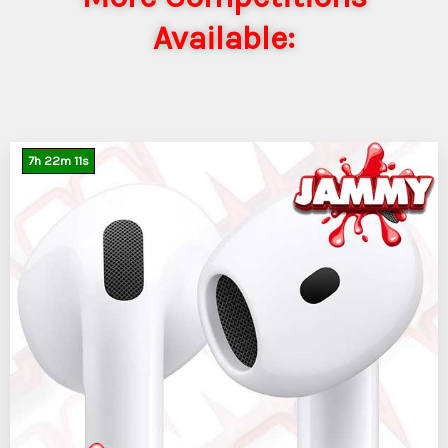
Available:
7
h
22
m
10
s