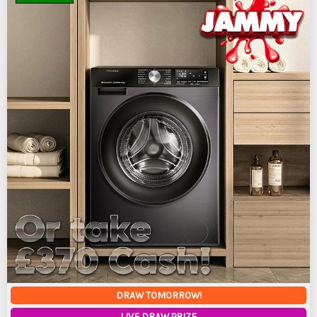
DRAW TOMORROW!
LIVE DRAW PRIZE