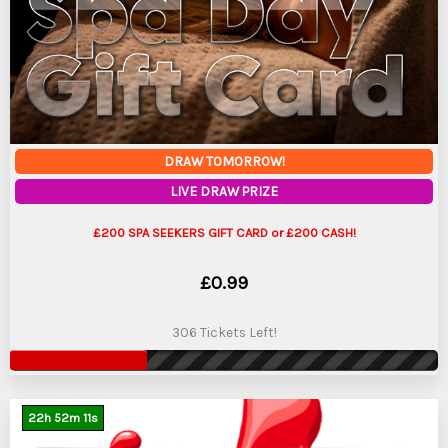
DRAW TOMORROW!
LIVE DRAW PRIZE
£200 SPA SEEKERS GIFT CARD or £200 CASH!
£
0.99
306 Tickets Left!
22
h
52
m
10
s