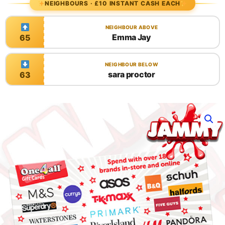
NEIGHBOURS · £10 INSTANT CASH EACH
NEIGHBOUR ABOVE
Emma Jay
65
NEIGHBOUR BELOW
sara proctor
63