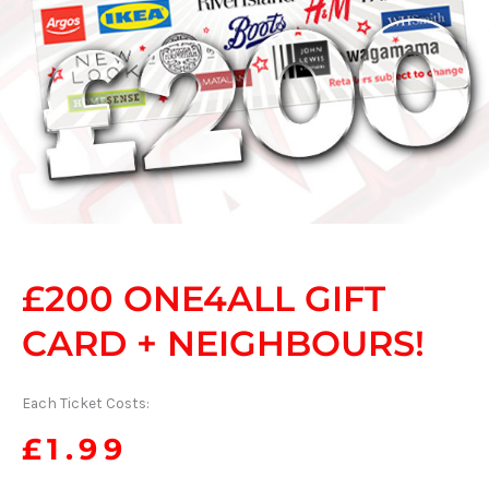
£200 ONE4ALL GIFT
CARD + NEIGHBOURS!
Each Ticket Costs:
£
1.99