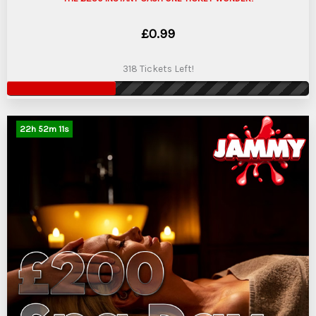
£
0.99
318 Tickets Left!
22
h
52
m
10
s