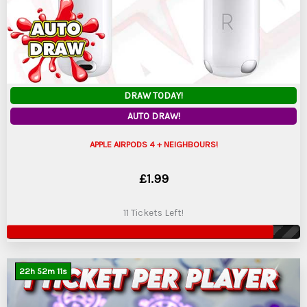
DRAW TODAY!
AUTO DRAW!
APPLE AIRPODS 4 + NEIGHBOURS!
£
1.99
11 Tickets Left!
22
h
52
m
10
s