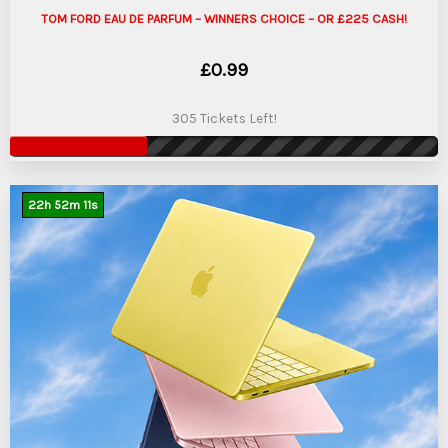
TOM FORD EAU DE PARFUM – WINNERS CHOICE – OR £225 CASH!
£
0.99
305 Tickets Left!
22
h
52
m
10
s