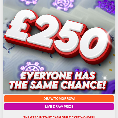
DRAW TOMORROW!
LIVE DRAW PRIZE
THE £250 INSTANT CASH ONE TICKET WONDER!