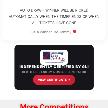
AUTO DRAW – WINNER WILL BE PICKED
AUTOMATICALLY WHEN THE TIMER ENDS OR WHEN
ALL TICKETS HAVE GONE
Be a Winner. Be Jammy
INDEPENDENTLY CERTIFIED BY GLI
CERTIFIED RANDOM NUMBER GENERATOR
VIEW CERTIFICATE →
More Competitions