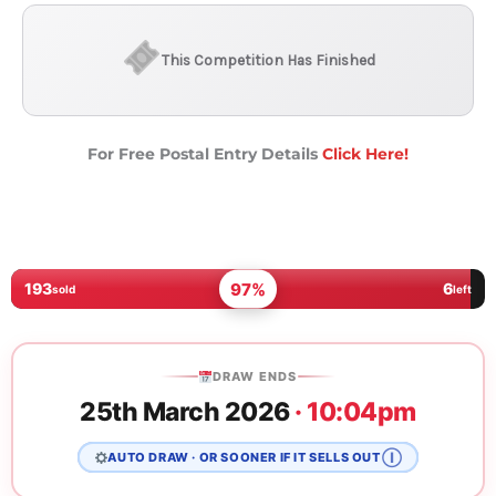
This Competition Has Finished
For Free Postal Entry Details
Click Here!
97%
193
6
sold
left
DRAW ENDS
25th March 2026
· 10:04pm
Ⓘ
AUTO DRAW · OR SOONER IF IT SELLS OUT