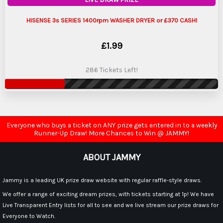
HISENSE 3s SERIES 1400rpm WASHER DRYER or £370 CASH!
£
1.99
286 Tickets Left!
Everyone who buys a ticket on ANY prize gets entered in to a weekly
Runner-Up Draw! More Chances to Win @ JAMMY!
ABOUT JAMMY
Jammy is a leading UK prize draw website with regular raffle-style draws.
We offer a range of exciting dream prizes, with tickets starting at 1p! We have
Live Transparent Entry lists for all to see and we live stream our prize draws for
Everyone to Watch.