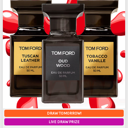
DRAW TOMORROW!
LIVE DRAW PRIZE