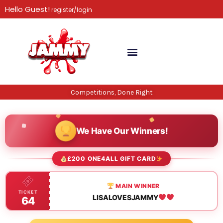
Skip
Hello Guest!
register/login
to
content
Competitions, Done Right
We Have Our Winners!
£200 ONE4ALL GIFT CARD
MAIN WINNER
TICKET
LISALOVESJAMMY
64