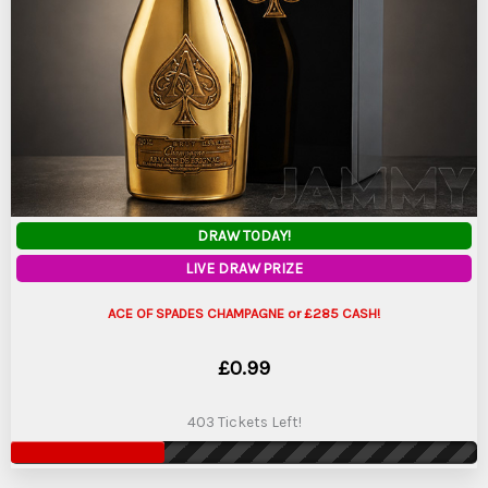
DRAW TODAY!
LIVE DRAW PRIZE
ACE OF SPADES CHAMPAGNE or £285 CASH!
£
0.99
403 Tickets Left!