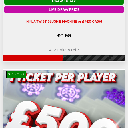
DRAW TODAY!
LIVE DRAW PRIZE
NINJA TWIST SLUSHIE MACHINE or £420 CASH!
£
0.99
432 Tickets Left!
16
h
5
m
4
s