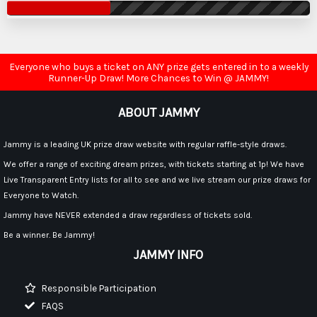
Everyone who buys a ticket on ANY prize gets entered in to a weekly
Runner-Up Draw! More Chances to Win @ JAMMY!
ABOUT JAMMY
Jammy is a leading UK prize draw website with regular raffle-style draws.
We offer a range of exciting dream prizes, with tickets starting at 1p! We have
Live Transparent Entry lists for all to see and we live stream our prize draws for
Everyone to Watch.
Jammy have NEVER extended a draw regardless of tickets sold.
Be a winner. Be Jammy!
JAMMY INFO
Responsible Participation
FAQS