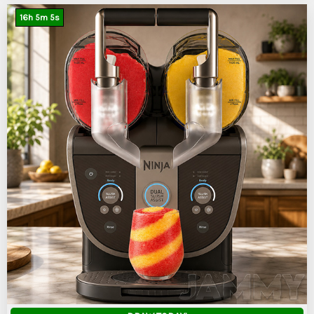
16
h
5
m
4
s