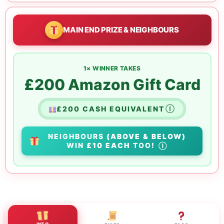
MAIN END PRIZE & NEIGHBOURS
1× WINNER TAKES
£200 Amazon Gift Card
£200 CASH EQUIVALENT
Ⓘ
NEIGHBOURS
(ABOVE & BELOW)
WIN
£10 EACH
TOO!
Ⓘ