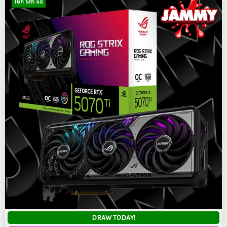
16
h
5
m
4
s
DRAW TODAY!