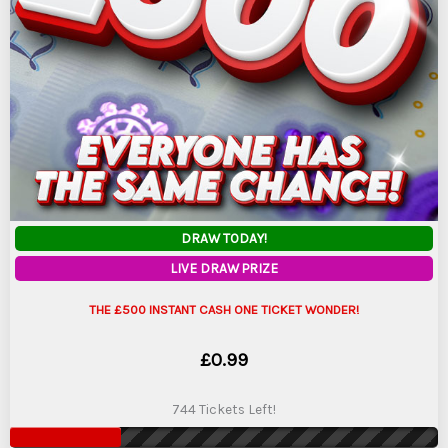
DRAW TODAY!
LIVE DRAW PRIZE
THE £500 INSTANT CASH ONE TICKET WONDER!
£
0.99
744 Tickets Left!