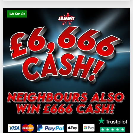
16
h
5
m
4
s