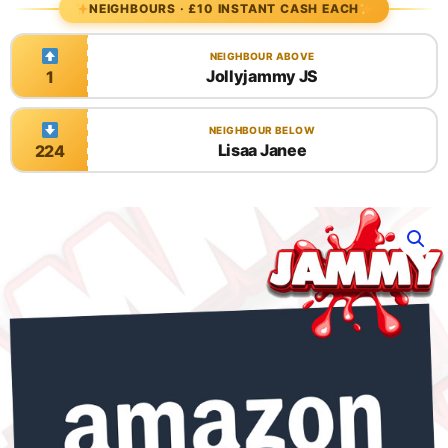
NEIGHBOURS · £10 INSTANT CASH EACH
NEIGHBOUR ABOVE
Jollyjammy JS
1
NEIGHBOUR BELOW
Lisaa Janee
224