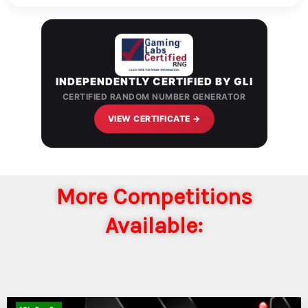
INDEPENDENTLY CERTIFIED BY GLI
CERTIFIED RANDOM NUMBER GENERATOR
VIEW CERTIFICATE →
More Competitions
Available: