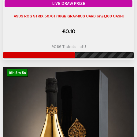
LIVE DRAW PRIZE
ASUS ROG STRIX 5070Ti 16GB GRAPHICS CARD or £1,160 CASH!
£
0.10
9066 Tickets Left!
16
h
5
m
4
s