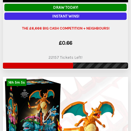
DRAW TODAY!
INSTANT WINS!
THE £6,666 BIG CASH COMPETITION + NEIGHBOURS!
£
0.66
22157 Tickets Left!
16
h
5
m
4
s