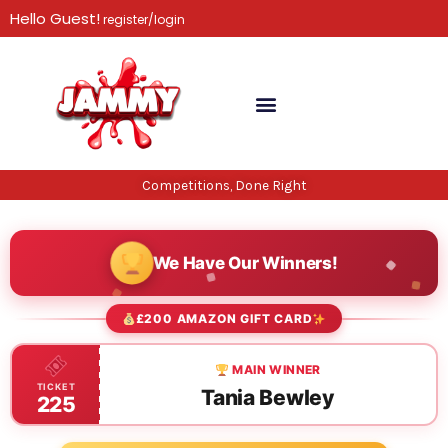
Skip
Hello Guest!
register/login
to
content
Competitions, Done Right
We Have Our Winners!
£200 AMAZON GIFT CARD
MAIN WINNER
TICKET
Tania Bewley
225