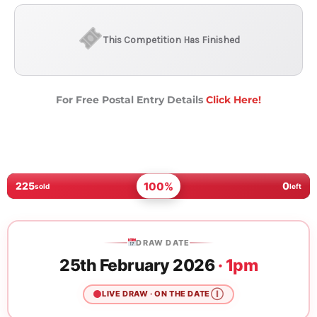
This Competition Has Finished
For Free Postal Entry Details
Click Here!
100%
225
0
sold
left
DRAW DATE
25th February 2026
· 1pm
Ⓘ
LIVE DRAW · ON THE DATE