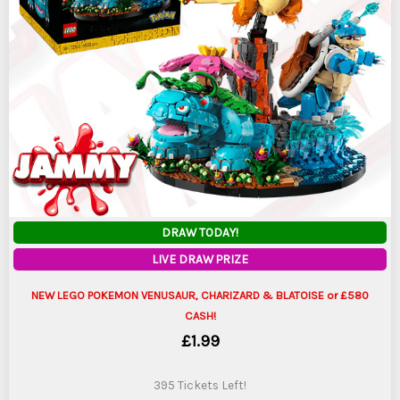
DRAW TODAY!
LIVE DRAW PRIZE
NEW LEGO POKEMON VENUSAUR, CHARIZARD & BLATOISE or £580
CASH!
£
1.99
395 Tickets Left!