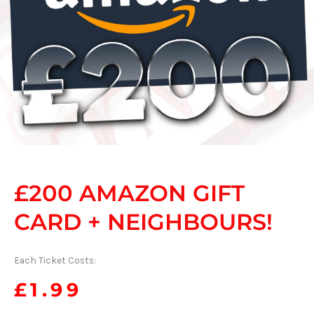
£200 AMAZON GIFT
CARD + NEIGHBOURS!
Each Ticket Costs:
£
1.99