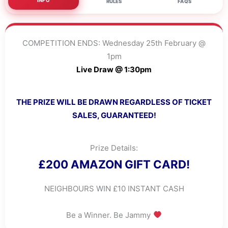
INFO
RULES
FAQS
COMPETITION ENDS: Wednesday 25th February @
1pm
Live Draw @ 1:30pm
THE PRIZE WILL BE DRAWN REGARDLESS OF TICKET
SALES, GUARANTEED!
Prize Details:
£200 AMAZON GIFT CARD!
NEIGHBOURS WIN £10 INSTANT CASH
Be a Winner. Be Jammy