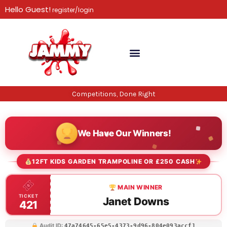
Skip
Hello Guest!
register/login
to
content
Competitions, Done Right
We Have Our Winners!
12FT KIDS GARDEN TRAMPOLINE OR £250 CASH
MAIN WINNER
TICKET
Janet Downs
421
Audit ID:
47a74645-65e5-4373-9d96-804e093accf1