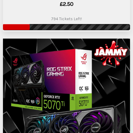
£
2.50
794 Tickets Left!