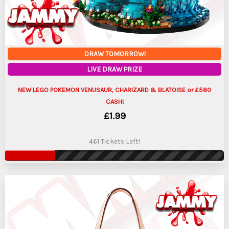
DRAW TOMORROW!
LIVE DRAW PRIZE
NEW LEGO POKEMON VENUSAUR, CHARIZARD & BLATOISE or £580
CASH!
£
1.99
461 Tickets Left!