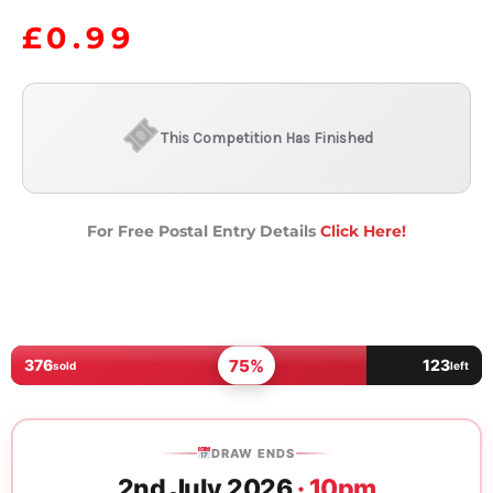
£
0.99
This Competition Has Finished
For Free Postal Entry Details
Click Here!
75%
376
123
sold
left
DRAW ENDS
2nd July 2026
· 10pm