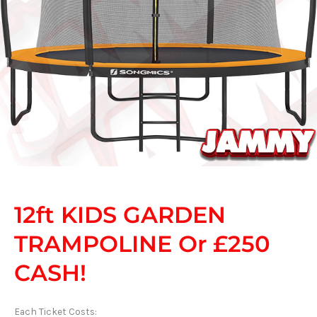
12ft KIDS GARDEN
TRAMPOLINE Or £250
CASH!
Each Ticket Costs: