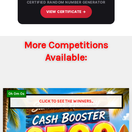
CERTIFIED RANDOM NUMBER GENERATOR
VIEW CERTIFICATE →
More Competitions
Available:
0
h
0
m
0
s
CLICK TO SEE THE WINNERS...