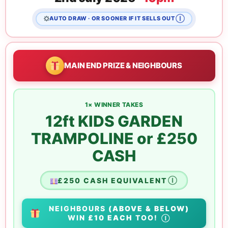
Ⓘ
AUTO DRAW · OR SOONER IF IT SELLS OUT
MAIN END PRIZE & NEIGHBOURS
1× WINNER TAKES
12ft KIDS GARDEN
TRAMPOLINE or £250
CASH
£250 CASH EQUIVALENT
Ⓘ
NEIGHBOURS
(ABOVE & BELOW)
WIN
£10 EACH
TOO!
Ⓘ