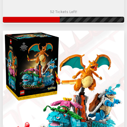
52 Tickets Left!