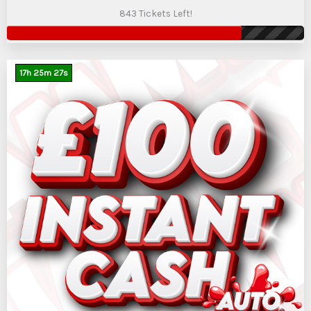
843 Tickets Left!
17
h
25
m
26
s