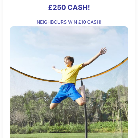
£250 CASH!
NEIGHBOURS WIN £10 CASH!