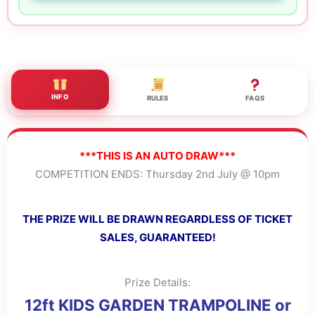
INFO
RULES
FAQS
***THIS IS AN AUTO DRAW***
COMPETITION ENDS: Thursday 2nd July @ 10pm
THE PRIZE WILL BE DRAWN REGARDLESS OF TICKET
SALES, GUARANTEED!
Prize Details:
12ft KIDS GARDEN TRAMPOLINE or