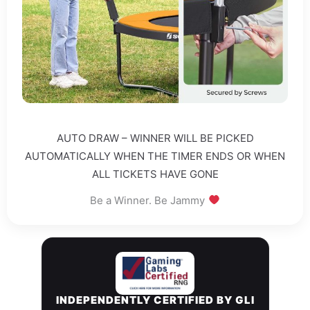
AUTO DRAW – WINNER WILL BE PICKED
AUTOMATICALLY WHEN THE TIMER ENDS OR WHEN
ALL TICKETS HAVE GONE
Be a Winner. Be Jammy
INDEPENDENTLY CERTIFIED BY GLI