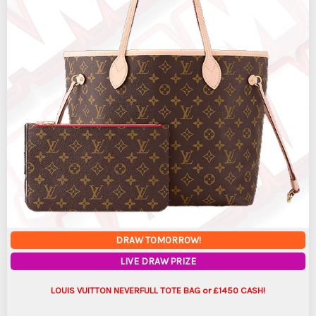
DRAW TOMORROW!
LIVE DRAW PRIZE
LOUIS VUITTON NEVERFULL TOTE BAG or £1450 CASH!