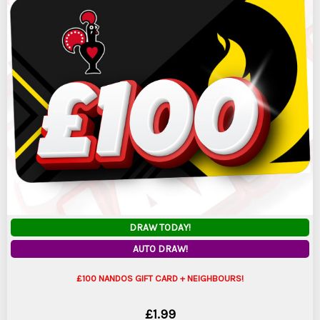
DRAW TODAY!
AUTO DRAW!
£100 NANDOS GIFT CARD + NEIGHBOURS!
£
1.99