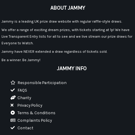
ABOUT JAMMY
Jammy is a leading UK prize draw website with regular raffle-style draws.
We offer a range of exciting dream prizes, with tickets starting at 1p! We have
Live Transparent Entry lists for all to see and we live stream our prize draws for
Everyone to Watch.
Jammy have NEVER extended a draw regardless of tickets sold.
Be a winner. Be Jammy!
JAMMY INFO
Responsible Participation
FAQS
Charity
Privacy Policy
Terms & Conditions
Complaints Policy
Contact