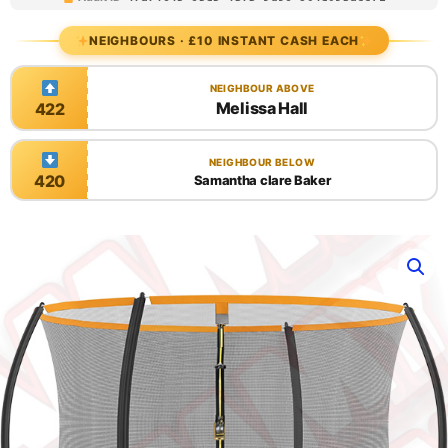
NEIGHBOURS · £10 INSTANT CASH EACH
NEIGHBOUR ABOVE
Melissa Hall
422
NEIGHBOUR BELOW
420
Samantha clare Baker