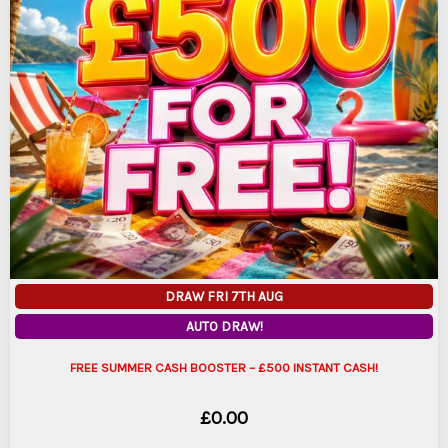
DRAW FRI 7TH AUG
AUTO DRAW!
FREE SUMMER CASH BOOSTER – £500 INSTANT CASH!
£
0.00