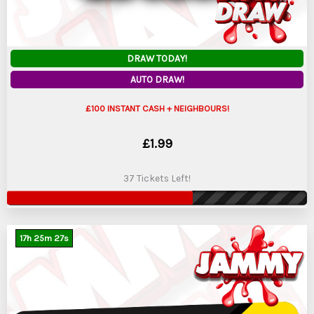
DRAW TODAY!
AUTO DRAW!
£100 INSTANT CASH + NEIGHBOURS!
£
1.99
37 Tickets Left!
17
h
25
m
26
s