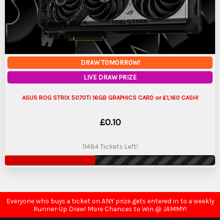
DRAW TOMORROW!
LIVE DRAW PRIZE
ASUS ROG STRIX 5070Ti 16GB GRAPHICS CARD or £1,160 CASH!
£
0.10
11484 Tickets Left!
Everyone who buys a ticket on ANY prize gets entered in to a weekly
Runner-Up Draw! More Chances to Win @ JAMMY!