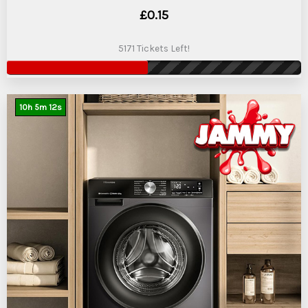
£
0.15
5171 Tickets Left!
10
h
5
m
11
s