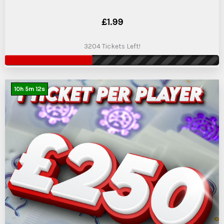
£
1.99
3204 Tickets Left!
10
h
5
m
11
s