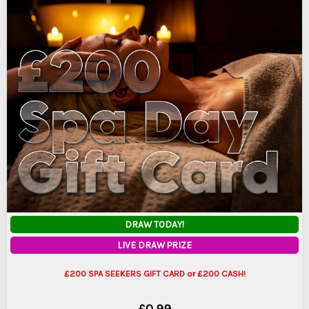
DRAW TODAY!
LIVE DRAW PRIZE
£200 SPA SEEKERS GIFT CARD or £200 CASH!
£
0.99