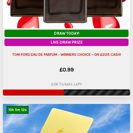
DRAW TODAY!
LIVE DRAW PRIZE
TOM FORD EAU DE PARFUM – WINNERS CHOICE – OR £225 CASH!
£
0.99
236 Tickets Left!
10
h
5
m
11
s