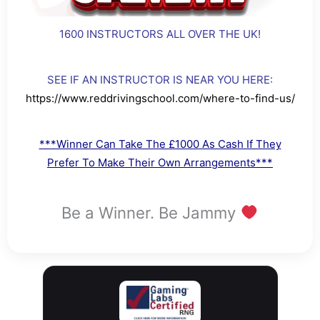
1600 INSTRUCTORS ALL OVER THE UK!
SEE IF AN INSTRUCTOR IS NEAR YOU HERE:
https://www.reddrivingschool.com/where-to-find-us/
***Winner Can Take The £1000 As Cash If They
Prefer To Make Their Own Arrangements***
Be a Winner. Be Jammy