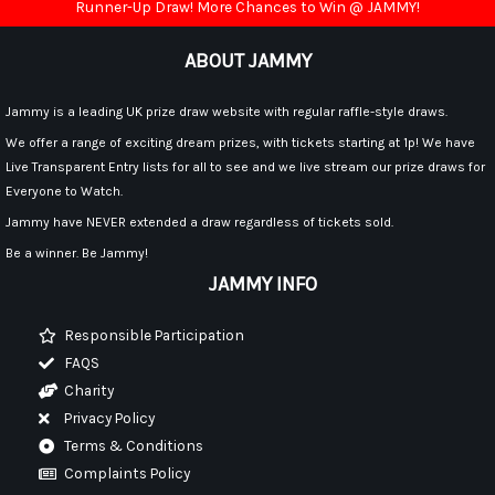
Runner-Up Draw! More Chances to Win @ JAMMY!
ABOUT JAMMY
Jammy is a leading UK prize draw website with regular raffle-style draws.
We offer a range of exciting dream prizes, with tickets starting at 1p! We have
Live Transparent Entry lists for all to see and we live stream our prize draws for
Everyone to Watch.
Jammy have NEVER extended a draw regardless of tickets sold.
Be a winner. Be Jammy!
JAMMY INFO
Responsible Participation
FAQS
Charity
Privacy Policy
Terms & Conditions
Complaints Policy