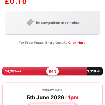
£
0.10
This Competition Has Finished
For Free Postal Entry Details
Click Here!
84%
14,281
2,718
sold
left
DRAW DATE
5th June 2026
· 1pm