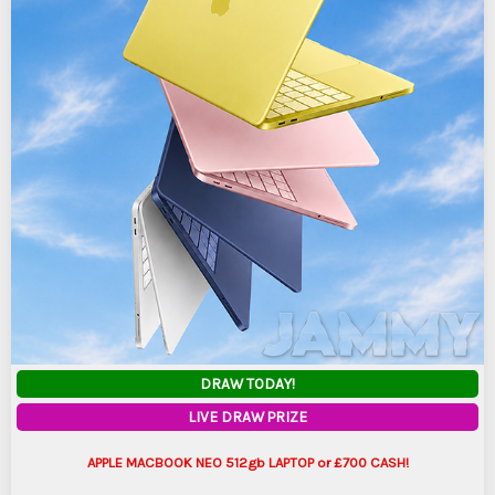
DRAW TODAY!
LIVE DRAW PRIZE
APPLE MACBOOK NEO 512gb LAPTOP or £700 CASH!