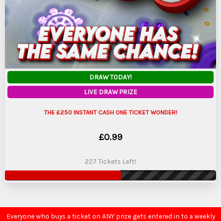
DRAW TODAY!
LIVE DRAW PRIZE
THE £250 INSTANT CASH ONE TICKET WONDER!
£
0.99
227 Tickets Left!
Everyone who buys a ticket on ANY prize gets entered in to a weekly