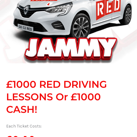
£1000 RED DRIVING
LESSONS Or £1000
CASH!
Each Ticket Costs: