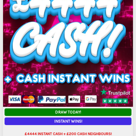
DRAW TODAY!
INSTANT WINS!
£4444 INSTANT CASH + £200 CASH NEIGHBOURS!