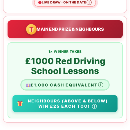
Ⓘ
LIVE DRAW · ON THE DATE
MAIN END PRIZE & NEIGHBOURS
1× WINNER TAKES
£1000 Red Driving
School Lessons
£1,000 CASH EQUIVALENT
Ⓘ
NEIGHBOURS
(ABOVE & BELOW)
WIN
£25 EACH
TOO!
Ⓘ