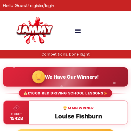
Skip
Hello Guest!
register/login
to
content
Competitions, Done Right
We Have Our Winners!
£1000 RED DRIVING SCHOOL LESSONS
MAIN WINNER
TICKET
Louise Fishburn
15428