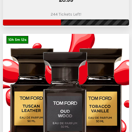
244 Tickets Left!
10
h
5
m
11
s