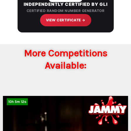
INDEPENDENTLY CERTIFIED BY GLI
CERTIFIED RANDOM NUMBER GENERATOR
VIEW CERTIFICATE →
More Competitions
Available:
10
h
5
m
11
s