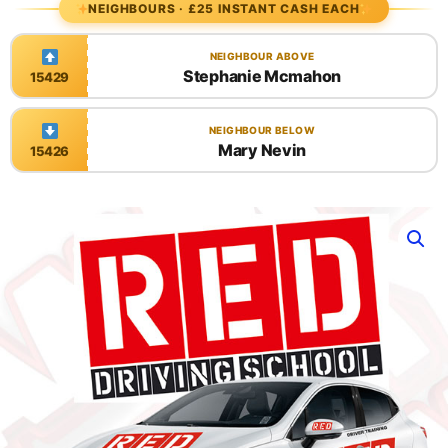
NEIGHBOURS · £25 INSTANT CASH EACH
NEIGHBOUR ABOVE
Stephanie Mcmahon
15429
NEIGHBOUR BELOW
Mary Nevin
15426