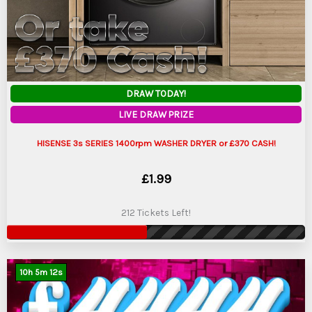
DRAW TODAY!
LIVE DRAW PRIZE
HISENSE 3s SERIES 1400rpm WASHER DRYER or £370 CASH!
£
1.99
212 Tickets Left!
10
h
5
m
11
s