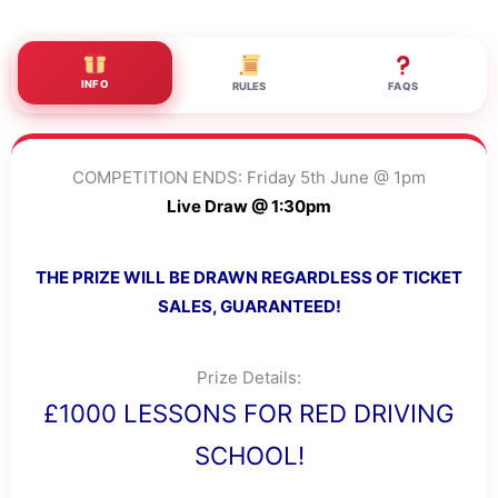
INFO
RULES
FAQS
COMPETITION ENDS: Friday 5th June @ 1pm
Live Draw @ 1:30pm
THE PRIZE WILL BE DRAWN REGARDLESS OF TICKET
SALES, GUARANTEED!
Prize Details:
£1000 LESSONS FOR RED DRIVING
SCHOOL!