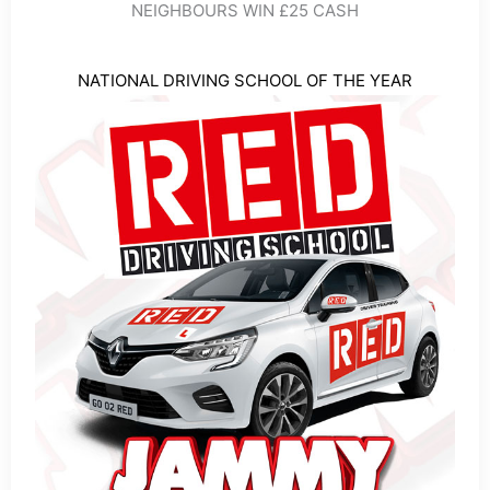
NEIGHBOURS WIN £25 CASH
NATIONAL DRIVING SCHOOL OF THE YEAR