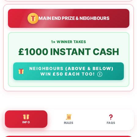
MAIN END PRIZE & NEIGHBOURS
1× WINNER TAKES
£1000 INSTANT CASH
NEIGHBOURS
(ABOVE & BELOW)
WIN
£50 EACH
TOO!
Ⓘ
INFO
RULES
FAQS