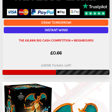
DRAW TOMORROW!
INSTANT WINS!
THE £6,666 BIG CASH COMPETITION + NEIGHBOURS!
£
0.66
24998 Tickets Left!