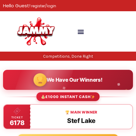
Skip
Hello Guest!
register/login
to
content
Competitions, Done Right
We Have Our Winners!
£1000 INSTANT CASH
MAIN WINNER
TICKET
Stef Lake
6178