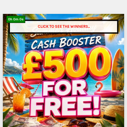
0
h
0
m
0
s
CLICK TO SEE THE WINNERS...