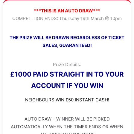
***THIS IS AN AUTO DRAW***
COMPETITION ENDS: Thursday 19th March @ 10pm
THE PRIZE WILL BE DRAWN REGARDLESS OF TICKET
SALES, GUARANTEED!
Prize Details:
£1000 PAID STRAIGHT IN TO YOUR
ACCOUNT IF YOU WIN
NEIGHBOURS WIN £50 INSTANT CASH!
AUTO DRAW – WINNER WILL BE PICKED
AUTOMATICALLY WHEN THE TIMER ENDS OR WHEN