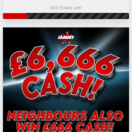
805 Tickets Left!