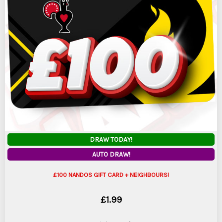
DRAW TODAY!
AUTO DRAW!
£100 NANDOS GIFT CARD + NEIGHBOURS!
£
1.99