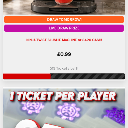
DRAW TOMORROW!
LIVE DRAW PRIZE
NINJA TWIST SLUSHIE MACHINE or £420 CASH!
£
0.99
519 Tickets Left!