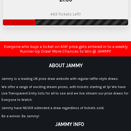
443 Tickets Left!
Everyone who buys a ticket on ANY prize gets entered in to a weekly
Runner-Up Draw! More Chances to Win @ JAMMY!
ABOUT JAMMY
Jammy is a leading UK prize draw website with regular raffle-style draws.
We offer a range of exciting dream prizes, with tickets starting at 1p! We have
Live Transparent Entry lists for all to see and we live stream our prize draws for
Everyone to Watch.
Jammy have NEVER extended a draw regardless of tickets sold.
Be a winner. Be Jammy!
JAMMY INFO