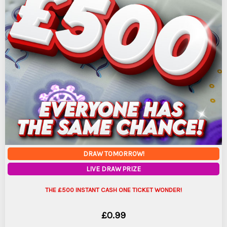
DRAW TOMORROW!
LIVE DRAW PRIZE
THE £500 INSTANT CASH ONE TICKET WONDER!
£
0.99