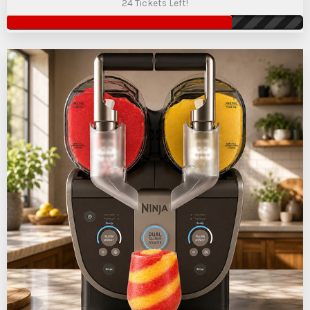
24 Tickets Left!