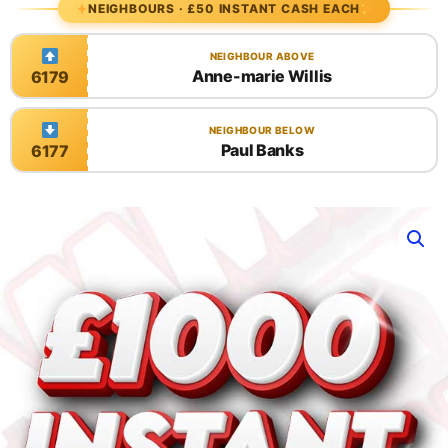
NEIGHBOURS · £50 INSTANT CASH EACH
NEIGHBOUR ABOVE
Anne-marie Willis
6179
NEIGHBOUR BELOW
Paul Banks
6177