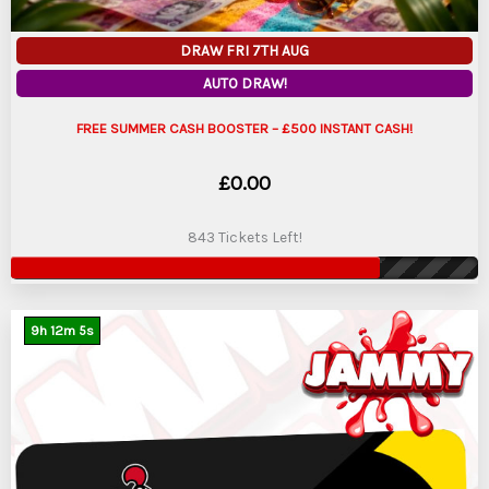
DRAW FRI 7TH AUG
AUTO DRAW!
FREE SUMMER CASH BOOSTER – £500 INSTANT CASH!
£
0.00
843 Tickets Left!
9
h
12
m
4
s