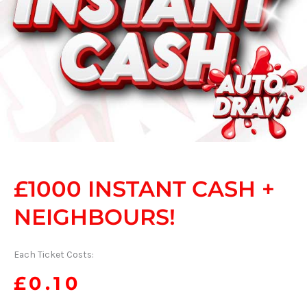
£1000 INSTANT CASH +
NEIGHBOURS!
Each Ticket Costs:
£
0.10