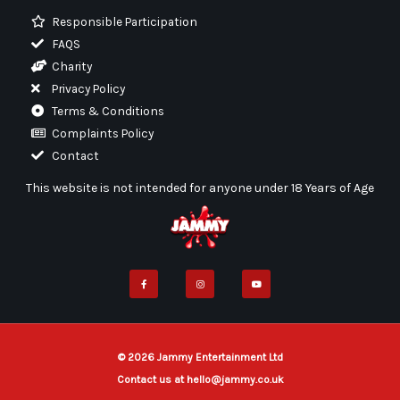
Responsible Participation
FAQS
Charity
Privacy Policy
Terms & Conditions
Complaints Policy
Contact
This website is not intended for anyone under 18 Years of Age
F
I
Y
a
n
o
c
s
u
e
t
t
b
a
u
o
g
b
o
r
e
k
a
-
m
f
© 2026 Jammy Entertainment Ltd
Contact us at hello@jammy.co.uk