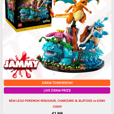
DRAW TOMORROW!
LIVE DRAW PRIZE
NEW LEGO POKEMON VENUSAUR, CHARIZARD & BLATOISE or £580
CASH!
£
1.99