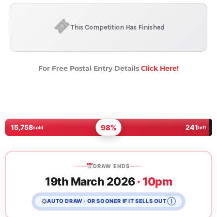
This Competition Has Finished
For Free Postal Entry Details
Click Here!
98%
15,758
241
sold
left
DRAW ENDS
19th March 2026
· 10pm
Ⓘ
AUTO DRAW · OR SOONER IF IT SELLS OUT