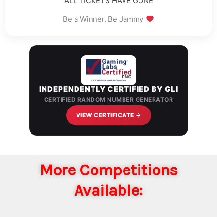
ALL TICKETS HAVE GONE
Be a Winner. Be Jammy
INDEPENDENTLY CERTIFIED BY GLI
CERTIFIED RANDOM NUMBER GENERATOR
VIEW CERTIFICATE →
More Competitions
Available: