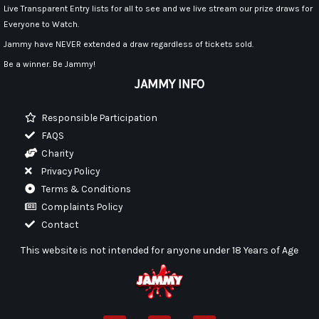
Live Transparent Entry lists for all to see and we live stream our prize draws for
Everyone to Watch.
Jammy have NEVER extended a draw regardless of tickets sold.
Be a winner. Be Jammy!
JAMMY INFO
Responsible Participation
FAQS
Charity
Privacy Policy
Terms & Conditions
Complaints Policy
Contact
This website is not intended for anyone under 18 Years of Age
F
I
Y
a
n
o