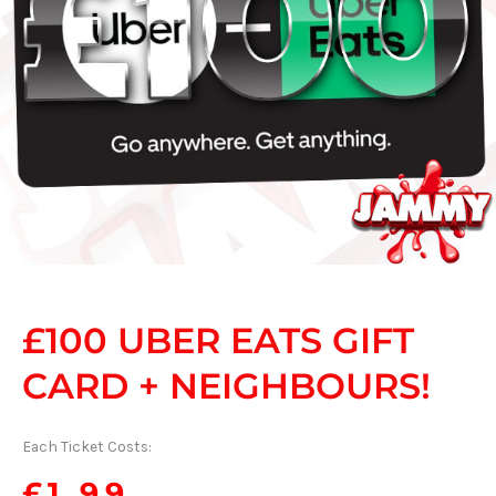
£100 UBER EATS GIFT
CARD + NEIGHBOURS!
Each Ticket Costs:
£
1.99