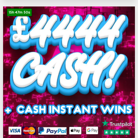
15
h
47
m
49
s