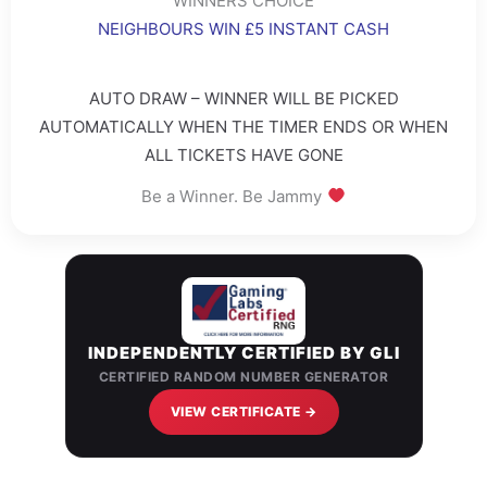
WINNERS CHOICE
NEIGHBOURS WIN £5 INSTANT CASH
AUTO DRAW – WINNER WILL BE PICKED
AUTOMATICALLY WHEN THE TIMER ENDS OR WHEN
ALL TICKETS HAVE GONE
Be a Winner. Be Jammy
INDEPENDENTLY CERTIFIED BY GLI
CERTIFIED RANDOM NUMBER GENERATOR
VIEW CERTIFICATE →