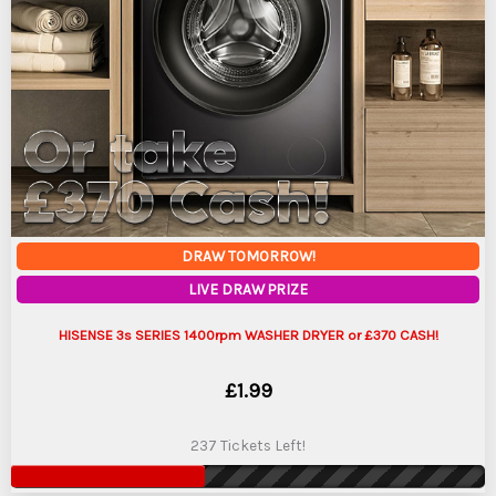
DRAW TOMORROW!
LIVE DRAW PRIZE
HISENSE 3s SERIES 1400rpm WASHER DRYER or £370 CASH!
£
1.99
237 Tickets Left!