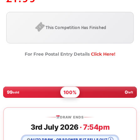
This Competition Has Finished
For Free Postal Entry Details
Click Here!
100%
99
0
sold
left
DRAW ENDS
3rd July 2026
· 7:54pm
Ⓘ
AUTO DRAW · OR SOONER IF IT SELLS OUT