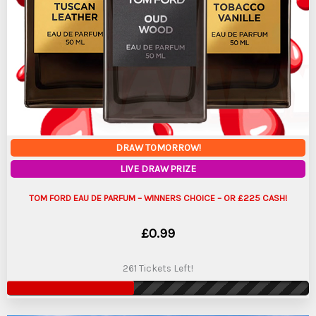
DRAW TOMORROW!
LIVE DRAW PRIZE
TOM FORD EAU DE PARFUM – WINNERS CHOICE – OR £225 CASH!
£
0.99
261 Tickets Left!