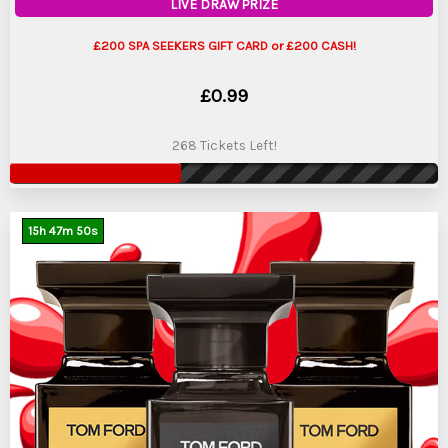
LIVE DRAW PRIZE
£200 SPA SEEKERS GIFT CARD or £200 CASH!
£
0.99
268 Tickets Left!
15
h
47
m
49
s