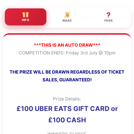
INFO
RULES
FAQS
***THIS IS AN AUTO DRAW***
COMPETITION ENDS: Friday 3rd July @ 10pm
THE PRIZE WILL BE DRAWN REGARDLESS OF TICKET
SALES, GUARANTEED!
Prize Details:
£100 UBER EATS GIFT CARD or
£100 CASH