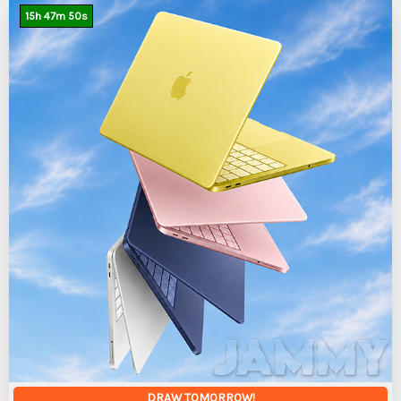
15
h
47
m
49
s
DRAW TOMORROW!