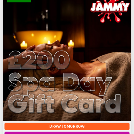
DRAW TOMORROW!