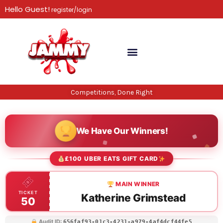
Skip
Hello Guest!
register/login
to
content
Competitions, Done Right
We Have Our Winners!
£100 UBER EATS GIFT CARD
MAIN WINNER
TICKET
Katherine Grimstead
50
Audit ID:
656faf93-01c3-4231-a979-4af4dcf44fe5