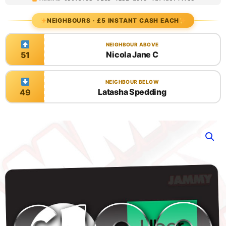
NEIGHBOURS · £5 INSTANT CASH EACH
NEIGHBOUR ABOVE
Nicola Jane C
51
NEIGHBOUR BELOW
Latasha Spedding
49