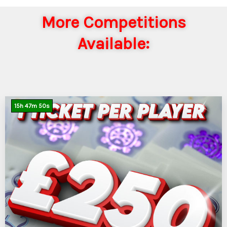
More Competitions
Available:
15
h
47
m
49
s