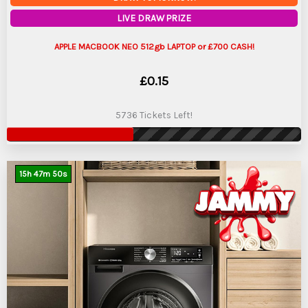
LIVE DRAW PRIZE
APPLE MACBOOK NEO 512gb LAPTOP or £700 CASH!
£
0.15
5736 Tickets Left!
15
h
47
m
49
s