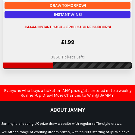
DRAW TOMORROW!
INSTANT WINS!
£4444 INSTANT CASH + £200 CASH NEIGHBOURS!
£
1.99
3350 Tickets Left!
Everyone who buys a ticket on ANY prize gets entered in to a weekly
Runner-Up Draw! More Chances to Win @ JAMMY!
ABOUT JAMMY
Jammy is a leading UK prize draw website with regular raffle-style draws.
We offer a range of exciting dream prizes, with tickets starting at 1p! We have