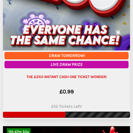
DRAW TOMORROW!
LIVE DRAW PRIZE
THE £250 INSTANT CASH ONE TICKET WONDER!
£
0.99
252 Tickets Left!
15
h
47
m
49
s