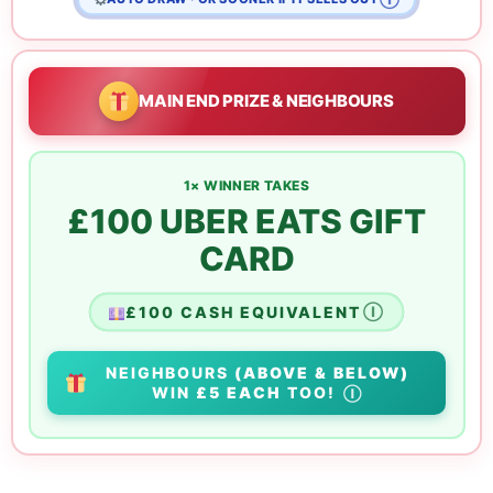
MAIN END PRIZE & NEIGHBOURS
1× WINNER TAKES
£100 UBER EATS GIFT
CARD
£100 CASH EQUIVALENT
Ⓘ
NEIGHBOURS
(ABOVE & BELOW)
WIN
£5 EACH
TOO!
Ⓘ