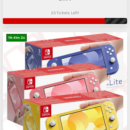
23 Tickets Left!
11
h
41
m
1
s