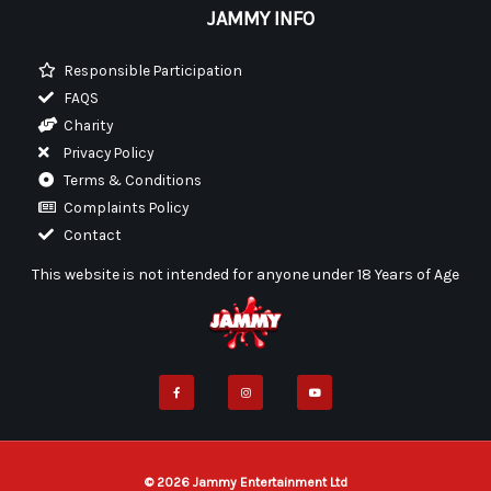
JAMMY INFO
Responsible Participation
FAQS
Charity
Privacy Policy
Terms & Conditions
Complaints Policy
Contact
This website is not intended for anyone under 18 Years of Age
F
I
Y
a
n
o
c
s
u
e
t
t
b
a
u
o
g
b
o
r
e
k
a
-
m
f
© 2026 Jammy Entertainment Ltd