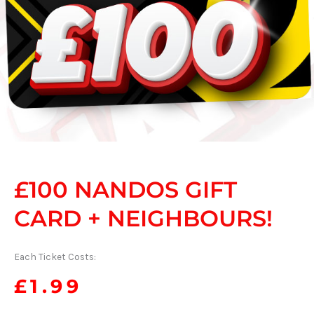
£100 NANDOS GIFT
CARD + NEIGHBOURS!
Each Ticket Costs:
£
1.99