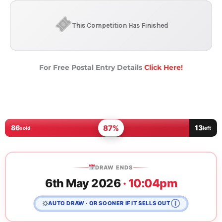
This Competition Has Finished
For Free Postal Entry Details
Click Here!
87%
86
13
sold
left
DRAW ENDS
6th May 2026
· 10:04pm
Ⓘ
AUTO DRAW · OR SOONER IF IT SELLS OUT