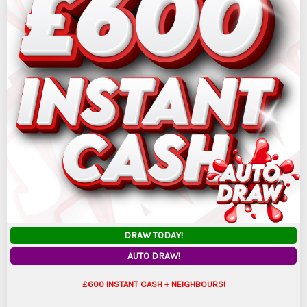
DRAW TODAY!
AUTO DRAW!
£600 INSTANT CASH + NEIGHBOURS!