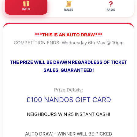
INFO
RULES
FAQS
***THIS IS AN AUTO DRAW***
COMPETITION ENDS: Wednesday 6th May @ 10pm
THE PRIZE WILL BE DRAWN REGARDLESS OF TICKET
SALES, GUARANTEED!
Prize Details:
£100 NANDOS GIFT CARD
NEIGHBOURS WIN £5 INSTANT CASH!
AUTO DRAW – WINNER WILL BE PICKED