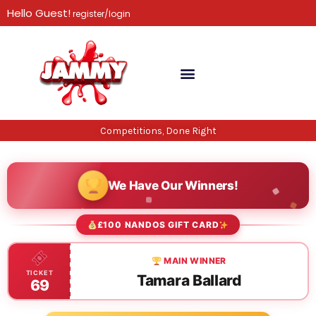
Skip
Hello Guest!
register/login
to
content
Competitions, Done Right
We Have Our Winners!
£100 NANDOS GIFT CARD
MAIN WINNER
TICKET
Tamara Ballard
69