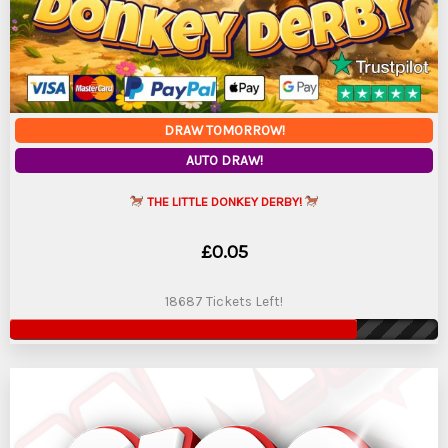
DRAW TOMORROW!
AUTO DRAW!
THE LITTLE DONKEY DERBY!
£
0.05
18687 Tickets Left!