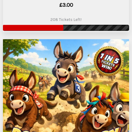
£
3.00
208 Tickets Left!