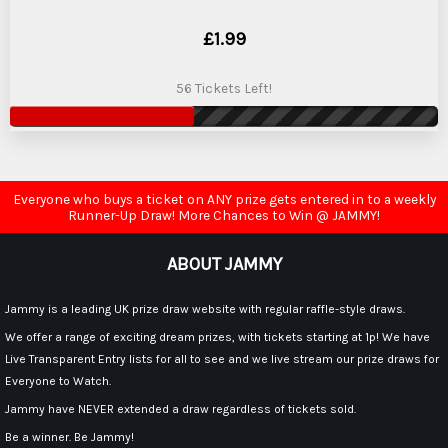
£
1.99
56 Tickets Left!
Everyone who buys a ticket on ANY prize gets entered in to a weekly
Runner-Up Draw! More Chances to Win @ JAMMY!
ABOUT JAMMY
Jammy is a leading UK prize draw website with regular raffle-style draws.
We offer a range of exciting dream prizes, with tickets starting at 1p! We have
Live Transparent Entry lists for all to see and we live stream our prize draws for
Everyone to Watch.
Jammy have NEVER extended a draw regardless of tickets sold.
Be a winner. Be Jammy!