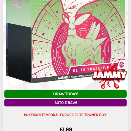
DRAW TODAY!
AUTO DRAW!
POKEMON TEMPORAL FORCES ELITE TRAINER BOX!
£
1.99