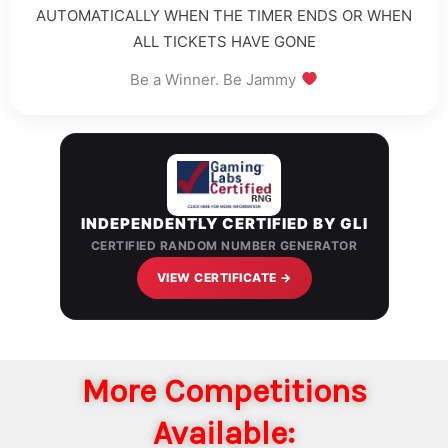
AUTOMATICALLY WHEN THE TIMER ENDS OR WHEN
ALL TICKETS HAVE GONE
Be a Winner. Be Jammy
INDEPENDENTLY CERTIFIED BY GLI
CERTIFIED RANDOM NUMBER GENERATOR
VIEW CERTIFICATE →
More Competitions
Available: