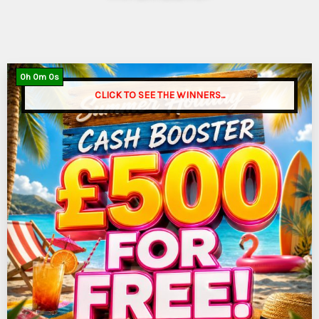
0
h
0
m
0
s
CLICK TO SEE THE WINNERS...