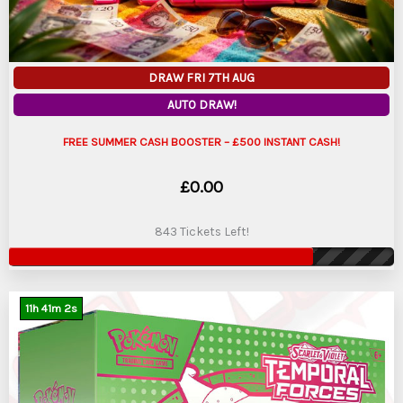
DRAW FRI 7TH AUG
AUTO DRAW!
FREE SUMMER CASH BOOSTER – £500 INSTANT CASH!
£
0.00
843 Tickets Left!
11
h
41
m
1
s