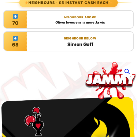
NEIGHBOURS · £5 INSTANT CASH EACH
NEIGHBOUR ABOVE
70
Oliver loves emma more Jarvis
NEIGHBOUR BELOW
Simon Goff
68