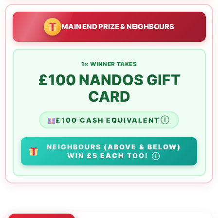
MAIN END PRIZE & NEIGHBOURS
1× WINNER TAKES
£100 NANDOS GIFT
CARD
£100 CASH EQUIVALENT
Ⓘ
NEIGHBOURS
(ABOVE & BELOW)
WIN
£5 EACH
TOO!
Ⓘ