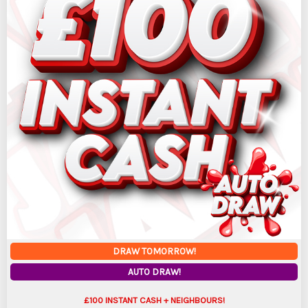
DRAW TOMORROW!
AUTO DRAW!
£100 INSTANT CASH + NEIGHBOURS!