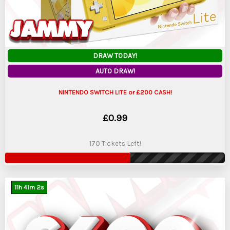
DRAW TODAY!
AUTO DRAW!
NINTENDO SWITCH LITE or £200 CASH!
£
0.99
170 Tickets Left!
11
h
41
m
1
s