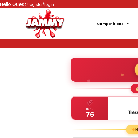
Skip
Hello Guest!
register/login
to
content
Competitions
TICKET
Trac
76
N