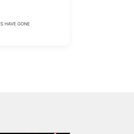
TS HAVE GONE