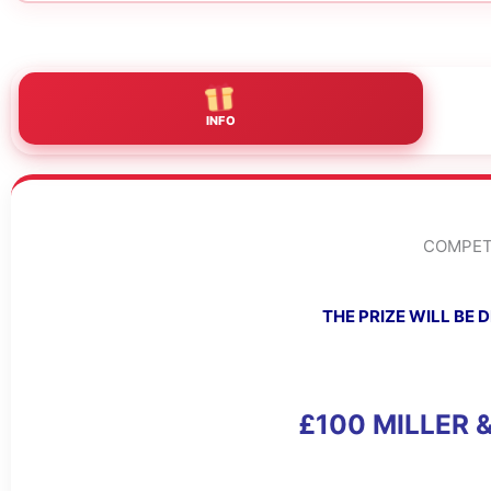
INFO
COMPETI
THE PRIZE WILL BE
£100 MILLER 