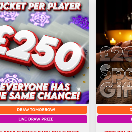
DRAW TOMORROW!
LIVE DRAW PRIZE