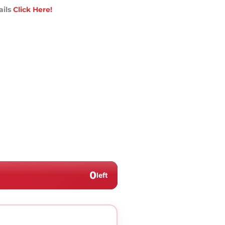
ails
Click Here!
0
left