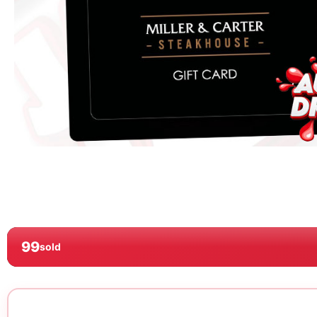
99
sold