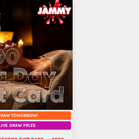
DRAW TOMORROW!
LIVE DRAW PRIZE