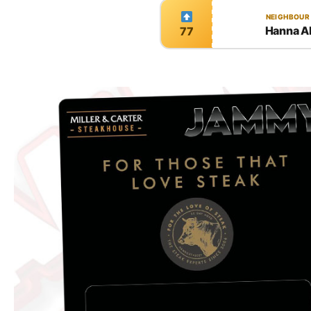
NEIGHBOUR
Hanna A
77