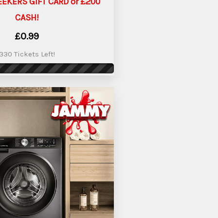
EEKERS GIFT CARD or £200
CASH!
£
0.99
330 Tickets Left!