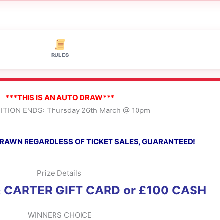
RULES
***THIS IS AN AUTO DRAW***
TION ENDS: Thursday 26th March @ 10pm
 DRAWN REGARDLESS OF TICKET SALES, GUARANTEED!
Prize Details:
& CARTER GIFT CARD or £100 CASH
WINNERS CHOICE