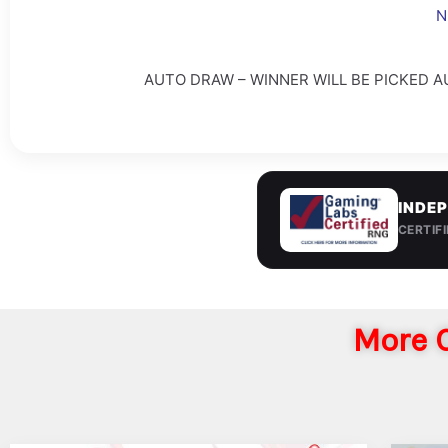
N
AUTO DRAW – WINNER WILL BE PICKED 
INDEP
CERTIF
More C