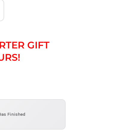
RTER GIFT
URS!
Has Finished