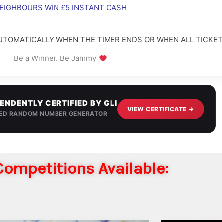
EIGHBOURS WIN £5 INSTANT CASH
AUTOMATICALLY WHEN THE TIMER ENDS OR WHEN ALL TICKE
Be a Winner. Be Jammy
ENDENTLY CERTIFIED BY GLI
VIEW CERTIFICATE →
IED RANDOM NUMBER GENERATOR
ompetitions Available: