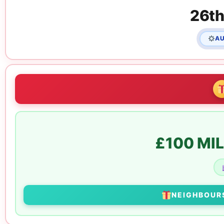
26th
AU
£100 MI
NEIGHBOU