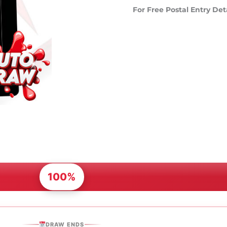
For Free Postal Entry Det
100%
DRAW ENDS