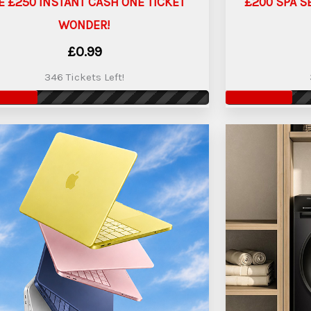
E £250 INSTANT CASH ONE TICKET
£200 SPA S
WONDER!
£
0.99
346 Tickets Left!