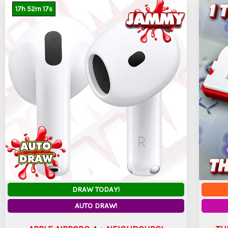
17
h
52
m
15
s
DRAW TODAY!
AUTO DRAW!