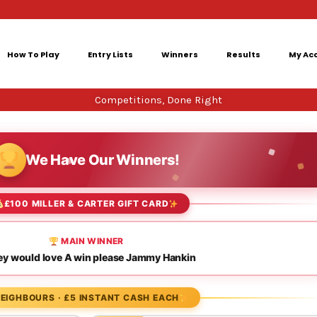
How To Play
Entry Lists
Winners
Results
My Ac
Competitions, Done Right
We Have Our Winners!
£100 MILLER & CARTER GIFT CARD
MAIN WINNER
ey would love A win please Jammy Hankin
EIGHBOURS · £5 INSTANT CASH EACH