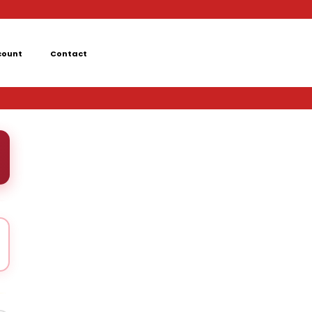
count
Contact