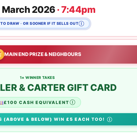
 March 2026
· 7:44pm
TO DRAW · OR SOONER IF IT SELLS OUT
Ⓘ
MAIN END PRIZE & NEIGHBOURS
1× WINNER TAKES
LLER & CARTER GIFT CARD
£100 CASH EQUIVALENT
Ⓘ
RS
(ABOVE & BELOW)
WIN
£5 EACH
TOO!
Ⓘ