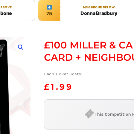
 ABOVE
NEIGHBOUR BELOW
lbone
Donna Bradbury
75
£100 MILLER & CA
CARD + NEIGHBO
Each Ticket Costs:
£
1.99
This Competition 