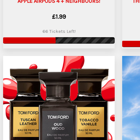
APPLE AIRPODS 4 + NEIGHBOURS!
TH
£
1.99
66 Tickets Left!