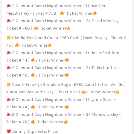
£10 Instant Cash Neighbours Winner # 1 ( Heather
MacBratney – Ticket # 758 )
1 Ticket Winner
£10 Instant Cash Neighbours Winner # 2 ( David Whatley –
Ticket # 760 )
1 Ticket Winner
Glenfiddich Grand Cru or £250 Cash ( Dawn Bewley – Ticket #
45 )
1 Ticket Winner
£10 Instant Cash Neighbours Winner # 1 ( Helen Bashford –
Ticket # 44 )
3 Ticket Winner
£10 Instant Cash Neighbours Winner # 2 ( Teddy Hunter –
Ticket # 46 )
3 Ticket Winner
Coach Brooklyn Shoulder Bag or £395 Cash ( Esther Will Get
a Jam Jam Win Some Day – Ticket # 75 )
2 Ticket Winner
£10 Instant Cash Neighbours Winner # 1 ( Lynne Gater –
Ticket # 74 )
2 Ticket Winner
£10 Instant Cash Neighbours Winner # 2 ( Mandie Loxley –
Ticket # 76 )
1 Ticket Winner
Jammy Dupe Extra Prize!