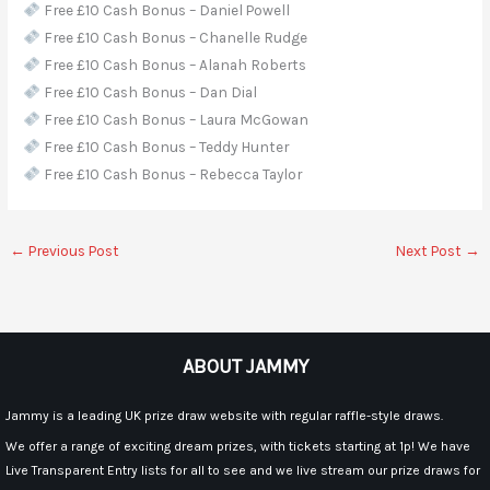
Free £10 Cash Bonus – Daniel Powell
Free £10 Cash Bonus – Chanelle Rudge
Free £10 Cash Bonus – Alanah Roberts
Free £10 Cash Bonus – Dan Dial
Free £10 Cash Bonus – Laura McGowan
Free £10 Cash Bonus – Teddy Hunter
Free £10 Cash Bonus – Rebecca Taylor
←
Previous Post
Next Post
→
ABOUT JAMMY
Jammy is a leading UK prize draw website with regular raffle-style draws.
We offer a range of exciting dream prizes, with tickets starting at 1p! We have
Live Transparent Entry lists for all to see and we live stream our prize draws for