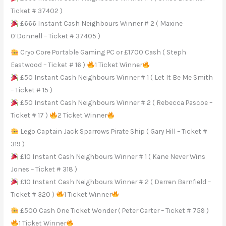
Ticket # 37402 )
£666 Instant Cash Neighbours Winner # 2 ( Maxine
O’Donnell – Ticket # 37405 )
Cryo Core Portable Gaming PC or £1700 Cash ( Steph
Eastwood – Ticket # 16 )
1 Ticket Winner
£50 Instant Cash Neighbours Winner # 1 ( Let It Be Me Smith
– Ticket # 15 )
£50 Instant Cash Neighbours Winner # 2 ( Rebecca Pascoe –
Ticket # 17 )
2 Ticket Winner
Lego Captain Jack Sparrows Pirate Ship ( Gary Hill – Ticket #
319 )
£10 Instant Cash Neighbours Winner # 1 ( Kane Never Wins
Jones – Ticket # 318 )
£10 Instant Cash Neighbours Winner # 2 ( Darren Barnfield –
Ticket # 320 )
1 Ticket Winner
£500 Cash One Ticket Wonder ( Peter Carter – Ticket # 759 )
1 Ticket Winner