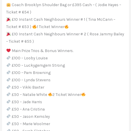
Coach Brooklyn Shoulder Bag or £395 Cash – ( Jodie Hayes –
Ticket # 654 )
£10 Instant Cash Neighbours Winner # 1 ( Tina McCann –
Ticket # 653 )
1 Ticket Winner
£10 Instant Cash Neighbours Winner # 2 ( Rose Jammy Bailey
– Ticket # 655 )
Main Prize Trios & Bonus Winners.
£100 – Looby Louise
£100 – Luckygemgem Strong
£100 – Pam Browning
£100 – Lynda Stevens
£50 – Vikki Baxter
£50 – Natalie White
2 Ticket Winner
£50 – Jade Harris
£50 – Ana Cristina
£50 – Jason Kemsley
£50 – Marie Woolmer