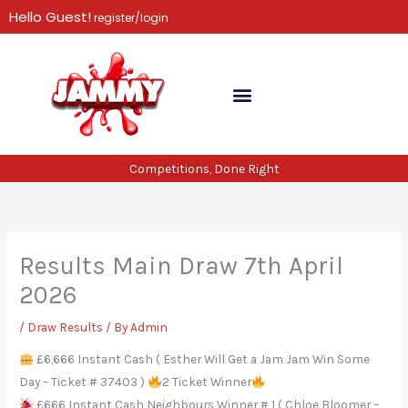
Skip
Hello Guest!
register/login
to
content
Competitions, Done Right
Results Main Draw 7th April
2026
/
Draw Results
/ By
Admin
£6,666 Instant Cash ( Esther Will Get a Jam Jam Win Some
Day – Ticket # 37403 )
2 Ticket Winner
£666 Instant Cash Neighbours Winner # 1 ( Chloe Bloomer –