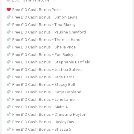
£50 – Sarah Fletcher
Free £10 Cash Bonus Prizes
Free £10 Cash Bonus – Simon Lewis
Free £10 Cash Bonus – Tina Blakey
Free £10 Cash Bonus – Pauline Crawford
Free £10 Cash Bonus – Thomas Hands
Free £10 Cash Bonus – Sheila Price
Free £10 Cash Bonus – Zoe Bailey
Free £10 Cash Bonus – Stephanie Banfield
Free £10 Cash Bonus – Joshua Gulliver
Free £10 Cash Bonus – Jade Harris
Free £10 Cash Bonus – Stacey Bell
Free £10 Cash Bonus – Katja Copland
Free £10 Cash Bonus – Jane Lamb
Free £10 Cash Bonus – Mairs A
Free £10 Cash Bonus – Christina Huyton
Free £10 Cash Bonus – Hayley Day
Free £10 Cash Bonus – Shazza 5