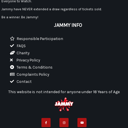
Everyone to Watch.
Jammy have NEVER extended a draw regardless of tickets sold.
Be a winner. Be Jammy!
JAMMY INFO
Responsible Participation
FAQS
Charity
Privacy Policy
Terms & Conditions
Complaints Policy
Contact
This website is not intended for anyone under 18 Years of Age
F
I
Y
a
n
o
c
s
u
e
t
t
b
a
u