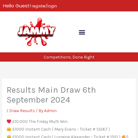
Skip
Hello Guest!
register/login
to
content
Competitions, Done Right
Results Main Draw 6th
September 2024
/
Draw Results
/ By
Admin
£10,000 The Friday Multi Win.
£1000 Instant Cash ( Mary Evans – Ticket # 13267 )
£1000 Instant Cash ( Lorraine Alexander – Ticket # 1510 )
5