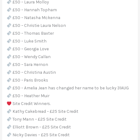
£50 – Laura Molloy
£50 – Hannah Topham
£50 – Natasha Mckenna
£50 – Christie Laura Nelson
£50 – Thomas Baxter
£50 – Luke Smith
£50 – Georgia Love
£50 – Wendy Callan
£50 – Sara Hernon
£50 – Christina Austin
£50 – Paris Brooks
£50 – Amelia Jean has changed her name to be lucky 31AUG
£50 – Heather Muir
Site Credit Winners.
Kathy Cakebread – £25 Site Credit
Tony Mann – £25 Site Credit
Elliott Brown – £25 Site Credit
Nicky Davies – £25 Site Credit