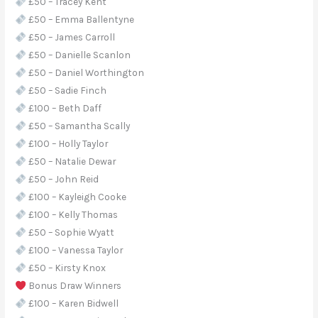
£50 – Tracey Kent
£50 – Emma Ballentyne
£50 – James Carroll
£50 – Danielle Scanlon
£50 – Daniel Worthington
£50 – Sadie Finch
£100 – Beth Daff
£50 – Samantha Scally
£100 – Holly Taylor
£50 – Natalie Dewar
£50 – John Reid
£100 – Kayleigh Cooke
£100 – Kelly Thomas
£50 – Sophie Wyatt
£100 – Vanessa Taylor
£50 – Kirsty Knox
Bonus Draw Winners
£100 – Karen Bidwell