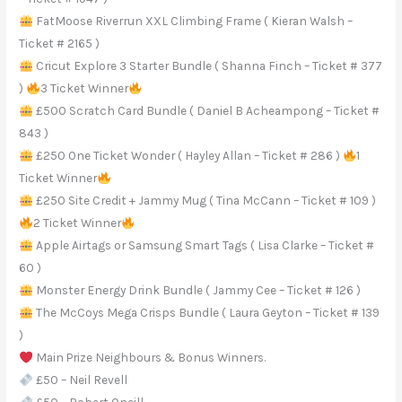
FatMoose Riverrun XXL Climbing Frame ( Kieran Walsh –
Ticket # 2165 )
Cricut Explore 3 Starter Bundle ( Shanna Finch – Ticket # 377
)
3 Ticket Winner
£500 Scratch Card Bundle ( Daniel B Acheampong – Ticket #
843 )
£250 One Ticket Wonder ( Hayley Allan – Ticket # 286 )
1
Ticket Winner
£250 Site Credit + Jammy Mug ( Tina McCann – Ticket # 109 )
2 Ticket Winner
Apple Airtags or Samsung Smart Tags ( Lisa Clarke – Ticket #
60 )
Monster Energy Drink Bundle ( Jammy Cee – Ticket # 126 )
The McCoys Mega Crisps Bundle ( Laura Geyton – Ticket # 139
)
Main Prize Neighbours & Bonus Winners.
£50 – Neil Revell