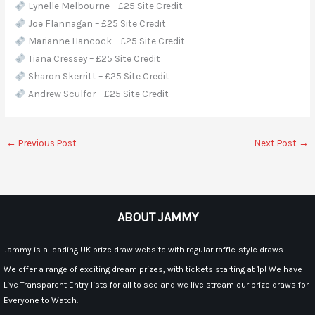
Lynelle Melbourne – £25 Site Credit
Joe Flannagan – £25 Site Credit
Marianne Hancock – £25 Site Credit
Tiana Cressey – £25 Site Credit
Sharon Skerritt – £25 Site Credit
Andrew Sculfor – £25 Site Credit
←
Previous Post
Next Post
→
ABOUT JAMMY
Jammy is a leading UK prize draw website with regular raffle-style draws.
We offer a range of exciting dream prizes, with tickets starting at 1p! We have
Live Transparent Entry lists for all to see and we live stream our prize draws for
Everyone to Watch.