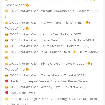
Ticket Winner
£1000 Instant Cash ( Victoria McConnachie – Ticket # 17887
)
£1000 Instant Cash ( Holly Williams – Ticket # 4113 )
5
Ticket Winner
£1000 Instant Cash ( Jammy Cee – Ticket # 6677 )
£1000 Instant Cash ( Daniel Worthington – Ticket # 14341 )
£1000 Instant Cash ( Laura Cresswell – Ticket # 8978 )
£1000 Instant Cash ( K M – Ticket # 14521 )
4 Ticket Winner
£1000 Instant Cash ( Philip Groves – Ticket # 12200 )
5
Ticket Winner
£1000 Instant Cash ( Tracey Steven – Ticket # 3582 )
The Jammy “Repeat Winner Guarantee” Bonus Winner
£1000 Instant Cash ( Antony Lloyd – Ticket # 4777 )
Friday Main Prizes
ChillBlast Vantage i7 RTX4070 Gaming PC ( Sarah Macdonald
– Ticket # 1947 )