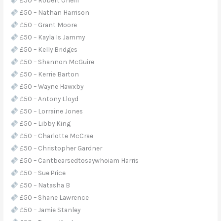
£50 – Robert Oneill
£50 – Nathan Harrison
£50 – Grant Moore
£50 – Kayla Is Jammy
£50 – Kelly Bridges
£50 – Shannon McGuire
£50 – Kerrie Barton
£50 – Wayne Hawxby
£50 – Antony Lloyd
£50 – Lorraine Jones
£50 – Libby King
£50 – Charlotte McCrae
£50 – Christopher Gardner
£50 – Cantbearsedtosaywhoiam Harris
£50 – Sue Price
£50 – Natasha B
£50 – Shane Lawrence
£50 – Jamie Stanley