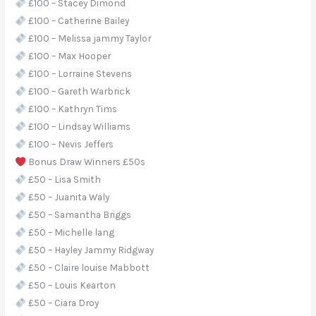
£100 – Stacey Dimond
£100 – Catherine Bailey
£100 – Melissa jammy Taylor
£100 – Max Hooper
£100 – Lorraine Stevens
£100 – Gareth Warbrick
£100 – Kathryn Tims
£100 – Lindsay Williams
£100 – Nevis Jeffers
Bonus Draw Winners £50s
£50 – Lisa Smith
£50 – Juanita Waly
£50 – Samantha Briggs
£50 – Michelle lang
£50 – Hayley Jammy Ridgway
£50 – Claire louise Mabbott
£50 – Louis Kearton
£50 – Ciara Droy