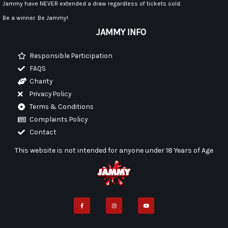
Jammy have NEVER extended a draw regardless of tickets sold.
Be a winner. Be Jammy!
JAMMY INFO
Responsible Participation
FAQS
Charity
Privacy Policy
Terms & Conditions
Complaints Policy
Contact
This website is not intended for anyone under 18 Years of Age
F
I
Y
a
n
o
c
s
u
e
t
t
b
a
u
o
g
b
o
r
e
k
a