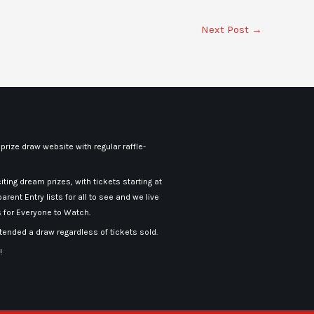
Next Post
→
rize draw website with regular raffle-
iting dream prizes, with tickets starting at
arent Entry lists for all to see and we live
 for Everyone to Watch.
nded a draw regardless of tickets sold.
!