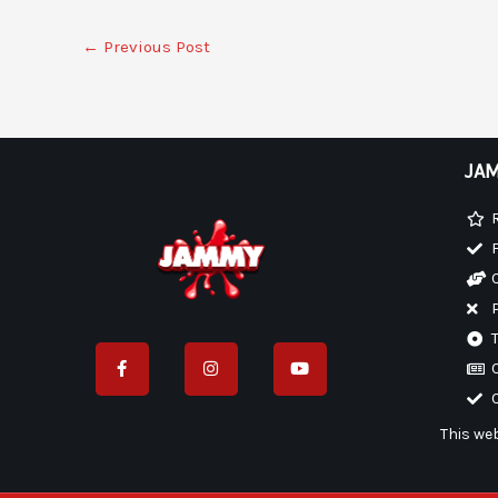
←
Previous Post
JAM
F
I
Y
a
n
o
c
s
u
e
t
t
b
a
u
o
g
b
o
r
e
This web
k
a
-
m
f