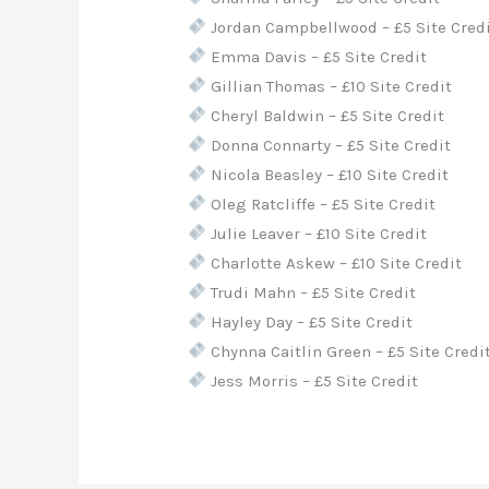
Jordan Campbellwood – £5 Site Cred
Emma Davis – £5 Site Credit
Gillian Thomas – £10 Site Credit
Cheryl Baldwin – £5 Site Credit
Donna Connarty – £5 Site Credit
Nicola Beasley – £10 Site Credit
Oleg Ratcliffe – £5 Site Credit
Julie Leaver – £10 Site Credit
Charlotte Askew – £10 Site Credit
Trudi Mahn – £5 Site Credit
Hayley Day – £5 Site Credit
Chynna Caitlin Green – £5 Site Credi
Jess Morris – £5 Site Credit