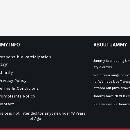
MY INFO
ABOUT JAMMY
Responsible Participation
Jammy is a leading UK p
FAQS
style draws.
Charity
We offer a range of exc
Privacy Policy
1p! We have Live Transp
Terms & Conditions
stream our prize draws
Complaints Policy
Jammy have NEVER exte
Contact
Be a winner. Be Jammy
site is not intended for anyone under 18 Years
of Age