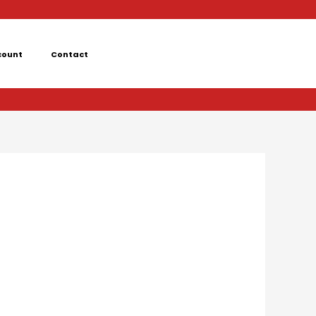
count
Contact