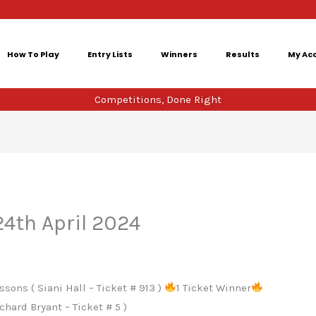
How To Play
Entry Lists
Winners
Results
My Ac
Competitions, Done Right
4th April 2024
sons ( Siani Hall – Ticket # 913 )
1 Ticket Winner
hard Bryant – Ticket # 5 )