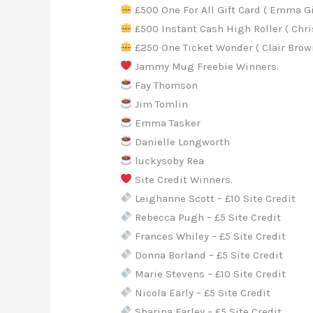
£500 One For All Gift Card ( Emma Gi
£500 Instant Cash High Roller ( Chri
£250 One Ticket Wonder ( Clair Brown
Jammy Mug Freebie Winners.
Fay Thomson
Jim Tomlin
Emma Tasker
Danielle Longworth
luckysoby Rea
Site Credit Winners.
Leighanne Scott – £10 Site Credit
Rebecca Pugh – £5 Site Credit
Frances Whiley – £5 Site Credit
Donna Borland – £5 Site Credit
Marie Stevens – £10 Site Credit
Nicola Early – £5 Site Credit
Sharina Farley – £5 Site Credit