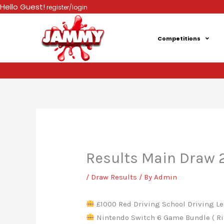
Skip
Hello Guest!
register/login
to
content
Competitions
Results Main Draw 2
/
Draw Results
/ By
Admin
£1000 Red Driving School Driving Les
Nintendo Switch 6 Game Bundle ( Ric