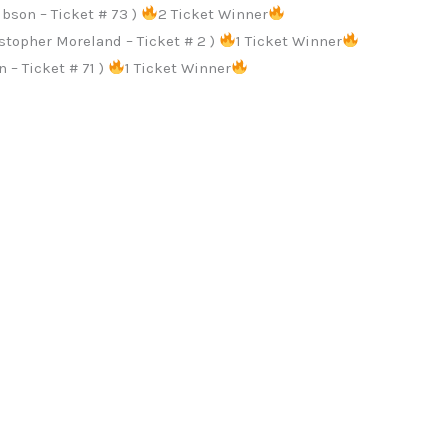
bson – Ticket # 73 )
2 Ticket Winner
stopher Moreland – Ticket # 2 )
1 Ticket Winner
 – Ticket # 71 )
1 Ticket Winner