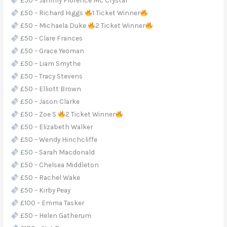
£50 – Jammy Florence Mc Crystal
£50 – Richard Higgs
1 Ticket Winner
£50 – Michaela Duke
2 Ticket Winner
£50 – Clare Frances
£50 – Grace Yeoman
£50 – Liam Smythe
£50 – Tracy Stevens
£50 – Elliott Brown
£50 – Jason Clarke
£50 – Zoe S
2 Ticket Winner
£50 – Elizabeth Walker
£50 – Wendy Hinchcliffe
£50 – Sarah Macdonald
£50 – Chelsea Middleton
£50 – Rachel Wake
£50 – Kirby Peay
£100 – Emma Tasker
£50 – Helen Gatherum