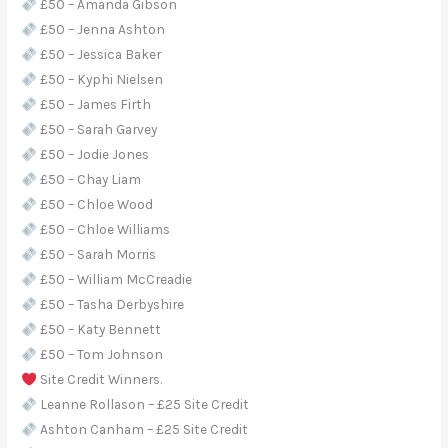
£50 – Amanda Gibson
£50 – Jenna Ashton
£50 – Jessica Baker
£50 – Kyphi Nielsen
£50 – James Firth
£50 – Sarah Garvey
£50 – Jodie Jones
£50 – Chay Liam
£50 – Chloe Wood
£50 – Chloe Williams
£50 – Sarah Morris
£50 – William McCreadie
£50 – Tasha Derbyshire
£50 – Katy Bennett
£50 – Tom Johnson
Site Credit Winners.
Leanne Rollason – £25 Site Credit
Ashton Canham – £25 Site Credit