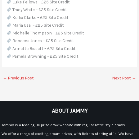
Luke Fellows – £25 Site Credit
Tracy White – £25 Site Credit
Kellie Clarke – £25 Site Credit
Maria Usai – £25 Site Credit
Michelle Thompson – £25 Site Credit
Rebecca Jones – £25 Site Credit
Annette Bissett – £25 Site Credit
Pamela Browning – £25 Site Credit
←
Previous Post
Next Post
→
ABOUT JAMMY
Jammy is a leading UK prize draw website with regular raffle-style draws.
We offer a range of exciting dream prizes, with tickets starting at 1p! We have