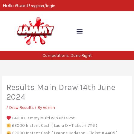
Skip
Hello Guest!
register/login
to
content
Competitions, Done Right
Results Main Draw 14th June
2024
/
Draw Results
/ By
Admin
£4000 Jammy Multi Win Prize Pot
£3000 Instant Cash ( Laura D – Ticket # 7116 )
£2000 Instant Cash ( Leanne Hodgson – Ticket # 4405 )