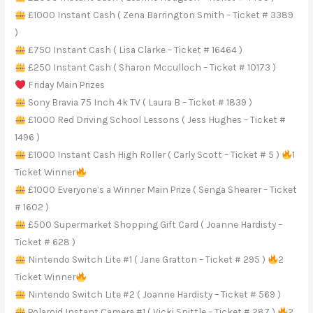
£1000 Instant Cash ( Zena Barrington Smith – Ticket # 3389
)
£750 Instant Cash ( Lisa Clarke – Ticket # 16464 )
£250 Instant Cash ( Sharon Mcculloch – Ticket # 10173 )
Friday Main Prizes
Sony Bravia 75 Inch 4k TV ( Laura B – Ticket # 1839 )
£1000 Red Driving School Lessons ( Jess Hughes – Ticket #
1496 )
£1000 Instant Cash High Roller ( Carly Scott – Ticket # 5 )
1
Ticket Winner
£1000 Everyone’s a Winner Main Prize ( Senga Shearer – Ticket
# 1602 )
£500 Supermarket Shopping Gift Card ( Joanne Hardisty –
Ticket # 628 )
Nintendo Switch Lite #1 ( Jane Gratton – Ticket # 295 )
2
Ticket Winner
Nintendo Switch Lite #2 ( Joanne Hardisty – Ticket # 569 )
Polaroid Instant Camera #1 ( Vicki Spittle – Ticket # 287 )
2