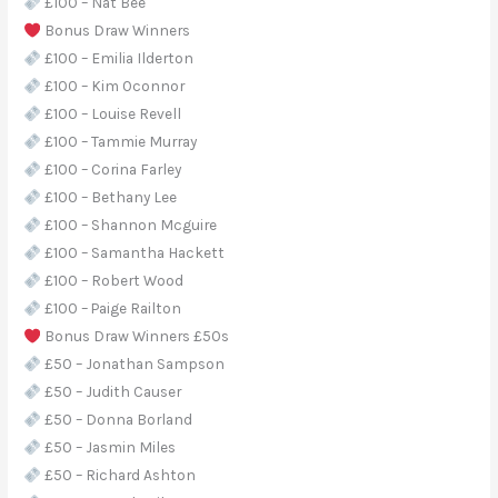
£100 – Nat Bee
Bonus Draw Winners
£100 – Emilia Ilderton
£100 – Kim Oconnor
£100 – Louise Revell
£100 – Tammie Murray
£100 – Corina Farley
£100 – Bethany Lee
£100 – Shannon Mcguire
£100 – Samantha Hackett
£100 – Robert Wood
£100 – Paige Railton
Bonus Draw Winners £50s
£50 – Jonathan Sampson
£50 – Judith Causer
£50 – Donna Borland
£50 – Jasmin Miles
£50 – Richard Ashton