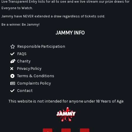
Live Transparent Entry lists for all to see and we live stream our prize draws for
Everyone to Watch.
Jammy have NEVER extended a draw regardless of tickets sold.
Be a winner. Be Jammy!
JAMMY INFO
Responsible Participation
FAQS
Charity
Privacy Policy
Terms & Conditions
Complaints Policy
Contact
This website is not intended for anyone under 18 Years of Age
F
I
Y
a
n
o
c
s
u