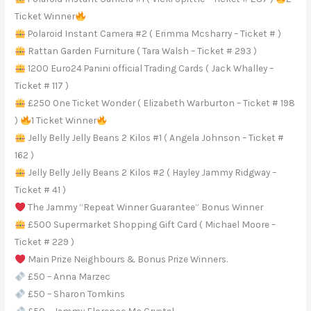
Ticket Winner
Polaroid Instant Camera #2 ( Erimma Mcsharry – Ticket # )
Rattan Garden Furniture ( Tara Walsh – Ticket # 293 )
1200 Euro24 Panini official Trading Cards ( Jack Whalley –
Ticket # 117 )
£250 One Ticket Wonder ( Elizabeth Warburton – Ticket # 198
)
1 Ticket Winner
Jelly Belly Jelly Beans 2 Kilos #1 ( Angela Johnson – Ticket #
162 )
Jelly Belly Jelly Beans 2 Kilos #2 ( Hayley Jammy Ridgway –
Ticket # 41 )
The Jammy “Repeat Winner Guarantee” Bonus Winner
£500 Supermarket Shopping Gift Card ( Michael Moore –
Ticket # 229 )
Main Prize Neighbours & Bonus Prize Winners.
£50 – Anna Marzec
£50 – Sharon Tomkins