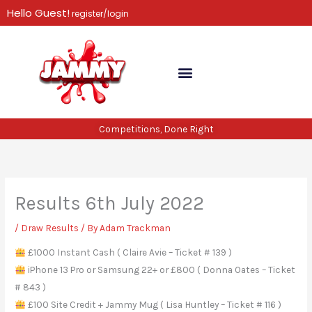
Skip
Hello Guest!
register/login
to
content
Competitions, Done Right
Results 6th July 2022
/
Draw Results
/ By
Adam Trackman
£1000 Instant Cash ( Claire Avie – Ticket # 139 )
iPhone 13 Pro or Samsung 22+ or £800 ( Donna Oates – Ticket
# 843 )
£100 Site Credit + Jammy Mug ( Lisa Huntley – Ticket # 116 )