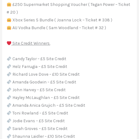
£250 Supermarket Shopping Voucher ( Tegan Power – Ticket
# 20 )
Xbox Series S Bundle ( Joanna Lock – Ticket # 338 )
AU Vodka Bundle ( Sam Woodland – Ticket # 32 )
Site Credit Winners.
Candy Taylor – £5 Site Credit
Helz Farrugia – £5 Site Credit
Richard Love Dove – £10 Site Credit
Amanda Goodwin – £5 Site Credit
John Harvey – £5 Site Credit
Hayley McLaughlan – £5 Site Credit
Amanda Anica Grujich – £5 Site Credit
Toni Rowland – £5 Site Credit
Jodie Evans – £5 Site Credit
Sarah Groves – £5 Site Credit
Shaunna Laidler – £10 Site Credit