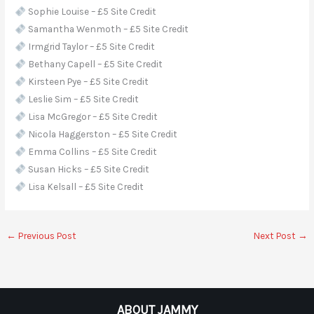
Sophie Louise – £5 Site Credit
Samantha Wenmoth – £5 Site Credit
Irmgrid Taylor – £5 Site Credit
Bethany Capell – £5 Site Credit
Kirsteen Pye – £5 Site Credit
Leslie Sim – £5 Site Credit
Lisa McGregor – £5 Site Credit
Nicola Haggerston – £5 Site Credit
Emma Collins – £5 Site Credit
Susan Hicks – £5 Site Credit
Lisa Kelsall – £5 Site Credit
←
Previous Post
Next Post
→
ABOUT JAMMY