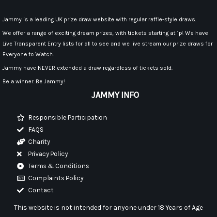
Jammy is a leading UK prize draw website with regular raffle-style draws.
We offer a range of exciting dream prizes, with tickets starting at 1p! We have
Live Transparent Entry lists for all to see and we live stream our prize draws for
Everyone to Watch.
Jammy have NEVER extended a draw regardless of tickets sold.
Be a winner. Be Jammy!
JAMMY INFO
Responsible Participation
FAQS
Charity
Privacy Policy
Terms & Conditions
Complaints Policy
Contact
This website is not intended for anyone under 18 Years of Age