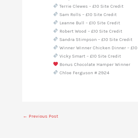
Terrie Clewes – £10 Site Credit
Sam Rolls – £10 Site Credit
Leanne Bull – £10 Site Credit
Robert Wood – £10 Site Credit
Sandra Stimpson – £10 Site Credit
Winner Winner Chicken Dinner – £10 
Vicky Smart – £10 Site Credit
Bonus Chocolate Hamper Winner
Chloe Ferguson # 2924
←
Previous Post