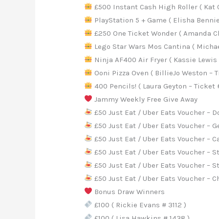
£500 Instant Cash High Roller ( Kat 
PlayStation 5 + Game ( Elisha Bennie
£250 One Ticket Wonder ( Amanda Ch
Lego Star Wars Mos Cantina ( Michae
Ninja AF400 Air Fryer ( Kassie Lewis 
Ooni Pizza Oven ( BillieJo Weston – T
400 Pencils! ( Laura Geyton – Ticket 
Jammy Weekly Free Give Away
£50 Just Eat / Uber Eats Voucher – 
£50 Just Eat / Uber Eats Voucher – G
£50 Just Eat / Uber Eats Voucher – C
£50 Just Eat / Uber Eats Voucher – S
£50 Just Eat / Uber Eats Voucher – 
£50 Just Eat / Uber Eats Voucher – C
Bonus Draw Winners
£100 ( Rickie Evans # 3112 )
£100 ( Lisa Hawkins # 1438 )