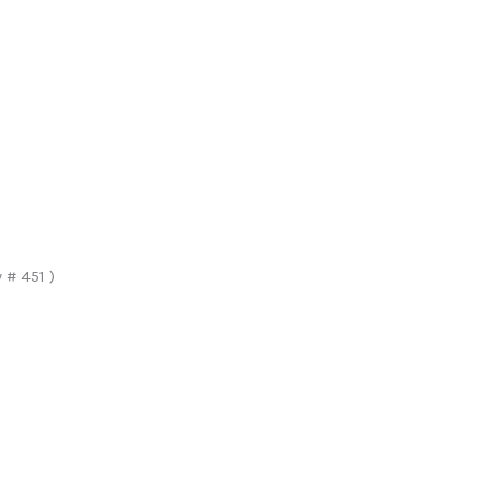
# 451 )