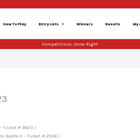
How To Play
Entry Lists
Winners
Results
My 
Competitions, Done Right
23
– Ticket # 3623 )
 Redfern – Ticket # 2506 )