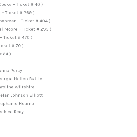
Cooke – Ticket # 40 )
 – Ticket # 269 )
apman – Ticket # 404 )
l Moore – Ticket # 293 )
– Ticket # 470 )
icket # 70 )
# 64 )
Donna Percy
eorgia Hellen Buttle
aroline Wiltshire
tefan Johnson Elliott
Stephanie Hearne
helsea Reay