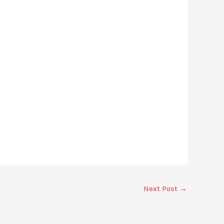
Next Post
→