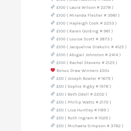
£100 ( Laura Wilson # 2278 )
£100 ( Miranda Flesher # 3981 )
£100 ( Hayleigh Cook # 2253 )
£100 ( Karen Golding # 961 )
£100 ( Louise Scott # 3873 )
£100 ( Jacqueline Drakulic # 4125 )
£100 ( Abigail Johnston # 2414 )
£100 ( Rachel Stevens # 2125 )
Bonus Draw Winners £50s
£50 ( Joseph Bowler # 1679 )
£50 ( Sophie Rigby # 1978 )
£50 ( Beth Odell # 2202 )
£50 ( Phillip Watts # 2170 )
£50 ( Lisa Huntley # 1189 )
£50 ( Ruth Ingram # 1029 )
£50 ( Michaela Simpson # 3782 )