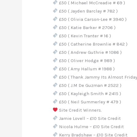
£50 ( Michael McCreadie # 69 )
£50 ( Jayden Barclay # 782 )
£50 ( Olivia Carson-Lee # 3940 )
£50 ( Katie Barker # 2706 )
£50 ( Kevin Tranter # 16 )
£50 ( Catherine Brownlie # 842 )
£50 ( Andrew Guthrie # 1086 )
£50 ( Oliver Hodge # 989 )
£50 ( Amy Hallum # 1988 )
£50 ( Thank Jammy Its Almost Friday 
£50 ( J.M De Guzman # 2522 )
£50 ( Kayleigh Smith # 2415 )
£50 ( Neil Summerley # 479 )
Site Credit Winners.
Jamie Lovell – £10 Site Credit
Nicola Hulme – £10 Site Credit
Kerry Bradshaw – £10 Site Credit