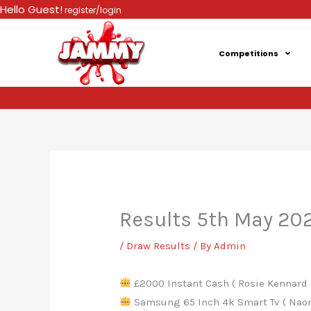
Skip
Hello Guest!
register/login
to
content
Competitions
Results 5th May 20
/
Draw Results
/ By
Admin
£2000 Instant Cash ( Rosie Kennard 
Samsung 65 Inch 4k Smart Tv ( Naomi