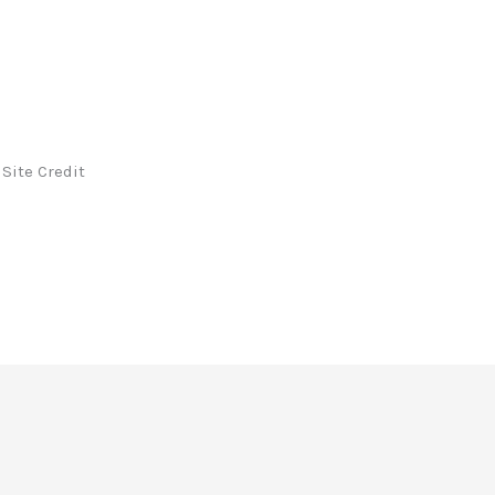
Site Credit