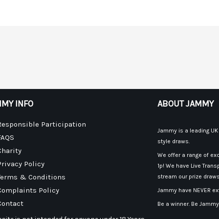
MY INFO
ABOUT JAMMY
Responsible Participation
Jammy is a leading UK p
FAQS
style draws.
Charity
We offer a range of exc
Privacy Policy
1p! We have Live Transp
Terms & Conditions
stream our prize draws
Complaints Policy
Jammy have NEVER exte
Contact
Be a winner. Be Jammy