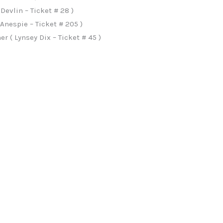
Devlin – Ticket # 28 )
nespie – Ticket # 205 )
 ( Lynsey Dix – Ticket # 45 )