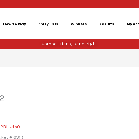
How To Play
Entry Lists
Winners
Results
My Ac
Competitions, Done Right
2
URBltzdb0
cket # 631 )