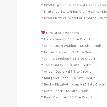
? £250 High Roller Instant Cash ( Peter 
? Nintendo Switch Bundle ( Heather McA
? £250 Curry-PC World or Amazon Voucher
Site Credit Winners.
? Helen Sams – £5 Site Credit
? Aimee Jean Webber – £5 Site Credit
? Lauren Harper – £15 Site Credit
? Jennie Brookes – £5 Site Credit
? Jodie Gazey – £10 Site Credit
? Alison Davis – £5 Site Credit
? Margaret Kean – £5 Site Credit
? Becky Elizabeth King – £5 Site Credit
? Clare Scott – £5 Site Credit
? Paul Maclure – £5 Site Credit