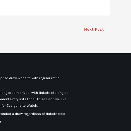
Next Post
→
rize draw website with regular raffle-
iting dream prizes, with tickets starting at
arent Entry lists for all to see and we live
 for Everyone to Watch.
nded a draw regardless of tickets sold.
!