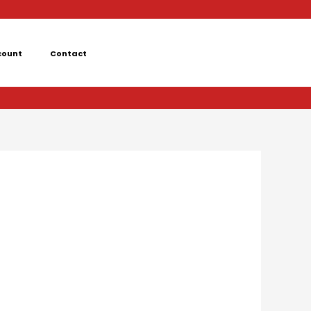
count
Contact