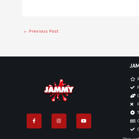
←
Previous Post
JAM
F
I
Y
a
n
o
c
s
u
e
t
t
b
a
u
o
g
b
o
r
e