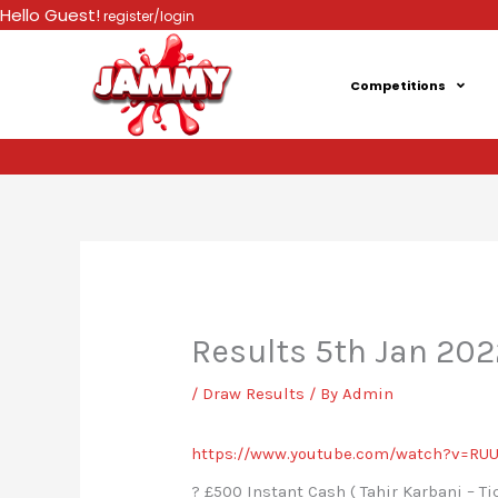
Skip
Hello Guest!
register/login
to
content
Competitions
Results 5th Jan 202
/
Draw Results
/ By
Admin
https://www.youtube.com/watch?v=RU
? £500 Instant Cash ( Tahir Karbani – Ti