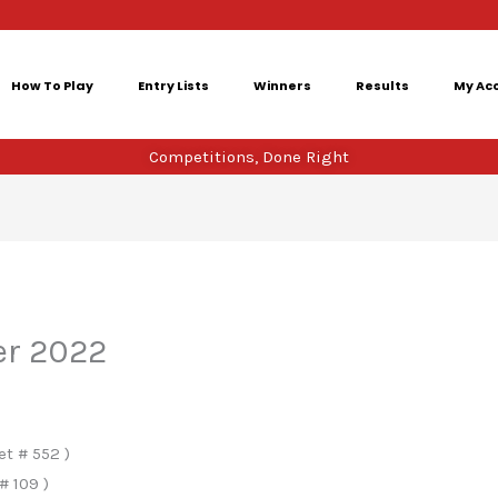
How To Play
Entry Lists
Winners
Results
My Ac
Competitions, Done Right
er 2022
et # 552 )
# 109 )