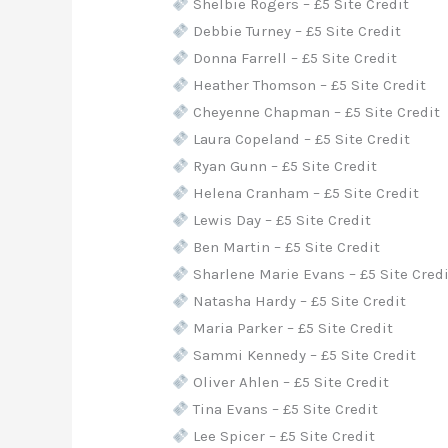
Shelbie Rogers – £5 Site Credit
Debbie Turney – £5 Site Credit
Donna Farrell – £5 Site Credit
Heather Thomson – £5 Site Credit
Cheyenne Chapman – £5 Site Credit
Laura Copeland – £5 Site Credit
Ryan Gunn – £5 Site Credit
Helena Cranham – £5 Site Credit
Lewis Day – £5 Site Credit
Ben Martin – £5 Site Credit
Sharlene Marie Evans – £5 Site Credi
Natasha Hardy – £5 Site Credit
Maria Parker – £5 Site Credit
Sammi Kennedy – £5 Site Credit
Oliver Ahlen – £5 Site Credit
Tina Evans – £5 Site Credit
Lee Spicer – £5 Site Credit