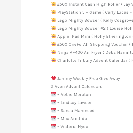
£500 Instant Cash High Roller ( Jay 
PlayStation 5 + Game ( Carly Lucas – 
Lego Mighty Bowser ( Kelly Cosgrove 
Lego Mighty Bowser #2 ( Louise Holla
Apple iPad Mini ( Holly Etherington –
£500 OneForAll Shopping Voucher ( D
Ninja AF400 Air Fryer ( Debs Hamilto
Charlotte Tilbury Advent Calendar ( P
Jammy Weekly Free Give Away
5 Avon Advent Calendars
– Abbie Moreton
– Lindsey Lawson
– Sanaa Mahmood
– Mac Aristide
– Victoria Hyde