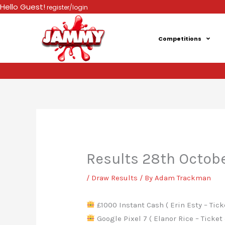
Skip
Hello Guest!
register/login
to
content
Competitions
Results 28th Octob
/
Draw Results
/ By
Adam Trackman
£1000 Instant Cash ( Erin Esty – Tick
Google Pixel 7 ( Elanor Rice – Ticket 