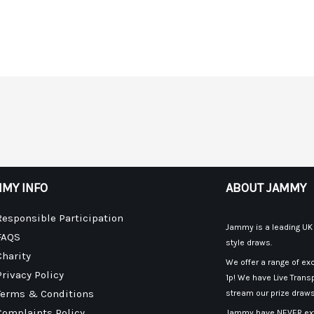
MY INFO
ABOUT JAMMY
Responsible Participation
Jammy is a leading UK p
FAQS
style draws.
Charity
We offer a range of exc
Privacy Policy
1p! We have Live Transp
Terms & Conditions
stream our prize draws
Complaints Policy
Jammy have NEVER exte