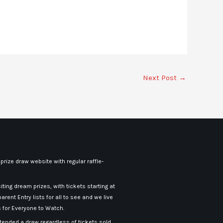
Next Post
→
rize draw website with regular raffle-
iting dream prizes, with tickets starting at
arent Entry lists for all to see and we live
 for Everyone to Watch.
nded a draw regardless of tickets sold.