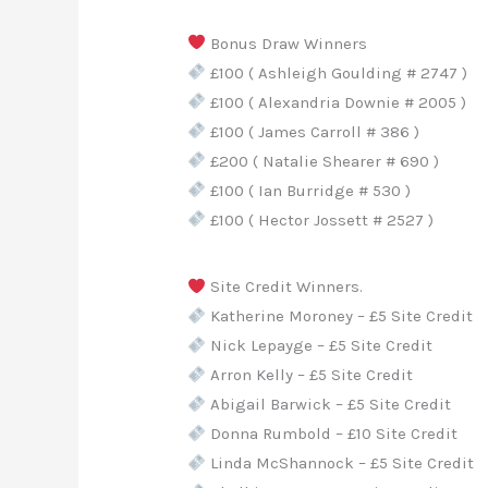
Bonus Draw Winners
£100 ( Ashleigh Goulding # 2747 )
£100 ( Alexandria Downie # 2005 )
£100 ( James Carroll # 386 )
£200 ( Natalie Shearer # 690 )
£100 ( Ian Burridge # 530 )
£100 ( Hector Jossett # 2527 )
Site Credit Winners.
Katherine Moroney – £5 Site Credit
Nick Lepayge – £5 Site Credit
Arron Kelly – £5 Site Credit
Abigail Barwick – £5 Site Credit
Donna Rumbold – £10 Site Credit
Linda McShannock – £5 Site Credit