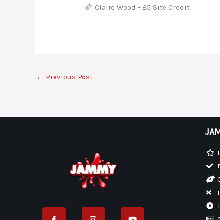
Claire Wood – £5 Site Credit
←
Previous Post
JAM
F
I
Y
a
n
o
c
s
u