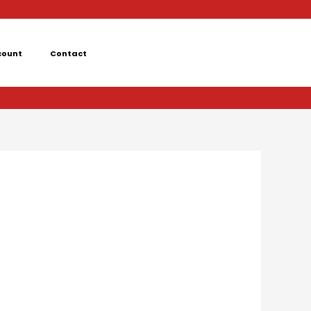
count
Contact