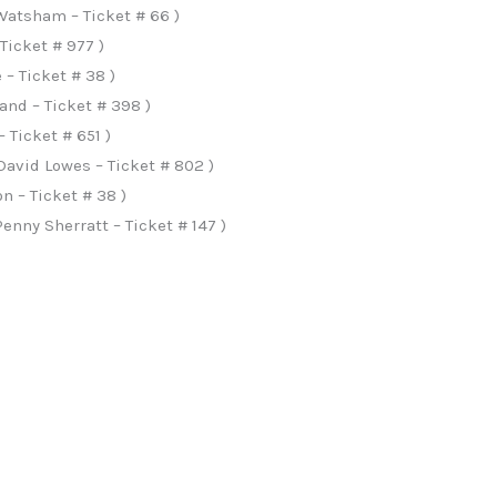
Watsham – Ticket # 66 )
Ticket # 977 )
– Ticket # 38 )
nd – Ticket # 398 )
 Ticket # 651 )
avid Lowes – Ticket # 802 )
n – Ticket # 38 )
enny Sherratt – Ticket # 147 )