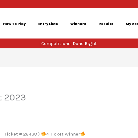
How To Play
Entry Lists
Winners
Results
My Ac
Competitions, Done Right
t 2023
 – Ticket # 28438 )
4 Ticket Winner