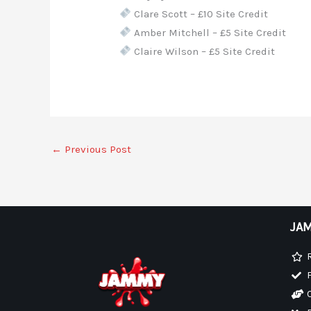
Clare Scott – £10 Site Credit
Amber Mitchell – £5 Site Credit
Claire Wilson – £5 Site Credit
←
Previous Post
JAM