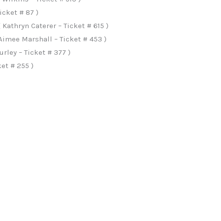
cket # 87 )
 Kathryn Caterer – Ticket # 615 )
imee Marshall – Ticket # 453 )
ley – Ticket # 377 )
et # 255 )