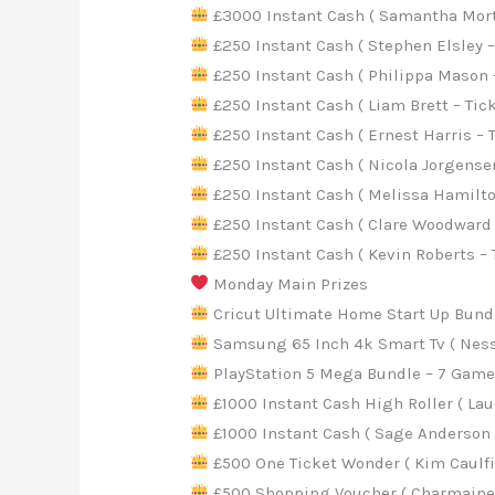
£3000 Instant Cash ( Samantha Morto
£250 Instant Cash ( Stephen Elsley –
£250 Instant Cash ( Philippa Mason –
£250 Instant Cash ( Liam Brett – Tick
£250 Instant Cash ( Ernest Harris – 
£250 Instant Cash ( Nicola Jorgensen
£250 Instant Cash ( Melissa Hamilton
£250 Instant Cash ( Clare Woodward –
£250 Instant Cash ( Kevin Roberts – 
Monday Main Prizes
Cricut Ultimate Home Start Up Bundl
Samsung 65 Inch 4k Smart Tv ( Ness 
PlayStation 5 Mega Bundle – 7 Games 
£1000 Instant Cash High Roller ( Lau
£1000 Instant Cash ( Sage Anderson –
£500 One Ticket Wonder ( Kim Caulfie
£500 Shopping Voucher ( Charmaine W