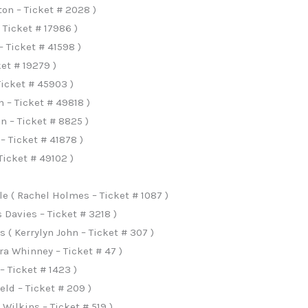
n – Ticket # 2028 )
 Ticket # 17986 )
 Ticket # 41598 )
et # 19279 )
Ticket # 45903 )
 – Ticket # 49818 )
 – Ticket # 8825 )
 Ticket # 41878 )
Ticket # 49102 )
e ( Rachel Holmes – Ticket # 1087 )
Davies – Ticket # 3218 )
( Kerrylyn John – Ticket # 307 )
ra Whinney – Ticket # 47 )
 Ticket # 1423 )
ld – Ticket # 209 )
ilkins – Ticket # 519 )