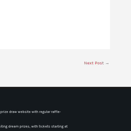
Next Post
→
rize draw website with regular raffle-
iting dream prizes, with tickets starting at