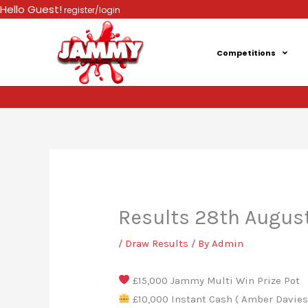
Skip
Hello Guest!
register/login
to
content
Competitions
Results 28th Augus
/
Draw Results
/ By
Admin
£15,000 Jammy Multi Win Prize Pot
£10,000 Instant Cash ( Amber Davies