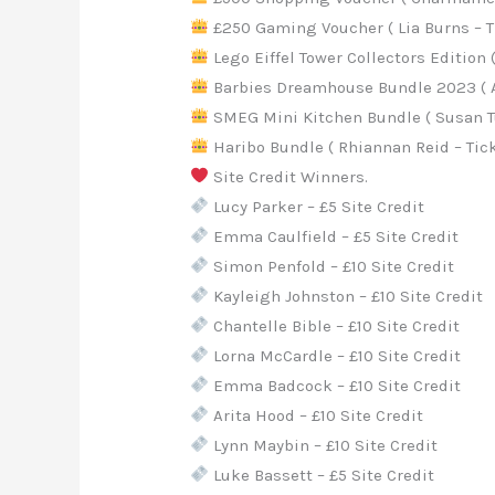
£250 Gaming Voucher ( Lia Burns – Ti
Lego Eiffel Tower Collectors Edition (
Barbies Dreamhouse Bundle 2023 ( A
SMEG Mini Kitchen Bundle ( Susan Tur
Haribo Bundle ( Rhiannan Reid – Tick
Site Credit Winners.
Lucy Parker – £5 Site Credit
Emma Caulfield – £5 Site Credit
Simon Penfold – £10 Site Credit
Kayleigh Johnston – £10 Site Credit
Chantelle Bible – £10 Site Credit
Lorna McCardle – £10 Site Credit
Emma Badcock – £10 Site Credit
Arita Hood – £10 Site Credit
Lynn Maybin – £10 Site Credit
Luke Bassett – £5 Site Credit