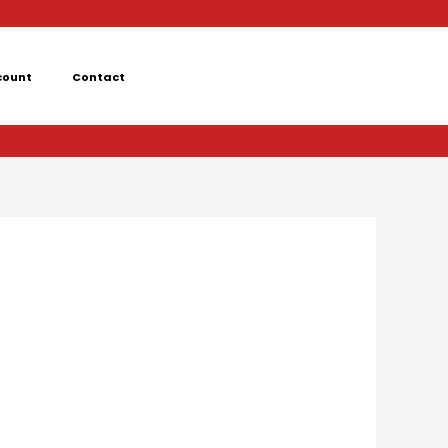
count
Contact