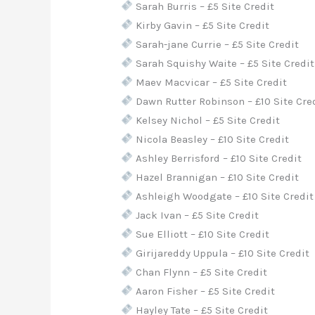
Sarah Burris – £5 Site Credit
Kirby Gavin – £5 Site Credit
Sarah-jane Currie – £5 Site Credit
Sarah Squishy Waite – £5 Site Credit
Maev Macvicar – £5 Site Credit
Dawn Rutter Robinson – £10 Site Cre
Kelsey Nichol – £5 Site Credit
Nicola Beasley – £10 Site Credit
Ashley Berrisford – £10 Site Credit
Hazel Brannigan – £10 Site Credit
Ashleigh Woodgate – £10 Site Credit
Jack Ivan – £5 Site Credit
Sue Elliott – £10 Site Credit
Girijareddy Uppula – £10 Site Credit
Chan Flynn – £5 Site Credit
Aaron Fisher – £5 Site Credit
Hayley Tate – £5 Site Credit