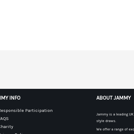
MY INFO
ABOUT JAMMY
Responsible Participation
Jammy is a leading UK p
FAQS
style draws.
Charity
We offer a range of exc