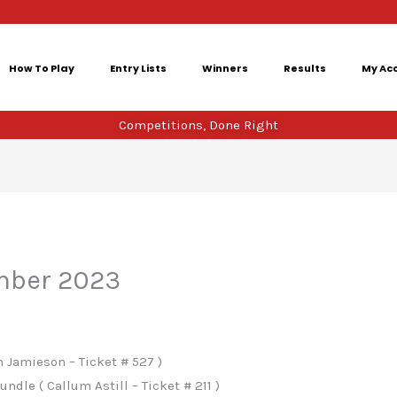
How To Play
Entry Lists
Winners
Results
My Ac
Competitions, Done Right
mber 2023
 Jamieson – Ticket # 527 )
ndle ( Callum Astill – Ticket # 211 )