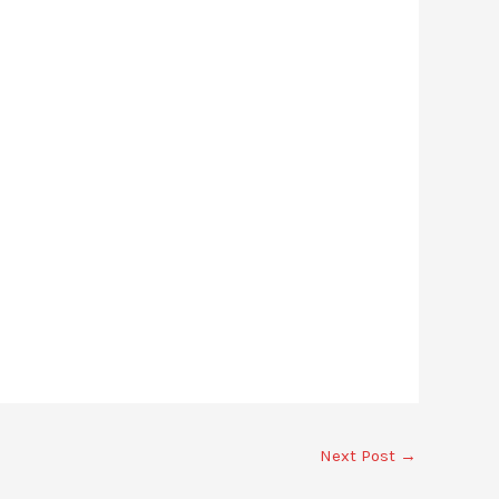
Next Post
→