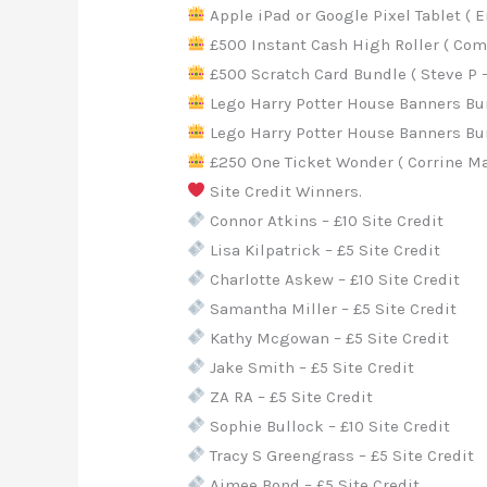
Apple iPad or Google Pixel Tablet ( 
£500 Instant Cash High Roller ( Come
£500 Scratch Card Bundle ( Steve P – 
Lego Harry Potter House Banners Bund
Lego Harry Potter House Banners Bund
£250 One Ticket Wonder ( Corrine Ma
Site Credit Winners.
Connor Atkins – £10 Site Credit
Lisa Kilpatrick – £5 Site Credit
Charlotte Askew – £10 Site Credit
Samantha Miller – £5 Site Credit
Kathy Mcgowan – £5 Site Credit
Jake Smith – £5 Site Credit
ZA RA – £5 Site Credit
Sophie Bullock – £10 Site Credit
Tracy S Greengrass – £5 Site Credit
Aimee Bond – £5 Site Credit