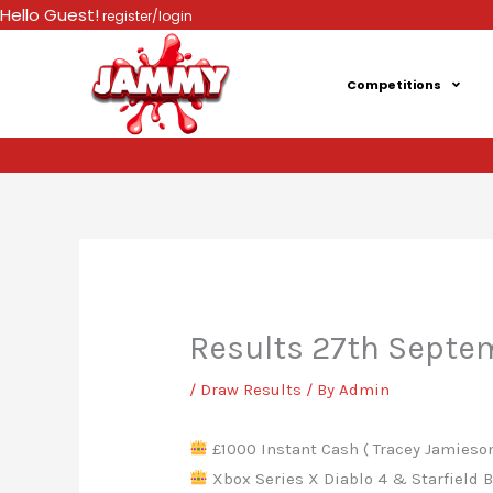
Skip
Hello Guest!
register/login
to
content
Competitions
Results 27th Septe
/
Draw Results
/ By
Admin
£1000 Instant Cash ( Tracey Jamieson
Xbox Series X Diablo 4 & Starfield Bu