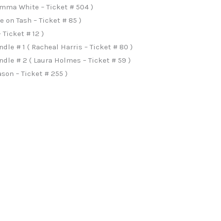
Emma White – Ticket # 504 )
 on Tash – Ticket # 85 )
Ticket # 12 )
le # 1 ( Racheal Harris – Ticket # 80 )
le # 2 ( Laura Holmes – Ticket # 59 )
son – Ticket # 255 )