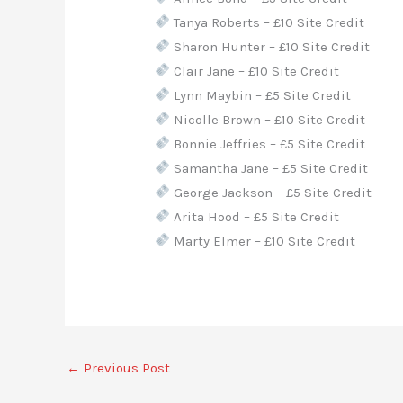
Tanya Roberts – £10 Site Credit
Sharon Hunter – £10 Site Credit
Clair Jane – £10 Site Credit
Lynn Maybin – £5 Site Credit
Nicolle Brown – £10 Site Credit
Bonnie Jeffries – £5 Site Credit
Samantha Jane – £5 Site Credit
George Jackson – £5 Site Credit
Arita Hood – £5 Site Credit
Marty Elmer – £10 Site Credit
←
Previous Post