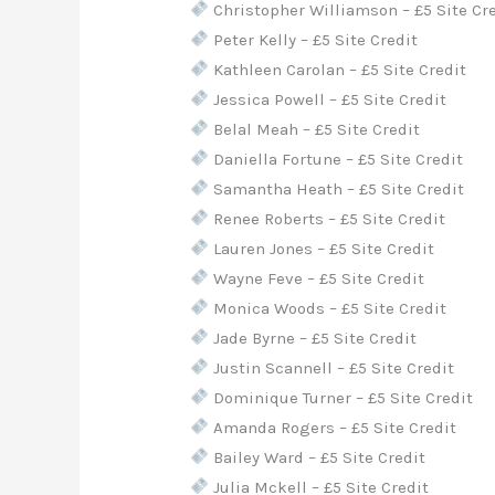
Christopher Williamson – £5 Site Cr
Peter Kelly – £5 Site Credit
Kathleen Carolan – £5 Site Credit
Jessica Powell – £5 Site Credit
Belal Meah – £5 Site Credit
Daniella Fortune – £5 Site Credit
Samantha Heath – £5 Site Credit
Renee Roberts – £5 Site Credit
Lauren Jones – £5 Site Credit
Wayne Feve – £5 Site Credit
Monica Woods – £5 Site Credit
Jade Byrne – £5 Site Credit
Justin Scannell – £5 Site Credit
Dominique Turner – £5 Site Credit
Amanda Rogers – £5 Site Credit
Bailey Ward – £5 Site Credit
Julia Mckell – £5 Site Credit