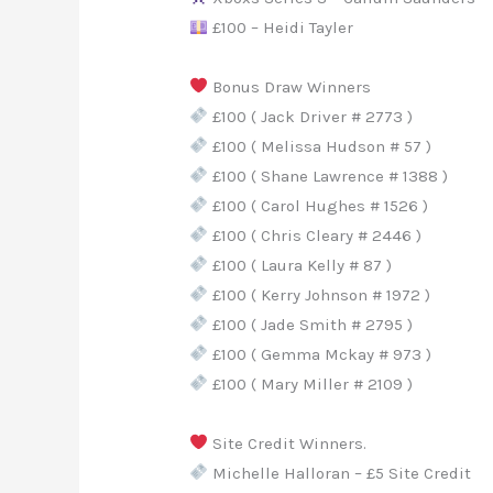
£100 – Heidi Tayler
Bonus Draw Winners
£100 ( Jack Driver # 2773 )
£100 ( Melissa Hudson # 57 )
£100 ( Shane Lawrence # 1388 )
£100 ( Carol Hughes # 1526 )
£100 ( Chris Cleary # 2446 )
£100 ( Laura Kelly # 87 )
£100 ( Kerry Johnson # 1972 )
£100 ( Jade Smith # 2795 )
£100 ( Gemma Mckay # 973 )
£100 ( Mary Miller # 2109 )
Site Credit Winners.
Michelle Halloran – £5 Site Credit