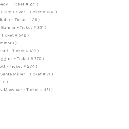
dy – Ticket # 271 )
 Kim Driver – Ticket # 632 )
udor – Ticket # 26 )
 Gunner – Ticket # 321 )
Ticket # 542 )
t # 561 )
ard – Ticket # 122 )
iggins – Ticket # 770 )
t – Ticket # 274 )
nta Miller – Ticket # 71 )
210 )
 Macvicar – Ticket # 451 )