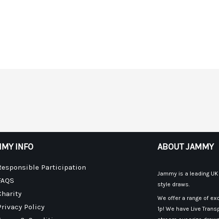
MY INFO
ABOUT JAMMY
Responsible Participation
Jammy is a leading UK p
FAQS
style draws.
Charity
We offer a range of exc
Privacy Policy
1p! We have Live Transp