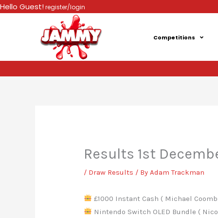
Skip
Hello Guest!
register/login
to
content
Competitions
Results 1st Decemb
/
Draw Results
/ By
Adam Trackman
£1000 Instant Cash ( Michael Coombs
Nintendo Switch OLED Bundle ( Nicol