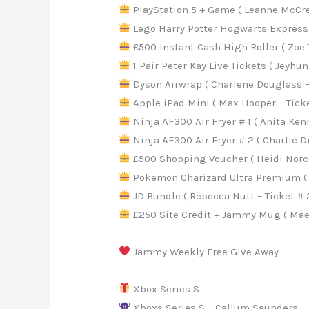
PlayStation 5 + Game ( Leanne McCree
Lego Harry Potter Hogwarts Express (
£500 Instant Cash High Roller ( Zoe T
1 Pair Peter Kay Live Tickets ( Jeyhun
Dyson Airwrap ( Charlene Douglass – 
Apple iPad Mini ( Max Hooper – Ticke
Ninja AF300 Air Fryer # 1 ( Anita Kenn
Ninja AF300 Air Fryer # 2 ( Charlie D
£500 Shopping Voucher ( Heidi Norcot
Pokemon Charizard Ultra Premium ( Sa
JD Bundle ( Rebecca Nutt – Ticket # 
£250 Site Credit + Jammy Mug ( Maev
Jammy Weekly Free Give Away
Xbox Series S
Xboxs Series S – Callum Saunders