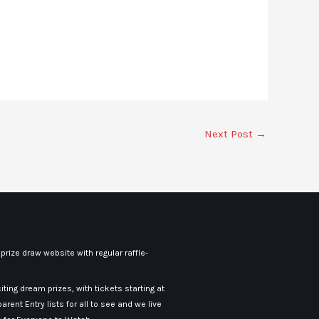
Next Post
→
rize draw website with regular raffle-
iting dream prizes, with tickets starting at
arent Entry lists for all to see and we live