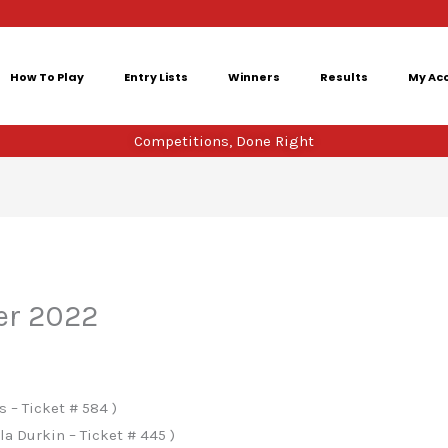
How To Play
Entry Lists
Winners
Results
My Ac
Competitions, Done Right
er 2022
 – Ticket # 584 )
a Durkin – Ticket # 445 )