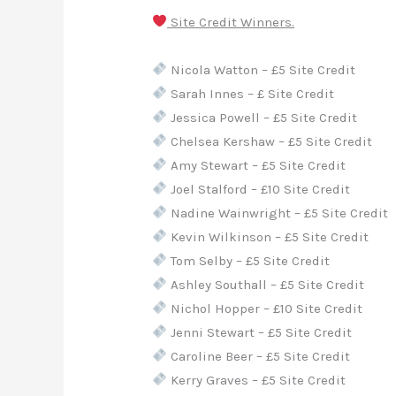
Site Credit Winners.
Nicola Watton – £5 Site Credit
Sarah Innes – £ Site Credit
Jessica Powell – £5 Site Credit
Chelsea Kershaw – £5 Site Credit
Amy Stewart – £5 Site Credit
Joel Stalford – £10 Site Credit
Nadine Wainwright – £5 Site Credit
Kevin Wilkinson – £5 Site Credit
Tom Selby – £5 Site Credit
Ashley Southall – £5 Site Credit
Nichol Hopper – £10 Site Credit
Jenni Stewart – £5 Site Credit
Caroline Beer – £5 Site Credit
Kerry Graves – £5 Site Credit