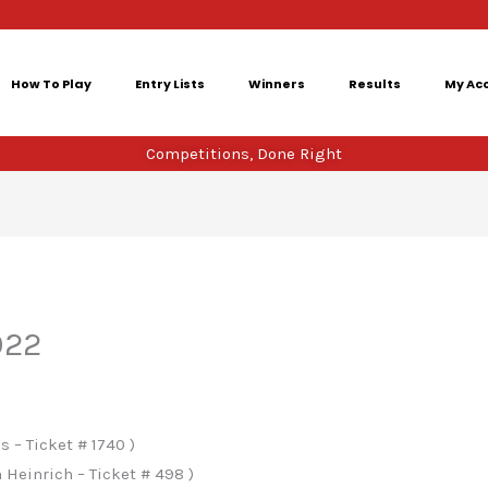
How To Play
Entry Lists
Winners
Results
My Ac
Competitions, Done Right
022
 – Ticket # 1740 )
 Heinrich – Ticket # 498 )