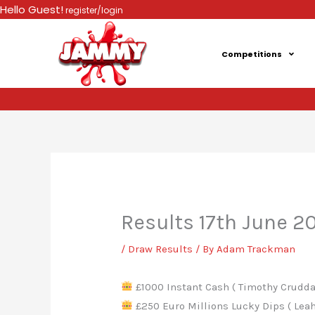
Skip
Hello Guest!
register/login
to
content
Competitions
Results 17th June 2
/
Draw Results
/ By
Adam Trackman
£1000 Instant Cash ( Timothy Cruddas
£250 Euro Millions Lucky Dips ( Leah