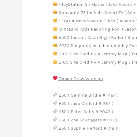
PlayStation 5 + Game ( Jake Foster – 
Samsung 75 Inch 4k Smart TV ( Ashley
LEGO Jurassic World T-Rex ( Joseph Fa
DinoLand Kids Paddling Pool ( Jason 
£500 Instant Cash High Roller ( Sio
£250 Shopping Voucher ( Ashley Parr 
£100 Site Credit + A Jammy Mug ( Ter
£100 Site Credit + A Jammy Mug ( Trac
Bonus Draw Winners
£50 ( Gemma Bridle # 1487 )
£50 ( Jade Clifford # 234 )
£50 ( Peter Defty # 2043 )
£50 ( Zoe Southgate # 1171 )
£50 ( Sophie Hefford # 718 )