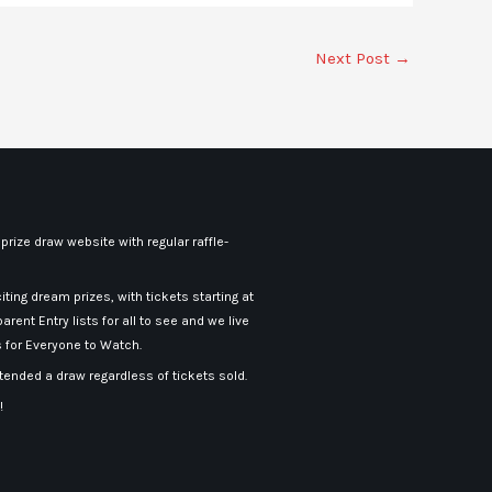
Next Post
→
rize draw website with regular raffle-
iting dream prizes, with tickets starting at
arent Entry lists for all to see and we live
 for Everyone to Watch.
nded a draw regardless of tickets sold.
!