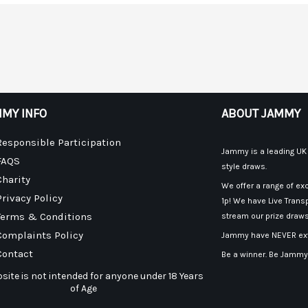
MY INFO
ABOUT JAMMY
Responsible Participation
Jammy is a leading UK p
FAQS
style draws.
Charity
We offer a range of exc
Privacy Policy
1p! We have Live Transp
Terms & Conditions
stream our prize draws
Complaints Policy
Jammy have NEVER exte
Contact
Be a winner. Be Jammy
site is not intended for anyone under 18 Years
of Age