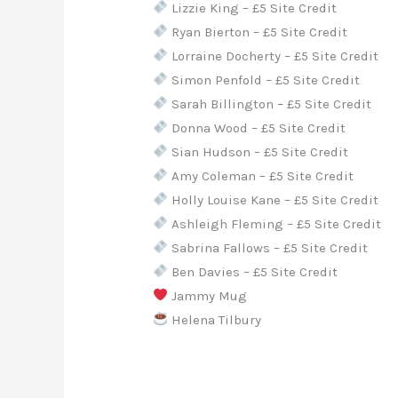
Lizzie King – £5 Site Credit
Ryan Bierton – £5 Site Credit
Lorraine Docherty – £5 Site Credit
Simon Penfold – £5 Site Credit
Sarah Billington – £5 Site Credit
Donna Wood – £5 Site Credit
Sian Hudson – £5 Site Credit
Amy Coleman – £5 Site Credit
Holly Louise Kane – £5 Site Credit
Ashleigh Fleming – £5 Site Credit
Sabrina Fallows – £5 Site Credit
Ben Davies – £5 Site Credit
Jammy Mug
Helena Tilbury