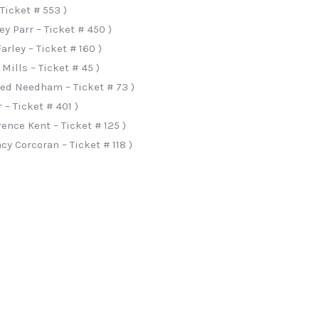
Ticket # 553 )
 Parr – Ticket # 450 )
rley – Ticket # 160 )
Mills – Ticket # 45 )
ned Needham – Ticket # 73 )
– Ticket # 401 )
ence Kent – Ticket # 125 )
y Corcoran – Ticket # 118 )