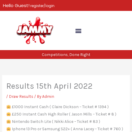
Skip
Hello Guest!
register/login
to
content
Competitions, Done Right
Results 15th April 2022
/
Draw Results
/ By
Admin
£1000 Instant Cash ( Claire Dickson – Ticket # 1394 )
£250 Instant Cash High Roller ( Jason Mills – Ticket # 8 )
Nintendo Switch Lite ( Nikki Alice – Ticket # 83 )
Iphone 13 Pro or Samsung S22+ ( Anna Lacey – Ticket # 760 )