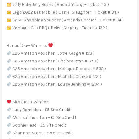
Jelly Belly Jelly Beans ( Andrea Young – Ticket # 5 )
Lego 2022 Bat Mobile ( Daniel Slaughter – Ticket # 34 )
£250 Shopping Voucher ( Amanda Shearer – Ticket # 94 )
Vonhaus Gas BBQ ( Delise Gregory – Ticket # 132 )
Bonus Draw Winners
£25 Amazon Voucher ( Josie Keogh # 158 )
£25 Amazon Voucher ( Chelsea Ryan # 678 )
£25 Amazon Voucher ( Monique Roberts # 533 )
£25 Amazon Voucher ( Michelle Clarke # 412 )
£25 Amazon Voucher ( Louise Jenkins # 1234 )
Site Credit Winners.
Lucy Ramsden – £5 Site Credit
Melissa Thornton – £5 Site Credit
Sophie Head – £5 Site Credit
Shannon Stone – £5 Site Credit