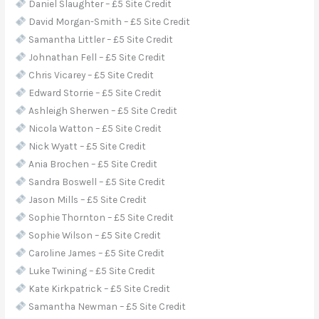
Daniel Slaughter – £5 Site Credit
David Morgan-Smith – £5 Site Credit
Samantha Littler – £5 Site Credit
Johnathan Fell – £5 Site Credit
Chris Vicarey – £5 Site Credit
Edward Storrie – £5 Site Credit
Ashleigh Sherwen – £5 Site Credit
Nicola Watton – £5 Site Credit
Nick Wyatt – £5 Site Credit
Ania Brochen – £5 Site Credit
Sandra Boswell – £5 Site Credit
Jason Mills – £5 Site Credit
Sophie Thornton – £5 Site Credit
Sophie Wilson – £5 Site Credit
Caroline James – £5 Site Credit
Luke Twining – £5 Site Credit
Kate Kirkpatrick – £5 Site Credit
Samantha Newman – £5 Site Credit