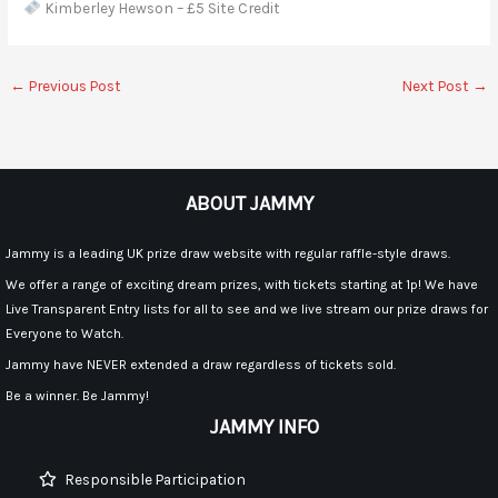
Kimberley Hewson – £5 Site Credit
←
Previous Post
Next Post
→
ABOUT JAMMY
Jammy is a leading UK prize draw website with regular raffle-style draws.
We offer a range of exciting dream prizes, with tickets starting at 1p! We have
Live Transparent Entry lists for all to see and we live stream our prize draws for
Everyone to Watch.
Jammy have NEVER extended a draw regardless of tickets sold.
Be a winner. Be Jammy!
JAMMY INFO
Responsible Participation