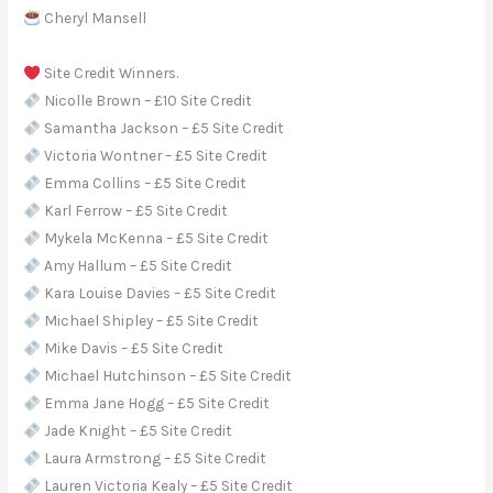
Cheryl Mansell
Site Credit Winners.
Nicolle Brown – £10 Site Credit
Samantha Jackson – £5 Site Credit
Victoria Wontner – £5 Site Credit
Emma Collins – £5 Site Credit
Karl Ferrow – £5 Site Credit
Mykela McKenna – £5 Site Credit
Amy Hallum – £5 Site Credit
Kara Louise Davies – £5 Site Credit
Michael Shipley – £5 Site Credit
Mike Davis – £5 Site Credit
Michael Hutchinson – £5 Site Credit
Emma Jane Hogg – £5 Site Credit
Jade Knight – £5 Site Credit
Laura Armstrong – £5 Site Credit
Lauren Victoria Kealy – £5 Site Credit