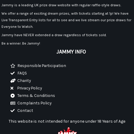
Jammy is a leading UK prize draw website with regular raffle-style draws.
We offer a range of exciting dream prizes, with tickets starting at 1p! We have
Live Transparent Entry lists for all to see and we live stream our prize draws for
Everyone to Watch.
Jammy have NEVER extended a draw regardless of tickets sold.
Be a winner. Be Jammy!
JAMMY INFO
Responsible Participation
FAQS
Charity
Privacy Policy
Terms & Conditions
Complaints Policy
Contact
This website is not intended for anyone under 18 Years of Age