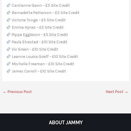
Carolanne Gavin – £5 Site Credit
Bernadette Patterson – £5 Site Credit
Victoria Tonge – £5 Site Credit
Emma Hynes – £5 Site Credit
Pippa Eggleson – £5 Site Credit
Paula Elvestad – £10 Site Credit
Viv Green – £10 Site Credit
Leanne Louise Grieff – £10 Site Credit
Michelle Freeman – £10 Site Credit
James Carroll – £10 Site Credit
←
Previous Post
Next Post
→
ABOUT JAMMY