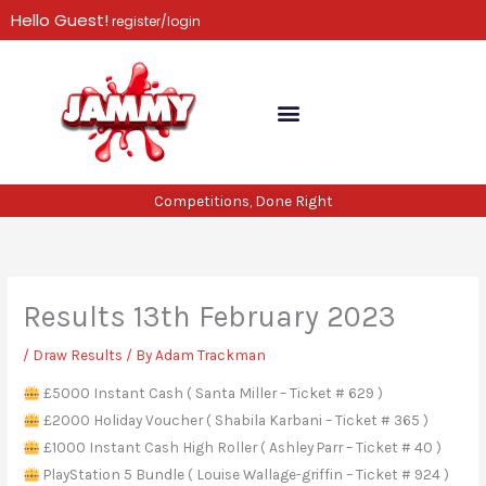
Skip
Hello Guest!
register/login
to
content
Competitions, Done Right
Results 13th February 2023
/
Draw Results
/ By
Adam Trackman
£5000 Instant Cash ( Santa Miller – Ticket # 629 )
£2000 Holiday Voucher ( Shabila Karbani – Ticket # 365 )
£1000 Instant Cash High Roller ( Ashley Parr – Ticket # 40 )
PlayStation 5 Bundle ( Louise Wallage-griffin – Ticket # 924 )