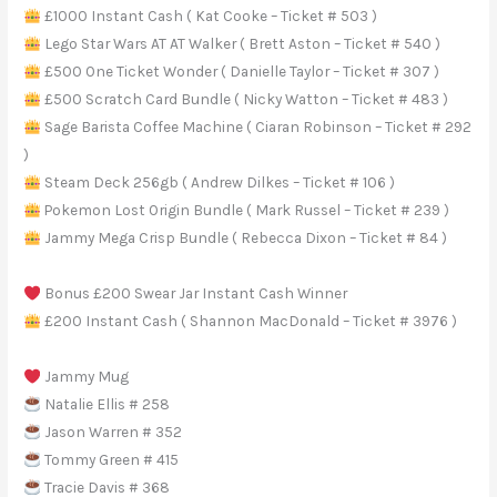
£1000 Instant Cash ( Kat Cooke – Ticket # 503 )
Lego Star Wars AT AT Walker ( Brett Aston – Ticket # 540 )
£500 One Ticket Wonder ( Danielle Taylor – Ticket # 307 )
£500 Scratch Card Bundle ( Nicky Watton – Ticket # 483 )
Sage Barista Coffee Machine ( Ciaran Robinson – Ticket # 292
)
Steam Deck 256gb ( Andrew Dilkes – Ticket # 106 )
Pokemon Lost Origin Bundle ( Mark Russel – Ticket # 239 )
Jammy Mega Crisp Bundle ( Rebecca Dixon – Ticket # 84 )
Bonus £200 Swear Jar Instant Cash Winner
£200 Instant Cash ( Shannon MacDonald – Ticket # 3976 )
Jammy Mug
Natalie Ellis # 258
Jason Warren # 352
Tommy Green # 415
Tracie Davis # 368