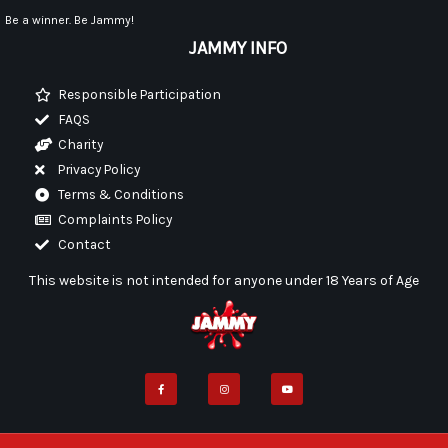
Be a winner. Be Jammy!
JAMMY INFO
Responsible Participation
FAQS
Charity
Privacy Policy
Terms & Conditions
Complaints Policy
Contact
This website is not intended for anyone under 18 Years of Age
F
I
Y
a
n
o
c
s
u
e
t
t
b
a
u
o
g
b
o
r
e
k
a
-
m