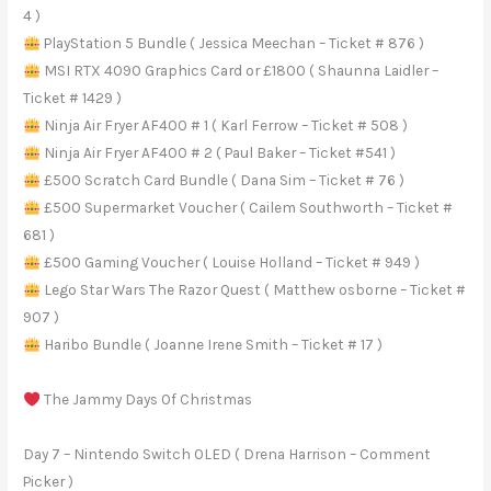
4 )
PlayStation 5 Bundle ( Jessica Meechan – Ticket # 876 )
MSI RTX 4090 Graphics Card or £1800 ( Shaunna Laidler –
Ticket # 1429 )
Ninja Air Fryer AF400 # 1 ( Karl Ferrow – Ticket # 508 )
Ninja Air Fryer AF400 # 2 ( Paul Baker – Ticket #541 )
£500 Scratch Card Bundle ( Dana Sim – Ticket # 76 )
£500 Supermarket Voucher ( Cailem Southworth – Ticket #
681 )
£500 Gaming Voucher ( Louise Holland – Ticket # 949 )
Lego Star Wars The Razor Quest ( Matthew osborne – Ticket #
907 )
Haribo Bundle ( Joanne Irene Smith – Ticket # 17 )
The Jammy Days Of Christmas
Day 7 – Nintendo Switch OLED ( Drena Harrison – Comment
Picker )