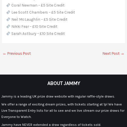
Coral Newman – £5 Site Credit
Lee Scott Chambers – £5 Site Credit
Neil McLaughlin – £5 Site Credit
Nikki Fear – £10 Site Credit
Sarah Astbury – £10 Site Credit
←
Previous Post
Next Post
→
ABOUT JAMMY
Jammy is a leading UK prize draw website with regular raffle-style draws.
We offer a range of exciting dream prizes, with tickets starting at 1p! We have
Live Transparent Entry lists for all to see and we live stream our prize draws for
Everyone to Watch.
Jammy have NEVER extended a draw regardless of tickets sold.