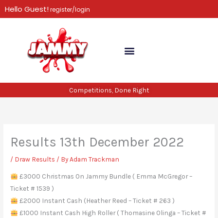
Skip
Hello Guest!
register/login
to
content
Competitions, Done Right
Results 13th December 2022
/
Draw Results
/ By
Adam Trackman
£3000 Christmas On Jammy Bundle ( Emma McGregor –
Ticket # 1539 )
£2000 Instant Cash (Heather Reed – Ticket # 263 )
£1000 Instant Cash High Roller ( Thomasine Olinga – Ticket #