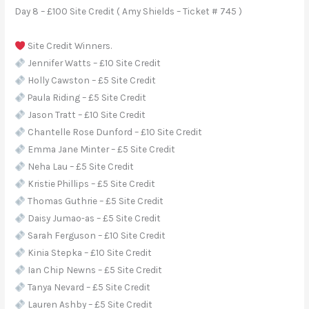
Day 8 – £100 Site Credit ( Amy Shields – Ticket # 745 )
Site Credit Winners.
Jennifer Watts – £10 Site Credit
Holly Cawston – £5 Site Credit
Paula Riding – £5 Site Credit
Jason Tratt – £10 Site Credit
Chantelle Rose Dunford – £10 Site Credit
Emma Jane Minter – £5 Site Credit
Neha Lau – £5 Site Credit
Kristie Phillips – £5 Site Credit
Thomas Guthrie – £5 Site Credit
Daisy Jumao-as – £5 Site Credit
Sarah Ferguson – £10 Site Credit
Kinia Stepka – £10 Site Credit
Ian Chip Newns – £5 Site Credit
Tanya Nevard – £5 Site Credit
Lauren Ashby – £5 Site Credit