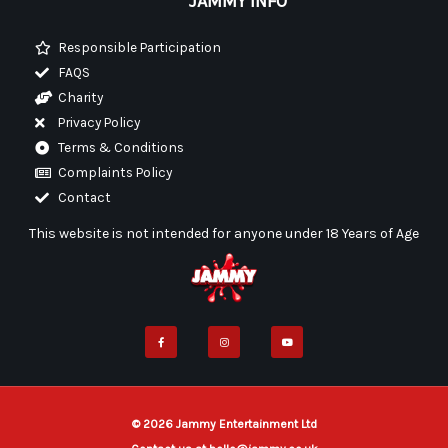
JAMMY INFO
Responsible Participation
FAQS
Charity
Privacy Policy
Terms & Conditions
Complaints Policy
Contact
This website is not intended for anyone under 18 Years of Age
F
I
Y
a
n
o
c
s
u
e
t
t
b
a
u
o
g
b
o
r
e
k
a
-
m
f
© 2026 Jammy Entertainment Ltd