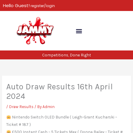
Skip
Hello Guest!
register/login
to
content
Competitions, Done Right
Auto Draw Results 16th April
2024
/
Draw Results
/ By
Admin
Nintendo Switch OLED Bundle ( Leigh-Grant Kucharski –
Ticket # 187 )
£500 Instant Cash – 5 Tickets Max ( Donna Bailey – Ticket #