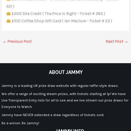
321 )
£200 Site Credit ( The Price Is Right – Ticket # 385 )
£100 Coffee Shop Gift Card ( Ian Maclure – Ticket # 23 )
←
Previous Post
Next Post
→
ABOUT JAMMY
Jammy is a leading UK prize draw website with regular raffle-style draws.
We offer a range of exciting dream prizes, with tickets starting at 1p! We have
Live Transparent Entry lists for all to see and we live stream our prize draws for
Everyone to Watch.
Jammy have NEVER extended a draw regardless of tickets sold.
Be a winner. Be Jammy!