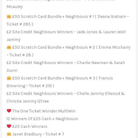
Mcauley
£50 Scratch Card Bundle + Neighbours # 1 ( Deana Graham –
Ticket # 285 )
£2 Site Credit Neighbours Winners – Jade Jones & Lauren Well
Jammy
£50 Scratch Card Bundle + Neighbours # 2 ( Emma Mcsharry
– Ticket # 28 )
£2 Site Credit Neighbours Winners – Charlie Newman & Sarah
Dunn
£50 Scratch Card Bundle + Neighbours # 3 ( Francis
Browning – Ticket # 219 )
£2 Site Credit Neighbours Winners – Chelle Jammy Ellwood &
Christie Jammy 12tree
The One Ticket Wonder MultiWin
12 Winners Of £25 Cash + Neighbours
£25 Cash Winners
Janet Bradbury – Ticket # 7