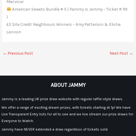
Macvicar
American Sweets Bundle # 5 ( Pammy Is Jammy – Ticket # 119
)
£2 Site Credit Neighbours Winners – Amy Patterson & Elisha
Lennon
←
Previous Post
Next Post
→
ABOUT JAMMY
Jammy is a leading UK prize draw website with regular raffle-style draws.
We offer a range of exciting dream prizes, with tickets starting at 1p! We have
Live Transparent Entry lists for all to see and we live stream our prize draws for
Everyone to Watch.
Jammy have NEVER extended a draw regardless of tickets sold.