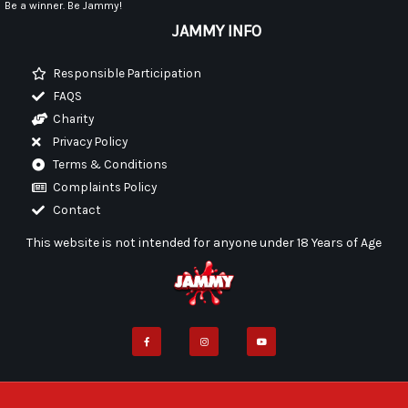
Be a winner. Be Jammy!
JAMMY INFO
Responsible Participation
FAQS
Charity
Privacy Policy
Terms & Conditions
Complaints Policy
Contact
This website is not intended for anyone under 18 Years of Age
F
I
Y
a
n
o
c
s
u
e
t
t
b
a
u
o
g
b
o
r
e
k
a
-
m
f