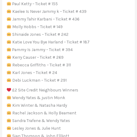
Paul Ketty – Ticket # 155
Kaelee Is Never Jammy k – Ticket # 439
Jammy Tahir Karbani – Ticket # 436
Molly Hobbs – Ticket # 149
Shinaide Jones – Ticket # 242
Katie Love You Bye Harland – Ticket # 187
Pammy Is Jammy – Ticket # 394
Kerry Causer – Ticket # 269
Rebecca Griffiths – Ticket # 311
Karl Jones – Ticket # 24
Debi Luckman – Ticket # 291
£2 Site Credit Neighbours Winners
Wendy Yates & justin Monk
Kim Winter & Natasha Hardy
Rachel Jackson & Holly Beament
Sandra Trafene & Wendy Yates
Lesley Jones & Julie Hunt
Sian Thomson & John E|lliott