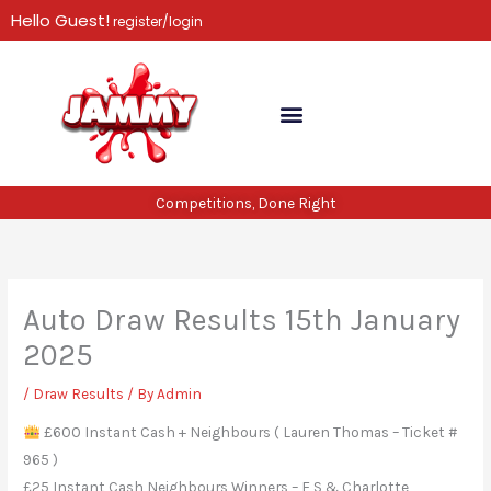
Skip
Hello Guest!
register/login
to
content
Competitions, Done Right
Auto Draw Results 15th January
2025
/
Draw Results
/ By
Admin
£600 Instant Cash + Neighbours ( Lauren Thomas – Ticket #
965 )
£25 Instant Cash Neighbours Winners – F S & Charlotte