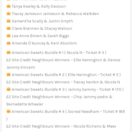
Tanya Kewley & Kelly Davison
Tracey Jamieson Jamieson & Rebecca Walkden
Samantha Scally & Justin Smyth
Claire Brannen & Stacey Watson
Lea-Anne Brown & Sarah Biggs
Amanda D’Auncey & Kerri Absolom
American Sweets Bundle # 1 ( Nicola N – Ticket # 3 )
£2 Site Credit Neighbours Winners – Ellie Harrington & Denise
Jammy Vincent
American Sweets Bundle # 2 ( Ellie Harrington – Ticket # 5 )
£2 Site Credit Neighbours Winners – Tracey Hankin & Nicola N
American Sweets Bundle # 3 ( Jammy Sammy – Ticket # 170 )
£2 Site Credit Neighbours Winners – Chip Jammy pedro &
Bernadette Wheeler
American Sweets Bundle # 4 ( Sioned Needham – Ticket # 189
)
£2 Site Credit Neighbours Winners – Nicola Richens & Maev