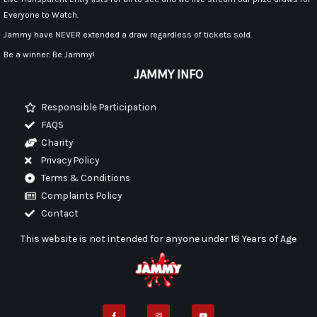
Everyone to Watch.
Jammy have NEVER extended a draw regardless of tickets sold.
Be a winner. Be Jammy!
JAMMY INFO
Responsible Participation
FAQS
Charity
Privacy Policy
Terms & Conditions
Complaints Policy
Contact
This website is not intended for anyone under 18 Years of Age
F
I
Y
a
n
o
c
s
u
e
t
t