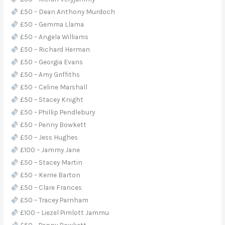
£50 – Dean Anthony Murdoch
£50 – Gemma Llama
£50 – Angela Williams
£50 – Richard Herman
£50 – Georgia Evans
£50 – Amy Griffiths
£50 – Celine Marshall
£50 – Stacey Knight
£50 – Phillip Pendlebury
£50 – Penny Bowkett
£50 – Jess Hughes
£100 – Jammy Jane
£50 – Stacey Martin
£50 – Kerrie Barton
£50 – Clare Frances
£50 – Tracey Parnham
£100 – Liezel Pimlott Jammu