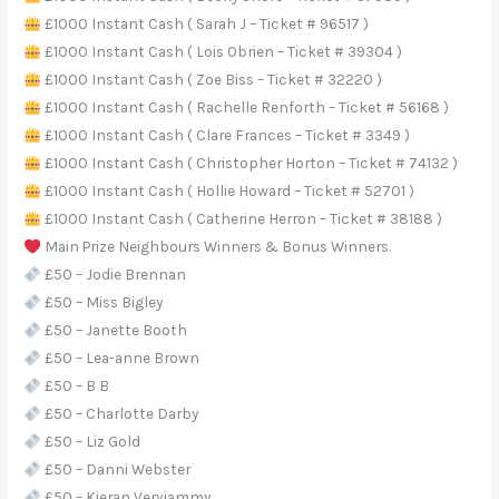
£1000 Instant Cash ( Sarah J – Ticket # 96517 )
£1000 Instant Cash ( Lois Obrien – Ticket # 39304 )
£1000 Instant Cash ( Zoe Biss – Ticket # 32220 )
£1000 Instant Cash ( Rachelle Renforth – Ticket # 56168 )
£1000 Instant Cash ( Clare Frances – Ticket # 3349 )
£1000 Instant Cash ( Christopher Horton – Ticket # 74132 )
£1000 Instant Cash ( Hollie Howard – Ticket # 52701 )
£1000 Instant Cash ( Catherine Herron – Ticket # 38188 )
Main Prize Neighbours Winners & Bonus Winners.
£50 – Jodie Brennan
£50 – Miss Bigley
£50 – Janette Booth
£50 – Lea-anne Brown
£50 – B B
£50 – Charlotte Darby
£50 – Liz Gold
£50 – Danni Webster
£50 – Kieran Veryjammy