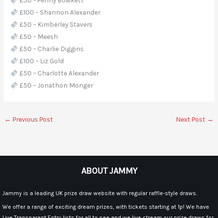
£50 – Penny Bowkett
£100 – Shannon Alexander
£50 – Kimberley Stavers
£50 – Meesh
£50 – Charlie Diggins
£100 – Liz Gold
£50 – Charlotte Alexander
£50 – Jonathon Monger
←
Previous Post
Next Post
→
ABOUT JAMMY
Jammy is a leading UK prize draw website with regular raffle-style draws.
We offer a range of exciting dream prizes, with tickets starting at 1p! We have
Live Transparent Entry lists for all to see and we live stream our prize draws for