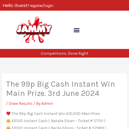
Skip
Hello Guest!
register/login
to
content
Competitions, Done Right
The 99p Big Cash Instant Win
Main Prize. 3rd June 2024
/
Draw Results
/ By
Admin
The 99p Big Cash Instant Win £10,000 Main Prize
£1000 Instant Cash ( Natalie Sloan – Ticket # 17701 )
£1000 Instant Cash ( Becky Shore – Ticket # 57989 )